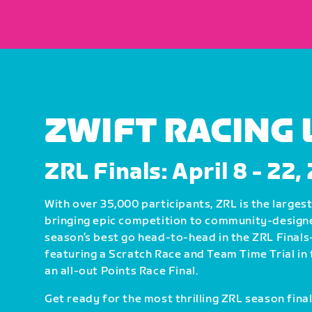
ZWIFT RACING
ZRL Finals: April 8 - 22
With over 35,000 participants, ZRL is the largest 
bringing epic competition to community-design
season’s best go head-to-head in the ZRL Fin
featuring a Scratch Race and Team Time Trial in 
an all-out Points Race Final.
Get ready for the most thrilling ZRL season final