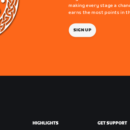
making every stage a chanc
earns the most points in t
SIGN UP
HIGHLIGHTS
GET SUPPORT