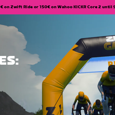
€ on Zwift Ride or 150€ on Wahoo KICKR Core 2 until 
ES: