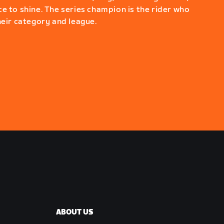
e to shine. The series champion is the rider who
heir category and league.
ABOUT US