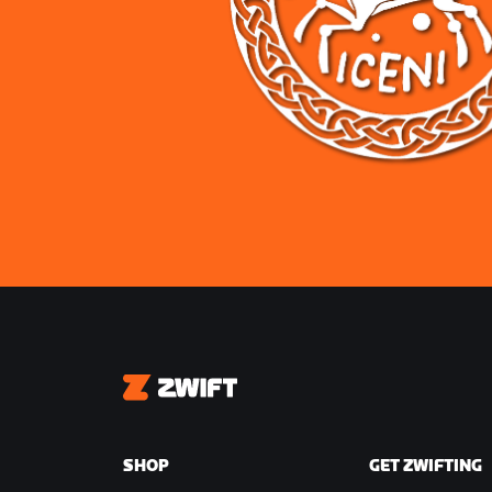
Zwift
SHOP
GET ZWIFTING