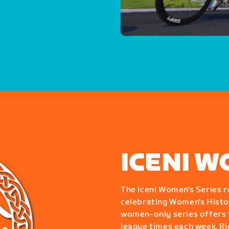
ICENI W
The Iceni Women's Series r
celebrating Women's Histor
women-only series offers f
league times each week. Ride