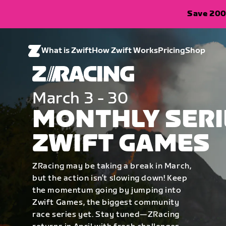
Save 200
What is Zwift
How Zwift Works
Pricing
Shop
March 3 - 30
MONTHLY SERI
ZWIFT GAMES
ZRacing may be taking a break in March,
but the action isn’t slowing down! Keep
the momentum going by jumping into
Zwift Games, the biggest community
race series yet. Stay tuned—ZRacing