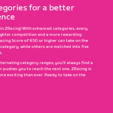
gories for a better
ence
in ZRacing! With enhanced categories, every
tighter competition and a more rewarding
Racing Score of 650 or higher can take on the
category, while others are matched into five
s.
ternating category ranges, you’ll always find a
or pushes you to reach the next one. ZRacing is
ore exciting than ever. Ready to take on the