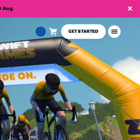
9 Aug.
GET STARTED
Cart
0
European
items
Union
English