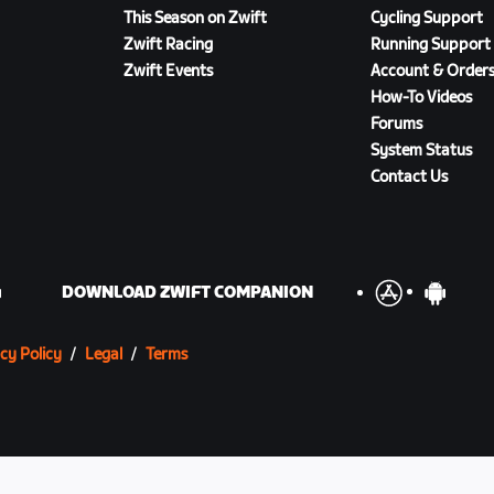
This Season on Zwift
Cycling Support
Zwift Racing
Running Support
Zwift Events
Account & Order
How-To Videos
Forums
System Status
Contact Us
DOWNLOAD ZWIFT COMPANION
cy Policy
/
Legal
/
Terms