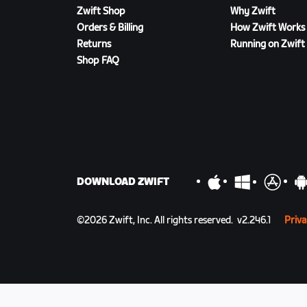
Zwift Shop
Why Zwift
Orders & Billing
How Zwift Works
Returns
Running on Zwift
Shop FAQ
DOWNLOAD ZWIFT
©
2026
Zwift, Inc.
All rights reserved.
v
2.246.1
Priva