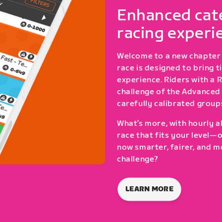
Enhanced cate
racing experi
Welcome to a new chapter 
race is designed to bring 
experience. Riders with a 
challenge of the Advanced 
carefully calibrated group
What’s more, with hourly al
race that fits your level—
now smarter, fairer, and m
challenge?
LEARN MORE