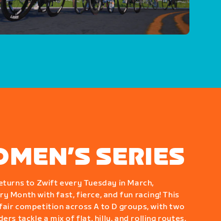
OMEN’S SERIES
eturns to Zwift every Tuesday in March,
y Month with fast, fierce, and fun racing! This
air competition across A to D groups, with two
rs tackle a mix of flat, hilly, and rolling routes,