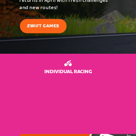
returns in April with fresh challenges
and new routes!
ZWIFT GAMES
INDIVIDUAL RACING