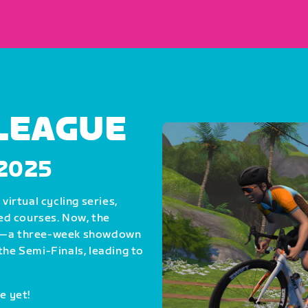
 LEAGUE
, 2025
virtual cycling series,
ed courses. Now, the
als—a three-week showdown
the Semi-Finals, leading to
e yet!