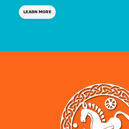
LEARN MORE