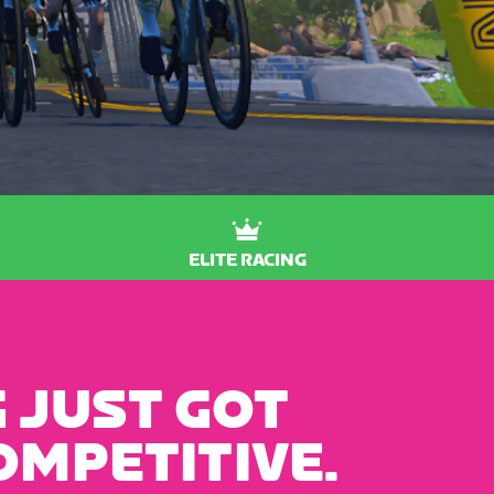
ELITE RACING
 JUST GOT
OMPETITIVE.