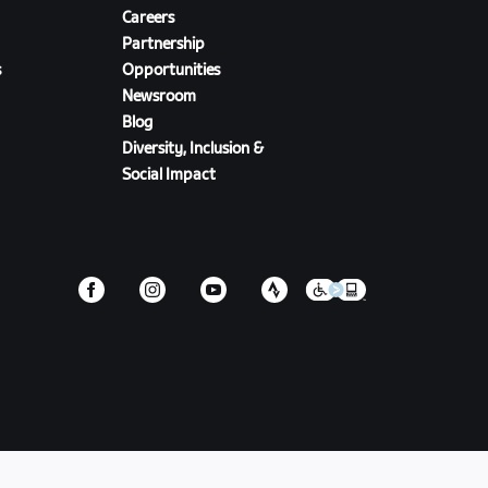
Careers
Partnership
s
Opportunities
Newsroom
Blog
Diversity, Inclusion &
Social Impact