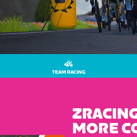
TEAM RACING
ZRACING
MORE C