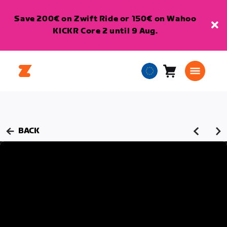
Save 200€ on Zwift Ride or 150€ on Wahoo
KICKR Core 2 until 9 Aug.
Cart
0
European
items
Union
English
BACK