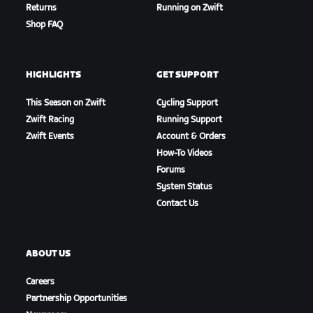
Returns
Running on Zwift
Shop FAQ
HIGHLIGHTS
GET SUPPORT
This Season on Zwift
Cycling Support
Zwift Racing
Running Support
Zwift Events
Account & Orders
How-To Videos
Forums
Petit Climb
System Status
Contact Us
ABOUT US
Careers
Partnership Opportunities