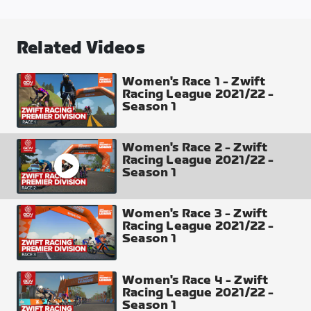
Casse-Pattes
Distance
Related Videos
46.64 km
Elevation Gain
Women's Race 1 - Zwift
Racing League 2021/22 -
310 m
Season 1
Profile of 1 Lap
Women's Race 2 - Zwift
Racing League 2021/22 -
Season 1
Women's Race 3 - Zwift
Intermediate Points
Racing League 2021/22 -
Sprint Arch (passed twice) top 8 places 10-8-6-5-
Season 1
4-3-2-1
Climb Arch x2 (passed twice each) top 4 places 5-3-
Women's Race 4 - Zwift
2-1
Racing League 2021/22 -
Finish Line Top 30 places 50-40-35-30-27-25-24-
Season 1