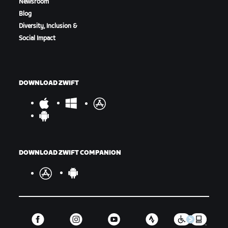
Newsroom
Blog
Diversity, Inclusion &
Social Impact
Marina Finish Line
DOWNLOAD ZWIFT
DOWNLOAD ZWIFT COMPANION
Women's Racers