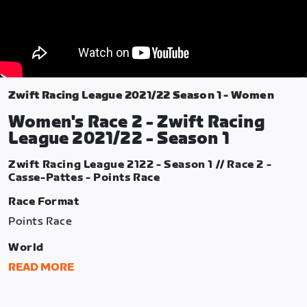
Zwift Racing League 2021/22 Season 1 - Women
Women's Race 2 - Zwift Racing
League 2021/22 - Season 1
Zwift Racing League 2122 - Season 1 // Race 2 -
Casse-Pattes - Points Race
Race Format
Points Race
World
France
READ MORE
Route