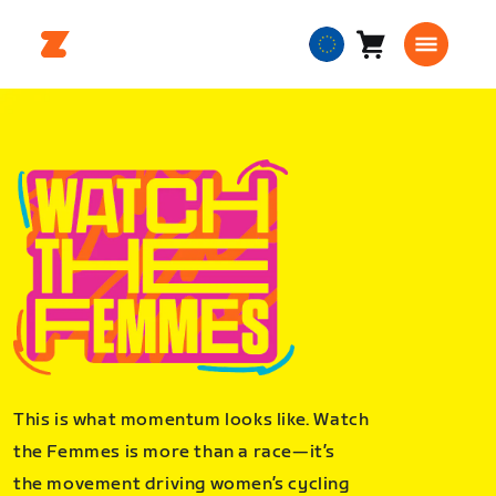
Cart
0
European
items
Union
English
This is what momentum looks like. Watch
the Femmes is more than a race—it’s
the movement driving women’s cycling