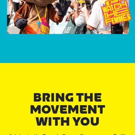
BRING THE
MOVEMENT
WITH YOU