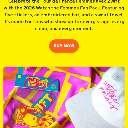
Celebrate the Tour de France Femmes avec Zwift
with the 2026 Watch the Femmes Fan Pack. Featuring
five stickers, an embroidered hat, and a sweat towel,
it’s made for fans who show up for every stage, every
climb, and every moment.
BUY NOW