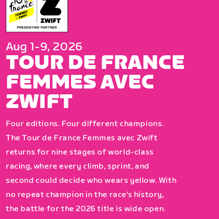
Aug 1-9, 2026
TOUR DE FRANCE
FEMMES AVEC
ZWIFT
Four editions. Four different champions.
The Tour de France Femmes avec Zwift
returns for nine stages of world-class
racing, where every climb, sprint, and
second could decide who wears yellow. With
no repeat champion in the race's history,
the battle for the 2026 title is wide open.