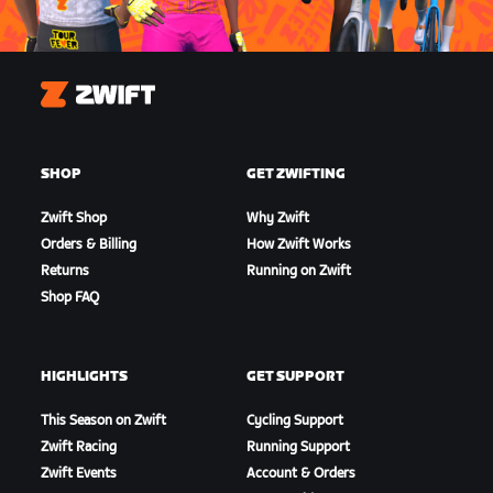
Zwift
SHOP
GET ZWIFTING
Zwift Shop
Why Zwift
Orders & Billing
How Zwift Works
Returns
Running on Zwift
Shop FAQ
HIGHLIGHTS
GET SUPPORT
This Season on Zwift
Cycling Support
Zwift Racing
Running Support
Zwift Events
Account & Orders