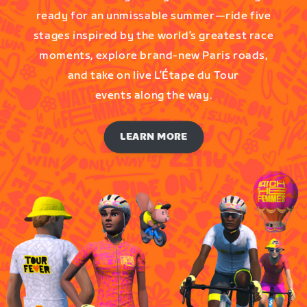
ready for an unmissable summer—ride five
stages inspired by the world’s greatest race
moments, explore brand-new Paris roads,
and take on live L’Étape du Tour
events along the way.
LEARN MORE