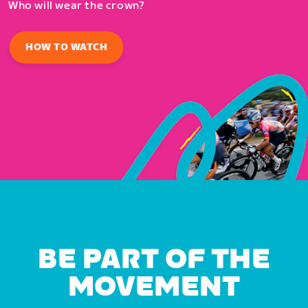
Who will wear the crown?
HOW TO WATCH
BE PART OF THE
MOVEMENT