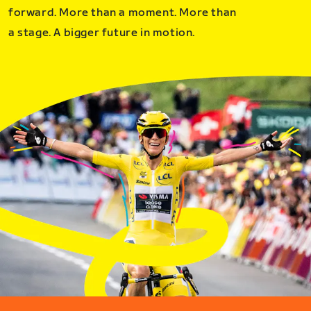
forward. More than a moment. More than
a stage. A bigger future in motion.