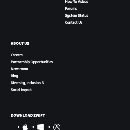
How-To Videos
Forums
System Status
Contact Us
ABOUT US
Careers
Partnership Opportunities
Newsroom
Blog
Diversity, Inclusion &
Social Impact
DOWNLOAD ZWIFT