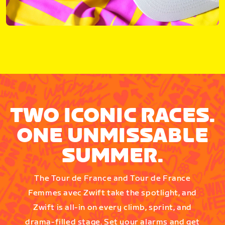
TWO ICONIC RACES.
ONE UNMISSABLE
SUMMER.
The Tour de France and Tour de France
Femmes avec Zwift take the spotlight, and
Zwift is all-in on every climb, sprint, and
drama-filled stage. Set your alarms and get