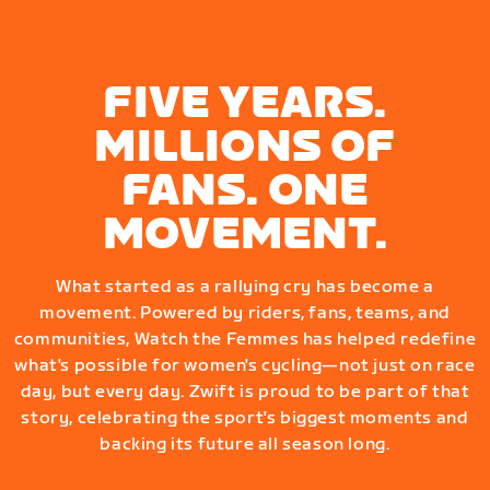
FIVE YEARS.
MILLIONS OF
FANS. ONE
MOVEMENT.
What started as a rallying cry has become a
movement. Powered by riders, fans, teams, and
communities, Watch the Femmes has helped redefine
what's possible for women's cycling—not just on race
day, but every day. Zwift is proud to be part of that
story, celebrating the sport's biggest moments and
backing its future all season long.