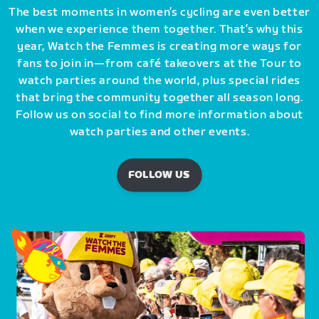
The best moments in women’s cycling are even better
when we experience them together. That’s why this
year, Watch the Femmes is creating more ways for
fans to join in—from café takeovers at the Tour to
watch parties around the world, plus special rides
that bring the community together all season long.
Follow us on social to find more information about
watch parties and other events.
FOLLOW US