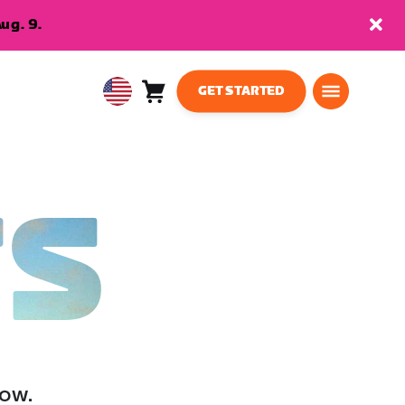
ug. 9.
GET STARTED
Cart
0
USA
items
English
TS
low.