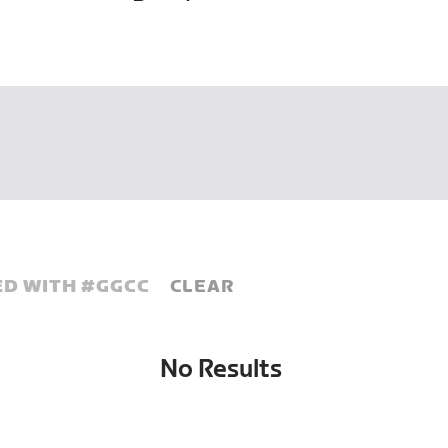
D WITH #
GGCC
CLEAR
No Results