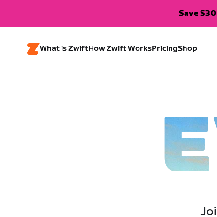
Save $300
What is Zwift
How Zwift Works
Pricing
Shop
E
Joi