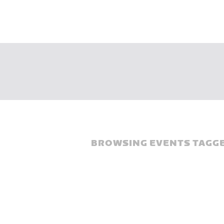
BROWSING EVENTS TAGGE