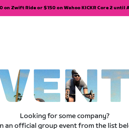
 on Zwift Ride or $150 on Wahoo KICKR Core 2 until A
VEN
Looking for some company?
n an official group event from the list be