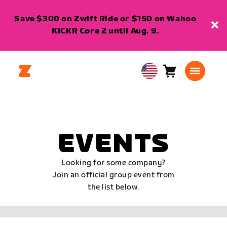
Save $300 on Zwift Ride or $150 on Wahoo
KICKR Core 2 until Aug. 9.
Cart
0
USA
items
English
EVENTS
Looking for some company?
Join an official group event from
the list below.