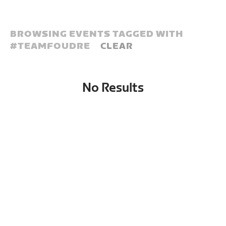
BROWSING EVENTS TAGGED WITH
#
TEAMFOUDRE
CLEAR
No Results