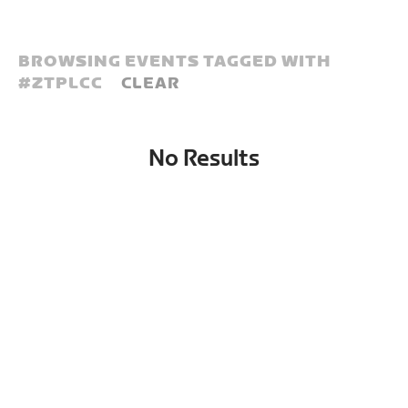
BROWSING EVENTS TAGGED WITH
#
ZTPLCC
CLEAR
No Results