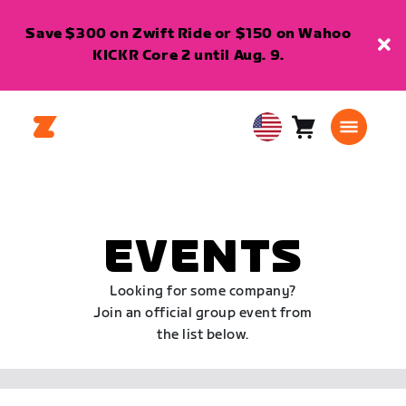
Save $300 on Zwift Ride or $150 on Wahoo
KICKR Core 2 until Aug. 9.
Cart
0
USA
items
English
EVENTS
Looking for some company?
Join an official group event from
the list below.