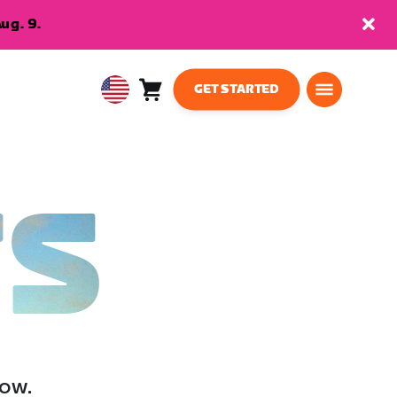
ug. 9.
GET STARTED
Cart
0
USA
items
English
TS
low.