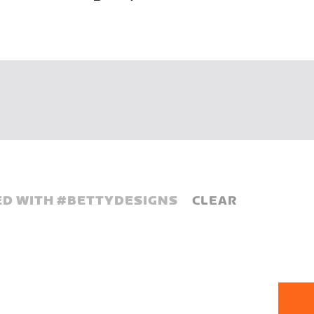
D WITH #
BETTYDESIGNS
CLEAR