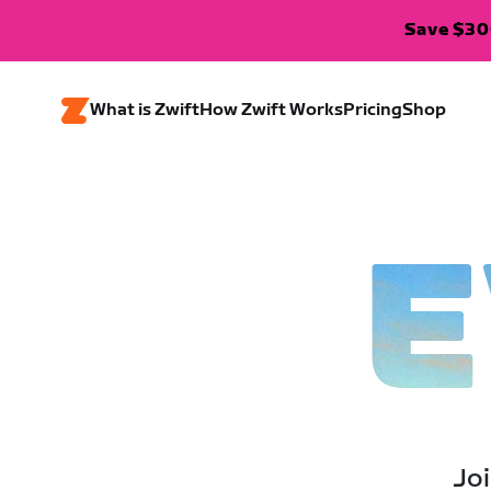
Save $300
What is Zwift
How Zwift Works
Pricing
Shop
E
Joi