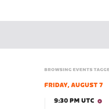
BROWSING EVENTS TAGGE
FRIDAY, AUGUST 7
9:30 PM UTC