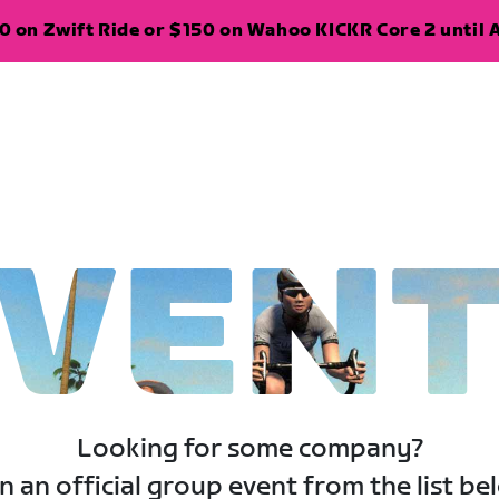
 on Zwift Ride or $150 on Wahoo KICKR Core 2 until A
VEN
Looking for some company?
n an official group event from the list be