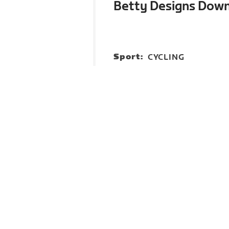
Betty Designs Dow
Sport:
CYCLING