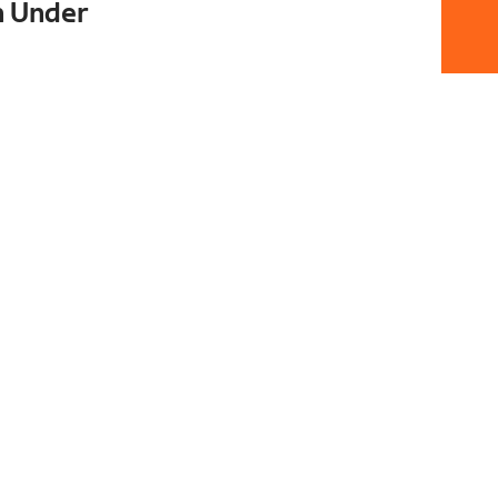
n Under