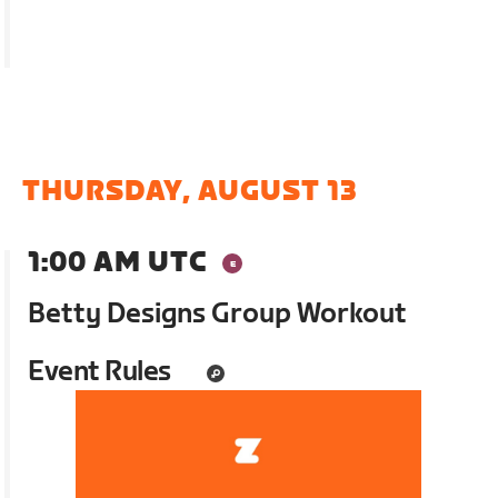
THURSDAY, AUGUST 13
1:00 AM UTC
Betty Designs Group Workout
Event Rules