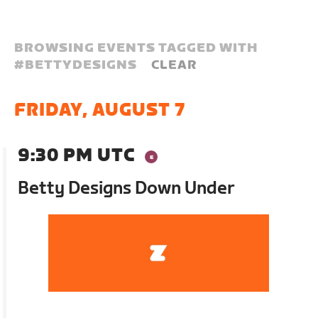
BROWSING EVENTS TAGGED WITH
#
BETTYDESIGNS
CLEAR
FRIDAY, AUGUST 7
9:30 PM UTC
Betty Designs Down Under