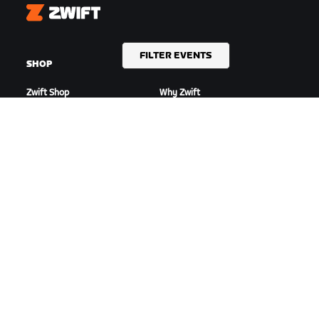
Zwift
FILTER EVENTS
SHOP
GET ZWIFTING
Zwift Shop
Why Zwift
Orders & Billing
How Zwift Works
Returns
Running on Zwift
Shop FAQ
HIGHLIGHTS
GET SUPPORT
This Season on Zwift
Cycling Support
Zwift Racing
Running Support
Zwift Events
Account & Orders
How-To Videos
Forums
System Status