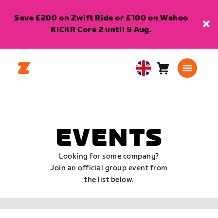
Save £200 on Zwift Ride or £100 on Wahoo
KICKR Core 2 until 9 Aug.
Cart
0
United
items
Kingdom
English
EVENTS
Looking for some company?
Join an official group event from
the list below.