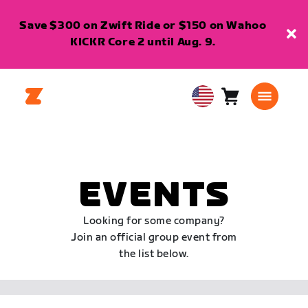
Save $300 on Zwift Ride or $150 on Wahoo
KICKR Core 2 until Aug. 9.
Cart
0
USA
items
English
EVENTS
Looking for some company?
Join an official group event from
the list below.