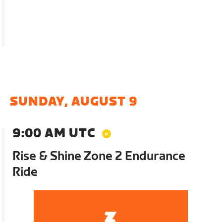
SUNDAY, AUGUST 9
9:00 AM UTC
Rise & Shine Zone 2 Endurance
Ride