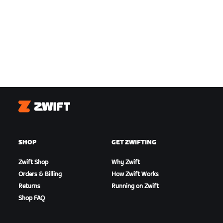
Zwift
SHOP
GET ZWIFTING
Zwift Shop
Why Zwift
Orders & Billing
How Zwift Works
Returns
Running on Zwift
Shop FAQ