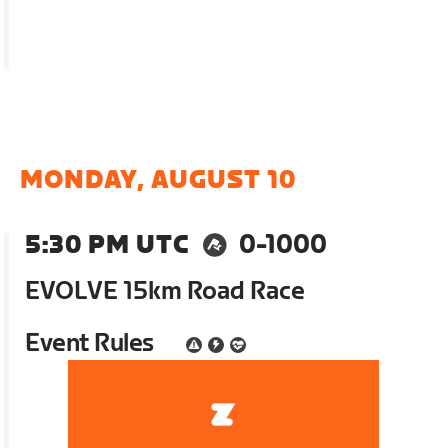
MONDAY, AUGUST 10
5:30 PM UTC
0-1000
EVOLVE 15km Road Race
Event Rules