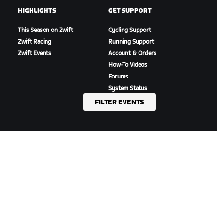
HIGHLIGHTS
GET SUPPORT
This Season on Zwift
Cycling Support
Zwift Racing
Running Support
Zwift Events
Account & Orders
How-To Videos
Forums
System Status
Contact Us
FILTER EVENTS
ABOUT US
Careers
Partnership Opportunities
Newsroom
Blog
Diversity, Inclusion &
Social Impact