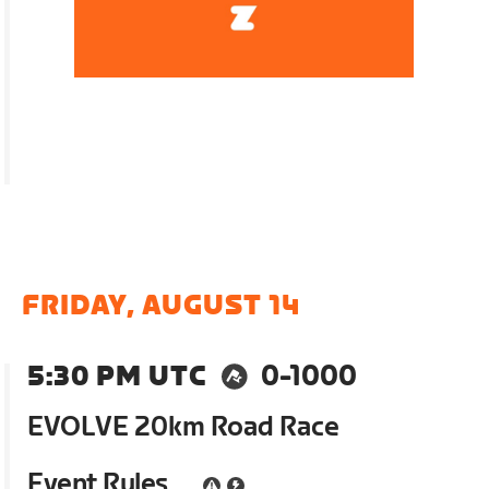
FRIDAY, AUGUST 14
5:30 PM UTC
0-1000
EVOLVE 20km Road Race
Event Rules