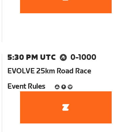
5:30 PM UTC
0-1000
EVOLVE 25km Road Race
Event Rules