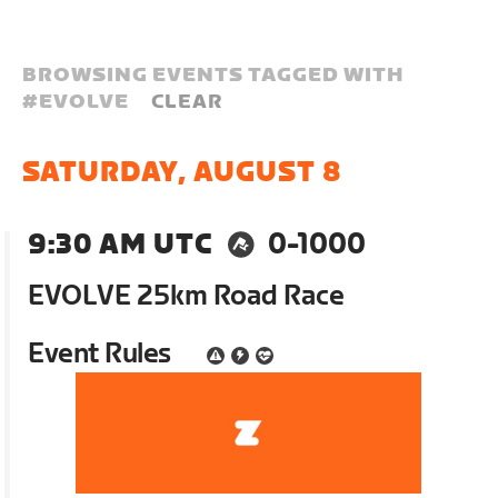
BROWSING EVENTS TAGGED WITH
#
EVOLVE
CLEAR
SATURDAY, AUGUST 8
9:30 AM UTC
0-1000
EVOLVE 25km Road Race
Event Rules