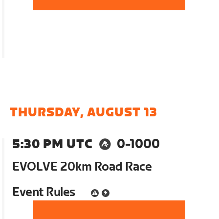
THURSDAY, AUGUST 13
5:30 PM UTC
0-1000
EVOLVE 20km Road Race
Event Rules