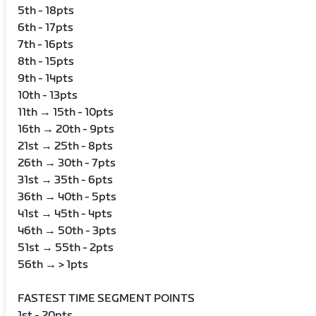
5th - 18pts
6th - 17pts
7th - 16pts
8th - 15pts
9th - 14pts
10th - 13pts
11th → 15th - 10pts
16th → 20th - 9pts
21st → 25th - 8pts
26th → 30th - 7pts
31st → 35th - 6pts
36th → 40th - 5pts
41st → 45th - 4pts
46th → 50th - 3pts
51st → 55th - 2pts
56th → > 1pts
FASTEST TIME SEGMENT POINTS
1st - 20pts