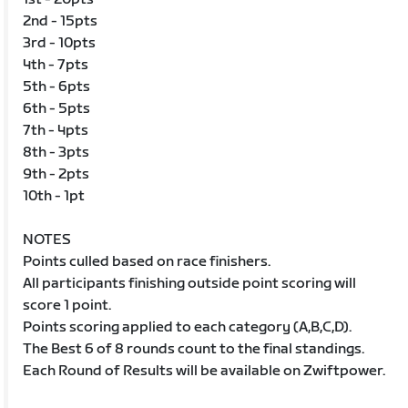
2nd - 15pts
3rd - 10pts
4th - 7pts
5th - 6pts
6th - 5pts
7th - 4pts
8th - 3pts
9th - 2pts
10th - 1pt
NOTES
Points culled based on race finishers.
All participants finishing outside point scoring will
score 1 point.
Points scoring applied to each category (A,B,C,D).
The Best 6 of 8 rounds count to the final standings.
Each Round of Results will be available on Zwiftpower.