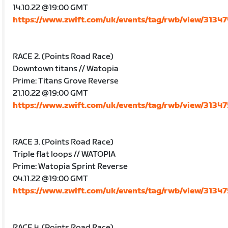
14.10.22 @19:00 GMT
https://www.zwift.com/uk/events/tag/rwb/view/3134
RACE 2. (Points Road Race)
Downtown titans // Watopia
Prime: Titans Grove Reverse
21.10.22 @19:00 GMT
https://www.zwift.com/uk/events/tag/rwb/view/3134
RACE 3. (Points Road Race)
Triple flat loops // WATOPIA
Prime: Watopia Sprint Reverse
04.11.22 @19:00 GMT
https://www.zwift.com/uk/events/tag/rwb/view/3134
RACE 4. (Points Road Race)