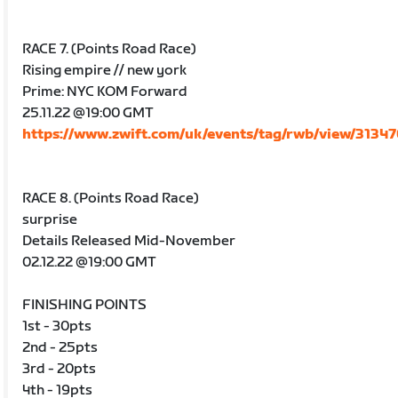
RACE 7. (Points Road Race)
Rising empire // new york
Prime: NYC KOM Forward
25.11.22 @19:00 GMT
https://www.zwift.com/uk/events/tag/rwb/view/3134
RACE 8. (Points Road Race)
surprise
Details Released Mid-November
02.12.22 @19:00 GMT
FINISHING POINTS
1st - 30pts
2nd - 25pts
3rd - 20pts
4th - 19pts