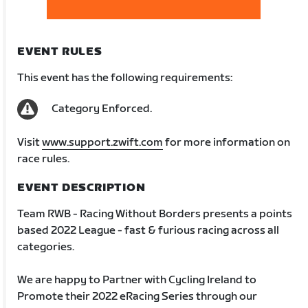
EVENT RULES
This event has the following requirements:
Category Enforced.
Visit
www.support.zwift.com
for more information on
race rules.
EVENT DESCRIPTION
Team RWB - Racing Without Borders presents a points
based 2022 League - fast & furious racing across all
categories.
We are happy to Partner with Cycling Ireland to
Promote their 2022 eRacing Series through our