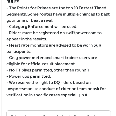
RULES
- The Points for Primes are the top 10 Fastest Timed
Segments. Some routes have multiple chances to best
your time or beat a rival.
- Category Enforcement will be used.
- Riders must be registered on zwiftpower.com to
appear in the results.
- Heart rate monitors are advised to be worn by all
participants.
- Only power meter and smart trainer users are
eligible for official result placement.
- No TT bikes permitted, other than round 1
- Power ups permitted.
- We reserve the right to DQ riders based on
unsportsmanlike conduct of rider or team or ask for
verification in specific cases especially in A.