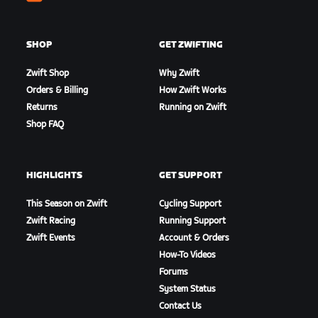
Zwift
SHOP
GET ZWIFTING
Zwift Shop
Why Zwift
Orders & Billing
How Zwift Works
Returns
Running on Zwift
Shop FAQ
HIGHLIGHTS
GET SUPPORT
This Season on Zwift
Cycling Support
Zwift Racing
Running Support
Zwift Events
Account & Orders
How-To Videos
Forums
System Status
Contact Us