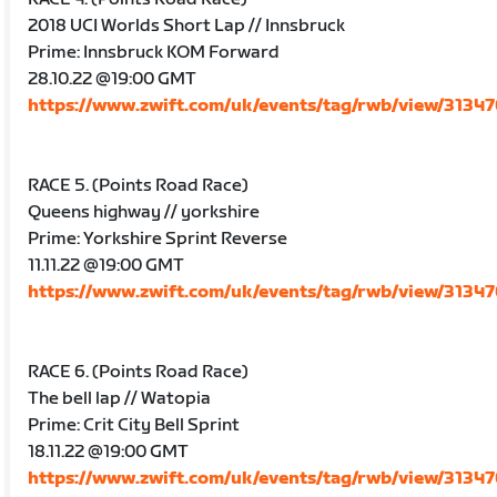
2018 UCI Worlds Short Lap // Innsbruck
Prime: Innsbruck KOM Forward
28.10.22 @19:00 GMT
https://www.zwift.com/uk/events/tag/rwb/view/3134
RACE 5. (Points Road Race)
Queens highway // yorkshire
Prime: Yorkshire Sprint Reverse
11.11.22 @19:00 GMT
https://www.zwift.com/uk/events/tag/rwb/view/3134
RACE 6. (Points Road Race)
The bell lap // Watopia
Prime: Crit City Bell Sprint
18.11.22 @19:00 GMT
https://www.zwift.com/uk/events/tag/rwb/view/3134