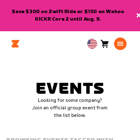
Save $300 on Zwift Ride or $150 on Wahoo
KICKR Core 2 until Aug. 9.
Cart
0
USA
items
English
EVENTS
Looking for some company?
Join an official group event from
the list below.