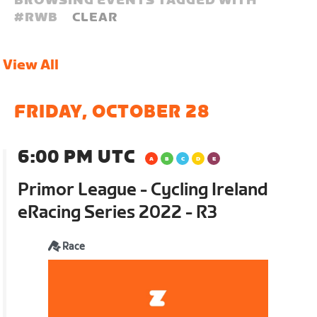
BROWSING EVENTS TAGGED WITH
#
RWB
CLEAR
View All
FRIDAY, OCTOBER 28
6:00 PM UTC
Primor League - Cycling Ireland
eRacing Series 2022 - R3
Race