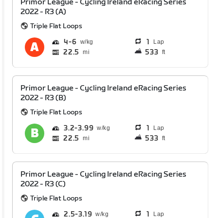
Primor League - Cycling Ireland eRacing Series
2022 - R3 (A)
Triple Flat Loops
4
6
1
Lap
22.5
533
mi
ft
Primor League - Cycling Ireland eRacing Series
2022 - R3 (B)
Triple Flat Loops
3.2
3.99
1
Lap
22.5
533
mi
ft
Primor League - Cycling Ireland eRacing Series
2022 - R3 (C)
Triple Flat Loops
2.5
3.19
1
Lap