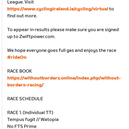
League. Visit
https://www.cyclingireland.ie/cycling/virtual
to
find out more.
To appear in results please make sure you are signed
up to Zwiftpower.com.
We hope everyone goes full gas and enjoys the race
#rideOn
RACE BOOK
https://withoutborders.online/index.php/without-
borders-racing/
RACE SCHEDULE
RACE 1. (Individual TT)
Tempus fugit // Watopia
No FTS Prime