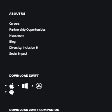
ABOUT US
Careers
Partnership Opportunities
Newsroom
Blog
Diversity, Inclusion &
Social Impact
DOWNLOAD ZWIFT
DOWNLOAD ZWIFT COMPANION