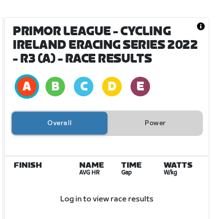
PRIMOR LEAGUE - CYCLING
IRELAND ERACING SERIES 2022
- R3 (A)
- RACE RESULTS
Overall
Power
FINISH
NAME
TIME
WATTS
AVG HR
Gap
W/kg
Log in to view race results