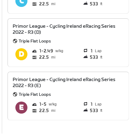
22.5
533
mi
ft
Primor League - Cycling Ireland eRacing Series
2022 - R3 (D)
Triple Flat Loops
1
2.49
1
Lap
22.5
533
mi
ft
Primor League - Cycling Ireland eRacing Series
2022 - R3 (E)
Triple Flat Loops
1
5
1
Lap
22.5
533
mi
ft