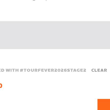
D WITH #
TOURFEVER2026STAGE2
CLEAR
0