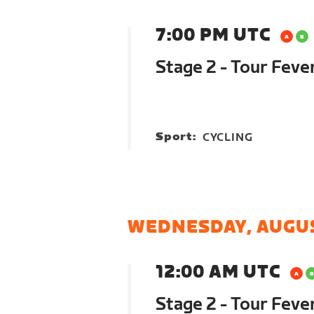
7:00 PM UTC
Stage 2 - Tour Feve
Sport:
CYCLING
WEDNESDAY, AUGUS
12:00 AM UTC
Stage 2 - Tour Feve