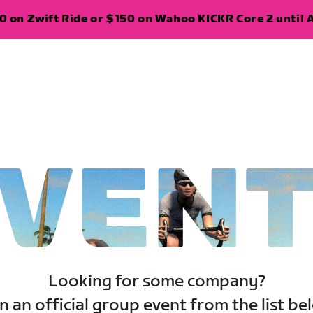
 on Zwift Ride or $150 on Wahoo KICKR Core 2 until A
VEN
Looking for some company?
n an official group event from the list be