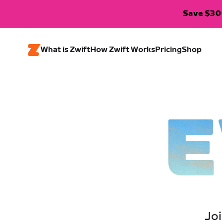
Save $300
What is Zwift
How Zwift Works
Pricing
Shop
E
Joi