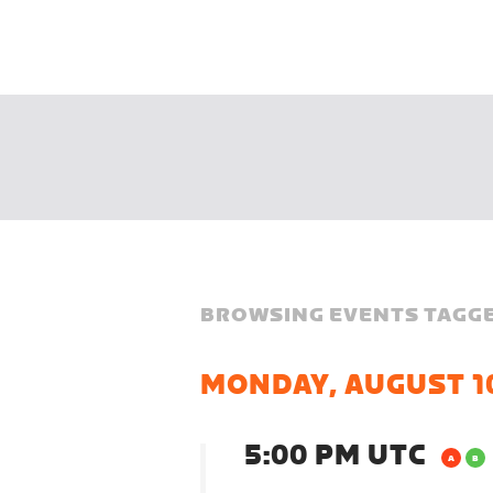
BROWSING EVENTS TAGGE
MONDAY, AUGUST 1
5:00 PM UTC