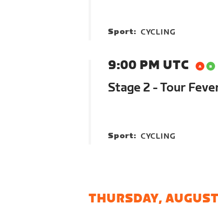
Sport:
CYCLING
9:00 PM UTC
Stage 2 - Tour Feve
Sport:
CYCLING
THURSDAY, AUGUST