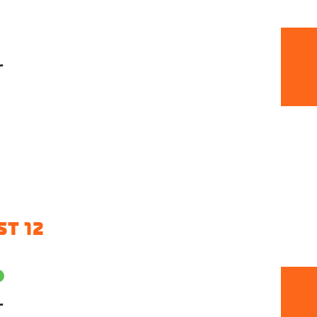
r
T 12
r