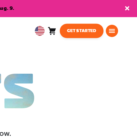
ug. 9.
GET STARTED
Cart
0
USA
items
English
TS
low.