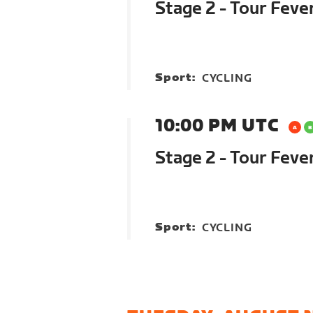
Stage 2 - Tour Feve
Sport:
CYCLING
10:00 PM UTC
Stage 2 - Tour Feve
Sport:
CYCLING