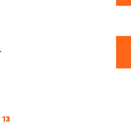
r
 13