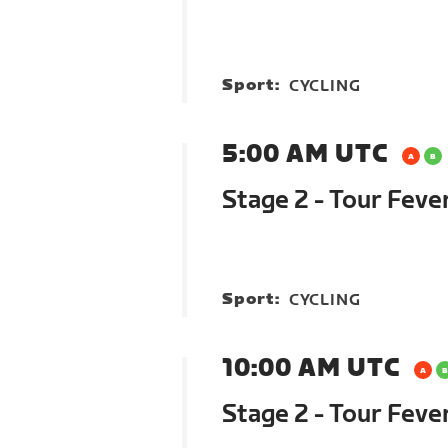
Sport:
CYCLING
5:00 AM UTC
Stage 2 - Tour Feve
Sport:
CYCLING
10:00 AM UTC
Stage 2 - Tour Feve