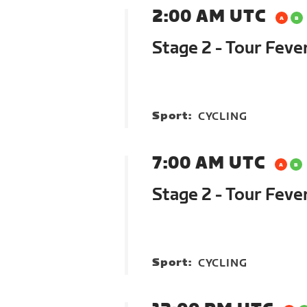
2:00 AM UTC
Stage 2 - Tour Feve
Sport:
CYCLING
7:00 AM UTC
Stage 2 - Tour Feve
Sport:
CYCLING