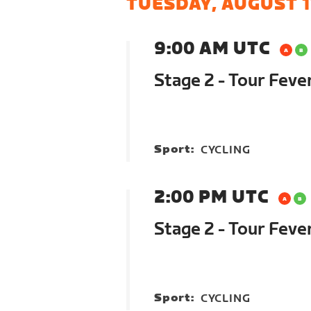
TUESDAY, AUGUST 1
9:00 AM UTC
Stage 2 - Tour Feve
Sport:
CYCLING
2:00 PM UTC
Stage 2 - Tour Feve
Sport:
CYCLING