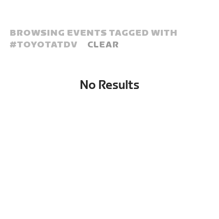
BROWSING EVENTS TAGGED WITH
#
TOYOTATDV
CLEAR
No Results