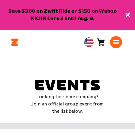
Save $300 on Zwift Ride or $150 on Wahoo
KICKR Core 2 until Aug. 9.
Cart
0
USA
items
English
EVENTS
Looking for some company?
Join an official group event from
the list below.