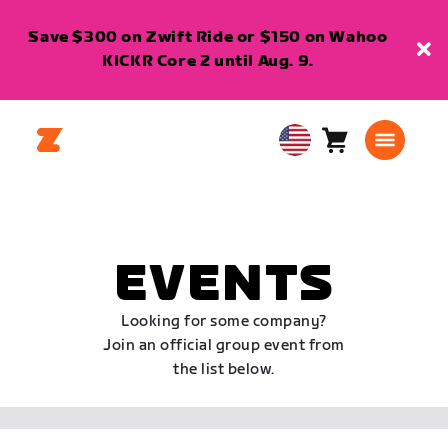
Save $300 on Zwift Ride or $150 on Wahoo
KICKR Core 2 until Aug. 9.
Cart
0
USA
items
English
EVENTS
Looking for some company?
Join an official group event from
the list below.