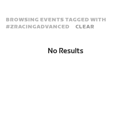
BROWSING EVENTS TAGGED WITH
#
ZRACINGADVANCED
CLEAR
No Results