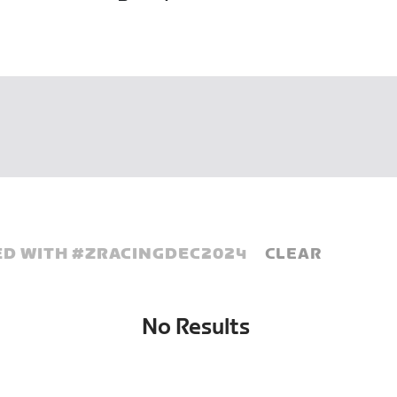
D WITH #
ZRACINGDEC2024
CLEAR
No Results