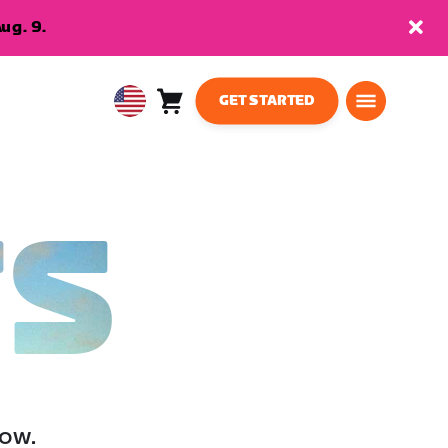
ug. 9.
GET STARTED
Cart
0
USA
items
English
TS
low.