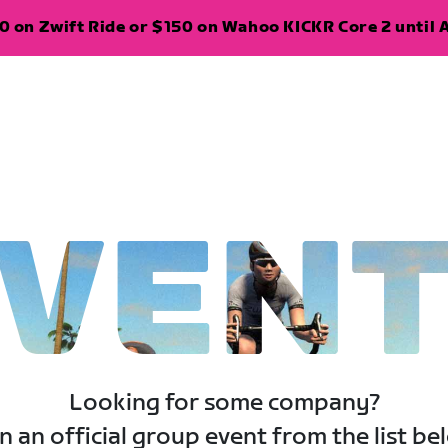
 on Zwift Ride or $150 on Wahoo KICKR Core 2 until A
VEN
Looking for some company?
n an official group event from the list be