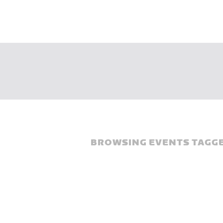
BROWSING EVENTS TAGGE