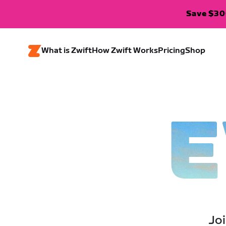
Save $300
What is Zwift
How Zwift Works
Pricing
Shop
E
Joi