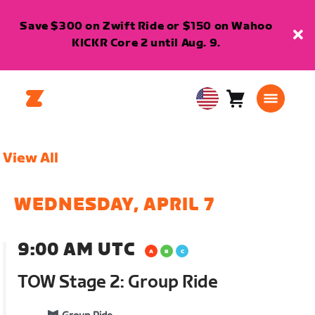
Save $300 on Zwift Ride or $150 on Wahoo
KICKR Core 2 until Aug. 9.
Cart
0
USA
items
English
View All
WEDNESDAY, APRIL 7
9:00 AM UTC
TOW Stage 2: Group Ride