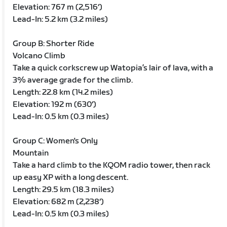
Elevation: 767 m (2,516‘)
Lead-In: 5.2 km (3.2 miles)
Group B: Shorter Ride
Volcano Climb
Take a quick corkscrew up Watopia’s lair of lava, with a
3% average grade for the climb.
Length: 22.8 km (14.2 miles)
Elevation: 192 m (630‘)
Lead-In: 0.5 km (0.3 miles)
Group C: Women's Only
Mountain
Take a hard climb to the KQOM radio tower, then rack
up easy XP with a long descent.
Length: 29.5 km (18.3 miles)
Elevation: 682 m (2,238‘)
Lead-In: 0.5 km (0.3 miles)