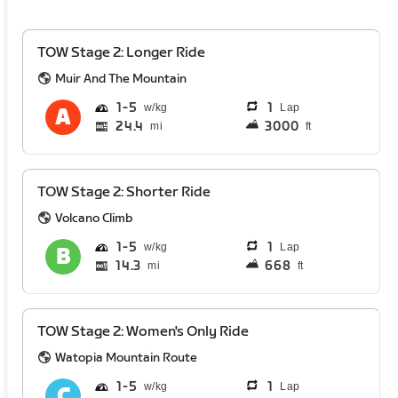
TOW Stage 2: Longer Ride
Muir And The Mountain
1
5
1
Lap
24.4
3000
mi
ft
TOW Stage 2: Shorter Ride
Volcano Climb
1
5
1
Lap
14.3
668
mi
ft
TOW Stage 2: Women's Only Ride
Watopia Mountain Route
1
5
1
Lap