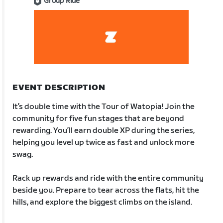
Group Ride
EVENT DESCRIPTION
It’s double time with the Tour of Watopia! Join the
community for five fun stages that are beyond
rewarding. You’ll earn double XP during the series,
helping you level up twice as fast and unlock more
swag.
Rack up rewards and ride with the entire community
beside you. Prepare to tear across the flats, hit the
hills, and explore the biggest climbs on the island.