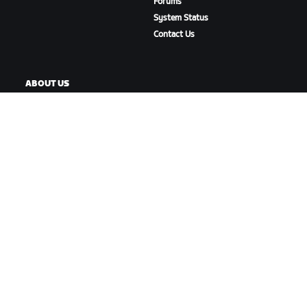
Forums
System Status
Contact Us
ABOUT US
Careers
Partnership Opportunities
Newsroom
Blog
Diversity, Inclusion &
Social Impact
DOWNLOAD ZWIFT