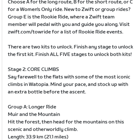
Choose A for the long route, B for the short route, or C
for a Women's Only ride. New to Zwift or group rides?
Group E is the Rookie Ride, where a Zwift team
member will pedal with you and guide you along. Visit
zwift.com/towride for a list of Rookie Ride events.
There are two kits to unlock. Finish any stage to unlock
the first kit. Finish ALL FIVE stages to unlock both kits!
Stage 2: CORE CLIMBS
Say farewell to the flats with some of the most iconic
climbs in Watopia. Mind your pace, and stock up with
an extra bottle before the ascent.
Group A: Longer Ride
Muir and the Mountain
Hit the forest, then head for the mountains on this
scenic and otherworldly climb.
Length: 33.9 km (21.1 miles)