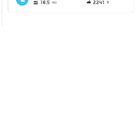
18.5
2241
mi
ft