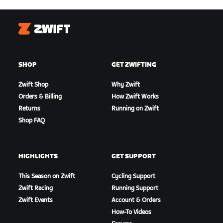
Zwift
SHOP
GET ZWIFTING
Zwift Shop
Why Zwift
Orders & Billing
How Zwift Works
Returns
Running on Zwift
Shop FAQ
HIGHLIGHTS
GET SUPPORT
This Season on Zwift
Cycling Support
Zwift Racing
Running Support
Zwift Events
Account & Orders
How-To Videos