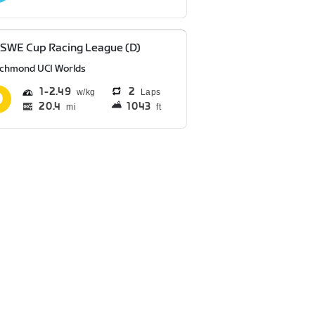
SWE Cup Racing League (D)
ichmond UCI Worlds
1
2.49
2
Laps
20.4
1043
mi
ft