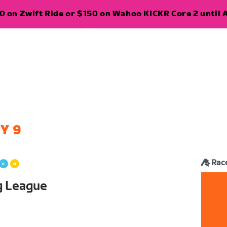
 on Zwift Ride or $150 on Wahoo KICKR Core 2 until A
Y 9
Rac
g League