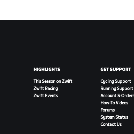
HIGHLIGHTS
GET SUPPORT
This Season on Zwift
Cycling Support
Zwift Racing
Running Support
Zwift Events
Account & Order
How-To Videos
Forums
System Status
Contact Us