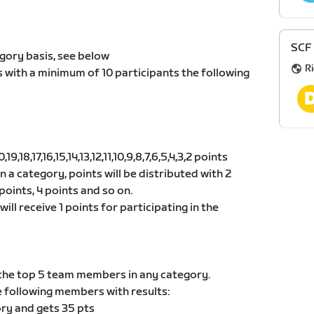
SCF 
gory basis, see below
R
s with a minimum of 10 participants the following
9,18,17,16,15,14,13,12,11,10,9,8,7,6,5,4,3,2 points
 in a category, points will be distributed with 2
points, 4 points and so on.
ill receive 1 points for participating in the
he top 5 team members in any category.
e following members with results:
ory and gets 35 pts