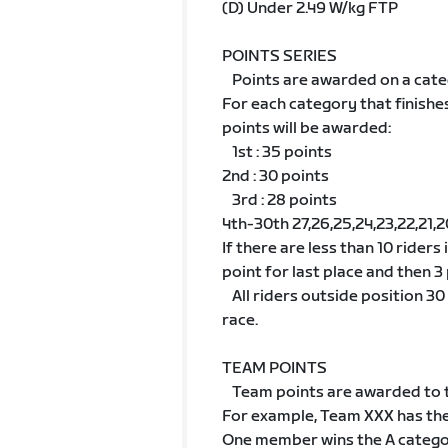
(D) Under 2.49 W/kg FTP
POINTS SERIES
Points are awarded on a cate
For each category that finishe
points will be awarded:
1st : 35 points
2nd : 30 points
3rd : 28 points
4th-30th 27,26,25,24,23,22,21,20,1
If there are less than 10 riders
point for last place and then 3 
All riders outside position 30 w
race.
TEAM POINTS
Team points are awarded to t
For example, Team XXX has th
One member wins the A categ