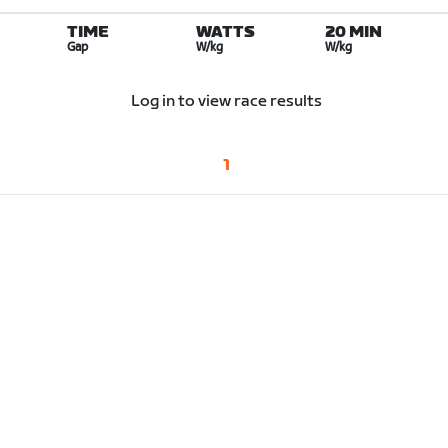
TIME
WATTS
20 MIN
Gap
W/kg
W/kg
Log in to view race results
1