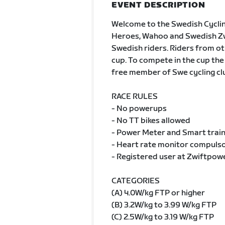
EVENT DESCRIPTION
Welcome to the Swedish Cycli
Heroes, Wahoo and Swedish Zwif
Swedish riders. Riders from oth
cup. To compete in the cup the
free member of Swe cycling cl
RACE RULES
- No powerups
- No TT bikes allowed
- Power Meter and Smart train
- Heart rate monitor compulsor
- Registered user at Zwiftpow
CATEGORIES
(A) 4.0W/kg FTP or higher
(B) 3.2W/kg to 3.99 W/kg FTP
(C) 2.5W/kg to 3.19 W/kg FTP