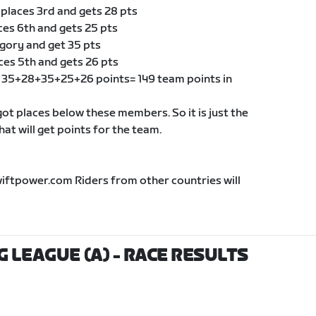
 places 3rd and gets 28 pts
ces 6th and gets 25 pts
egory and get 35 pts
ces 5th and gets 26 pts
of 35+28+35+25+26 points= 149 team points in
t places below these members. So it is just the
t will get points for the team.
wiftpower.com Riders from other countries will
G LEAGUE (A)
- RACE RESULTS