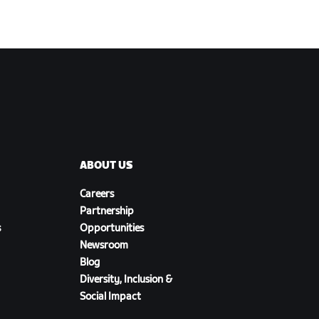
ABOUT US
Careers
Partnership
s
Opportunities
Newsroom
Blog
Diversity, Inclusion &
Social Impact