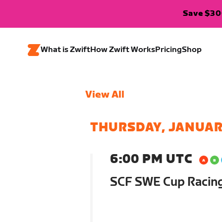
Save $300
What is Zwift
How Zwift Works
Pricing
Shop
View All
THURSDAY, JANUAR
6:00 PM UTC
SCF SWE Cup Racin