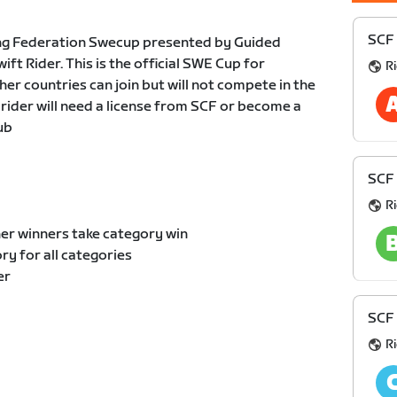
SCF 
ng Federation Swecup presented by Guided
t Rider. This is the official SWE Cup for
R
er countries can join but will not compete in the
 rider will need a license from SCF or become a
ub
SCF 
R
er winners take category win
y for all categories
er
SCF 
R