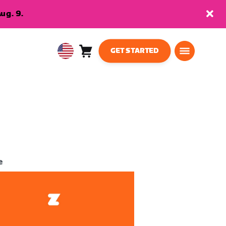
ug. 9.
GET STARTED
Cart
0
USA
items
English
e