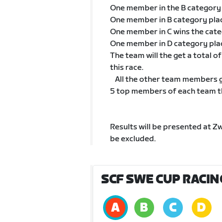
One member in the B category
One member in B category pla
One member in C wins the cat
One member in D category pla
The team will the get a total 
this race.
All the other team members go
5 top members of each team tha
Results will be presented at Z
be excluded.
SCF SWE CUP RACIN