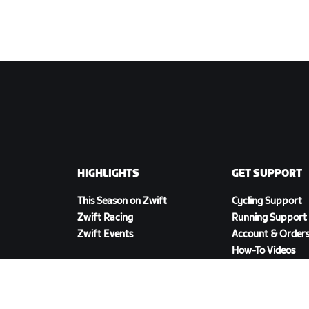
HIGHLIGHTS
GET SUPPORT
This Season on Zwift
Cycling Support
Zwift Racing
Running Support
Zwift Events
Account & Order
How-To Videos
Forums
System Status
Contact Us