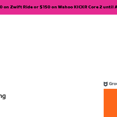
 on Zwift Ride or $150 on Wahoo KICKR Core 2 until A
Gro
ng