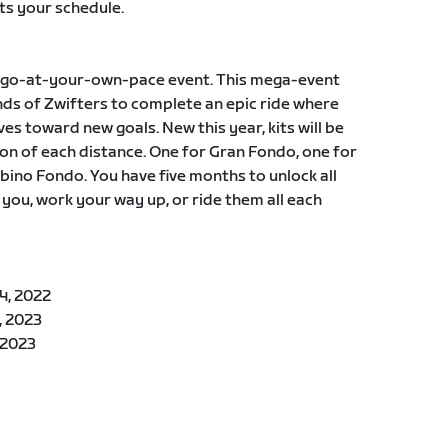
ts your schedule.
, a go-at-your-own-pace event. This mega-event
ds of Zwifters to complete an epic ride where
es toward new goals. New this year, kits will be
n of each distance. One for Gran Fondo, one for
ino Fondo. You have five months to unlock all
 you, work your way up, or ride them all each
4, 2022
, 2023
 2023