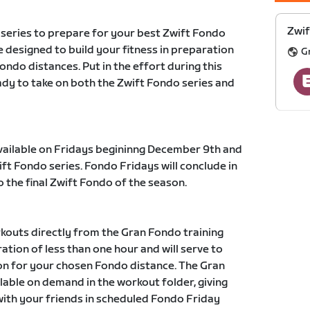
Zwif
 series to prepare for your best Zwift Fondo
 designed to build your fitness in preparation
G
fondo distances. Put in the effort during this
eady to take on both the Zwift Fondo series and
available on Fridays begininng December 9th and
ift Fondo series. Fondo Fridays will conclude in
o the final Zwift Fondo of the season.
kouts directly from the Gran Fondo training
ation of less than one hour and will serve to
ion for your chosen Fondo distance. The Gran
ilable on demand in the workout folder, giving
with your friends in scheduled Fondo Friday