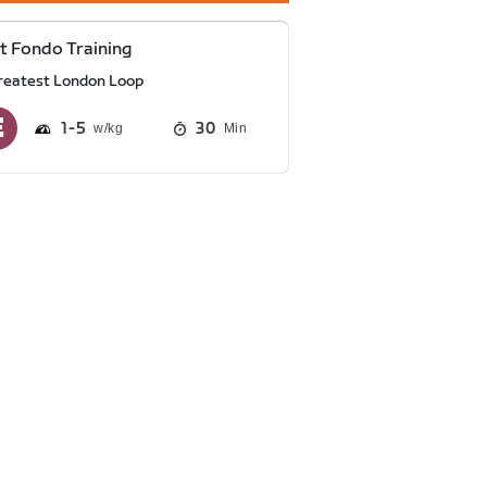
t Fondo Training
reatest London Loop
1
5
30
Min