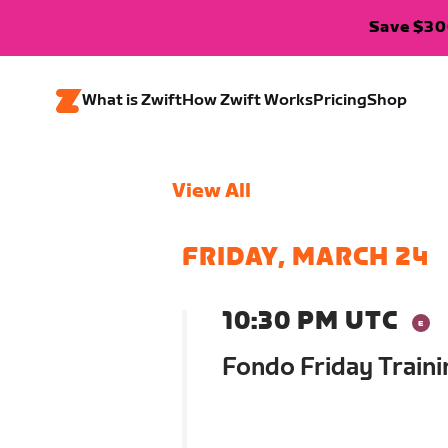
Save $300
What is Zwift
How Zwift Works
Pricing
Shop
View All
FRIDAY, MARCH 24
10:30 PM UTC
Fondo Friday Traini