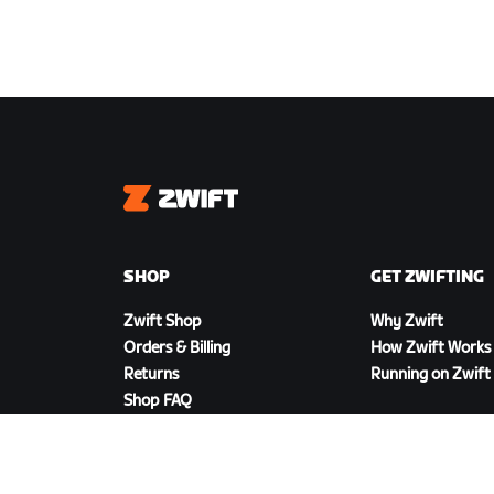
Zwift
SHOP
GET ZWIFTING
Zwift Shop
Why Zwift
Orders & Billing
How Zwift Works
Returns
Running on Zwift
Shop FAQ