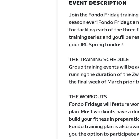
EVENT DESCRIPTION
Join the Fondo Friday training
season ever! Fondo Fridays are
for tackling each of the three 
training series and you'll be r
your IRL Spring fondos!
THE TRAINING SCHEDULE
Group training events will be 
running the duration of the Zw
the final week of March prior t
THE WORKOUTS
Fondo Fridays will feature wor
plan. Most workouts have a dur
build your fitness in preparat
Fondo training plan is also ava
you the option to participate 