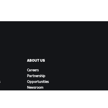
ABOUT US
Careers
Partnership
s
Opportunities
Newsroom
Blog
Diversity, Inclusion &
Social Impact