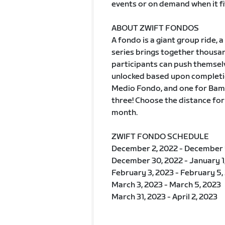
events or on demand when it fi
ABOUT ZWIFT FONDOS
A fondo is a giant group ride
series brings together thousan
participants can push themselv
unlocked based upon completio
Medio Fondo, and one for Bamb
three! Choose the distance for
month.
ZWIFT FONDO SCHEDULE
December 2, 2022 - December 
December 30, 2022 - January 1
February 3, 2023 - February 5,
March 3, 2023 - March 5, 2023
March 31, 2023 - April 2, 2023