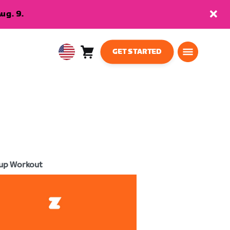
ug. 9.
GET STARTED
Cart
0
USA
items
English
up Workout