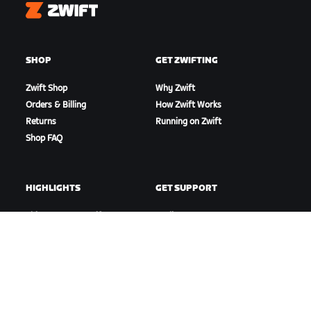
Zwift
SHOP
GET ZWIFTING
Zwift Shop
Why Zwift
Orders & Billing
How Zwift Works
Returns
Running on Zwift
Shop FAQ
HIGHLIGHTS
GET SUPPORT
This Season on Zwift
Cycling Support
Zwift Racing
Running Support
Zwift Events
Account & Orders
How-To Videos
Forums
System Status