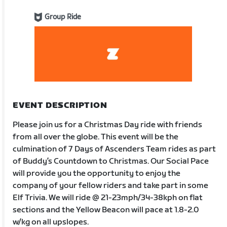
Group Ride
EVENT DESCRIPTION
Please join us for a Christmas Day ride with friends
from all over the globe. This event will be the
culmination of 7 Days of Ascenders Team rides as part
of Buddy’s Countdown to Christmas. Our Social Pace
will provide you the opportunity to enjoy the
company of your fellow riders and take part in some
Elf Trivia. We will ride @ 21-23mph/34-38kph on flat
sections and the Yellow Beacon will pace at 1.8-2.0
w/kg on all upslopes.