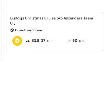
Buddy's Christmas Cruise p/b Ascenders Team
(D)
Downtown Titans
33.8
37
60
Min