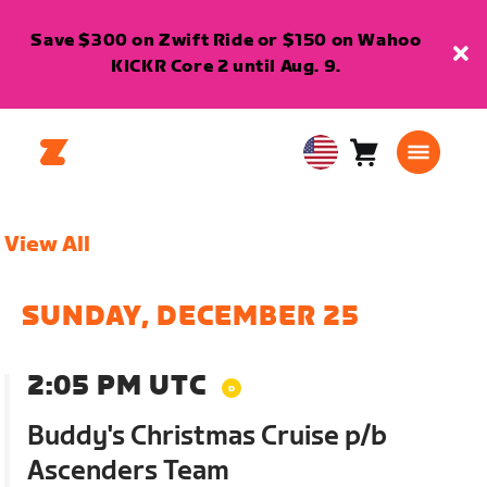
Save $300 on Zwift Ride or $150 on Wahoo
KICKR Core 2 until Aug. 9.
Cart
0
USA
items
English
View All
SUNDAY, DECEMBER 25
2:05 PM UTC
Buddy's Christmas Cruise p/b
Ascenders Team