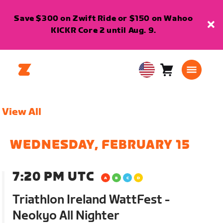
Save $300 on Zwift Ride or $150 on Wahoo
KICKR Core 2 until Aug. 9.
Cart
0
USA
items
English
View All
WEDNESDAY, FEBRUARY 15
7:20 PM UTC
Triathlon Ireland WattFest -
Neokyo All Nighter