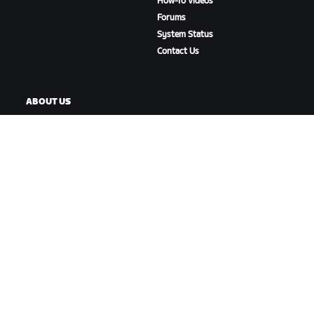
How-To Videos
Forums
System Status
Contact Us
ABOUT US
Careers
Partnership Opportunities
Newsroom
Blog
Diversity, Inclusion &
Social Impact
DOWNLOAD ZWIFT