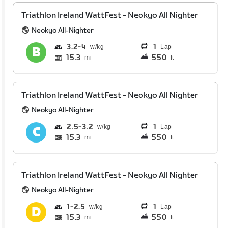
Triathlon Ireland WattFest - Neokyo All Nighter
Neokyo All-Nighter
3.2
4
1
Lap
15.3
550
mi
ft
Triathlon Ireland WattFest - Neokyo All Nighter
Neokyo All-Nighter
2.5
3.2
1
Lap
15.3
550
mi
ft
Triathlon Ireland WattFest - Neokyo All Nighter
Neokyo All-Nighter
1
2.5
1
Lap
15.3
550
mi
ft