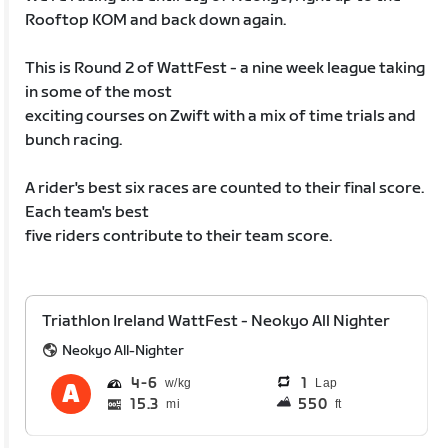
Rooftop KOM and back down again.
This is Round 2 of WattFest - a nine week league taking
in some of the most
exciting courses on Zwift with a mix of time trials and
bunch racing.
A rider's best six races are counted to their final score.
Each team's best
five riders contribute to their team score.
Triathlon Ireland WattFest - Neokyo All Nighter
Neokyo All-Nighter
4
6
1
Lap
15.3
550
mi
ft