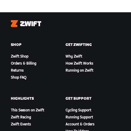
Zwift
SHOP
GET ZWIFTING
Zwift Shop
Why Zwift
Orders & Billing
How Zwift Works
Returns
Running on Zwift
Shop FAQ
HIGHLIGHTS
GET SUPPORT
This Season on Zwift
Cycling Support
Zwift Racing
Running Support
Zwift Events
Account & Orders