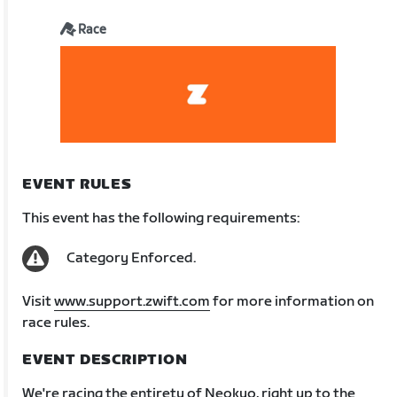
Race
EVENT RULES
This event has the following requirements:
Category Enforced.
Visit
www.support.zwift.com
for more information on
race rules.
EVENT DESCRIPTION
We're racing the entirety of Neokyo, right up to the