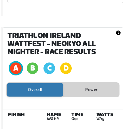
TRIATHLON IRELAND
WATTFEST - NEOKYO ALL
NIGHTER
- RACE RESULTS
Overall
Power
FINISH
NAME
TIME
WATTS
AVG HR
Gap
W/kg