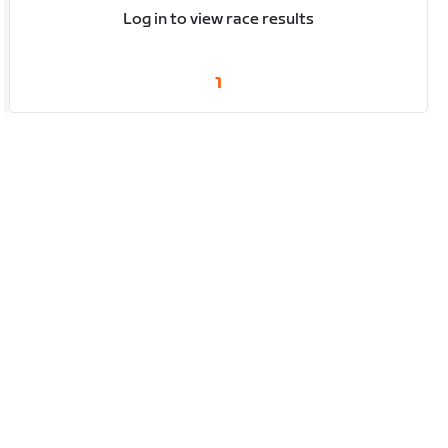
Log in to view race results
1