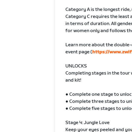
Category A is the longest ride
Category C requires the least 
in terms of duration. All gender
for women only and follows th
Learn more about the double-
event page (
https://www.zwif
UNLOCKS
Completing stages in the tour 
and kit!
● Complete one stage to unloc
● Complete three stages to un
● Complete five stages to unlo
Stage 4: Jungle Love
Keep your eyes peeled and your 