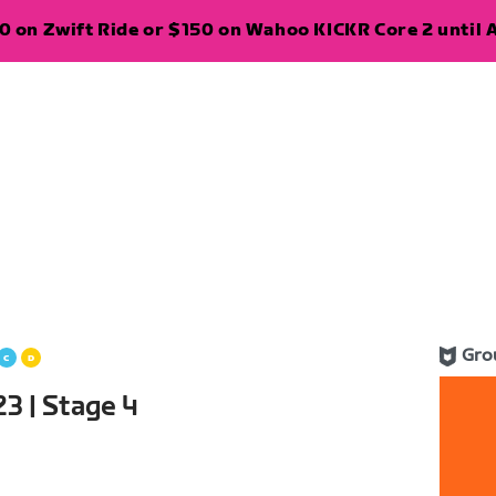
 on Zwift Ride or $150 on Wahoo KICKR Core 2 until A
Gro
3 | Stage 4