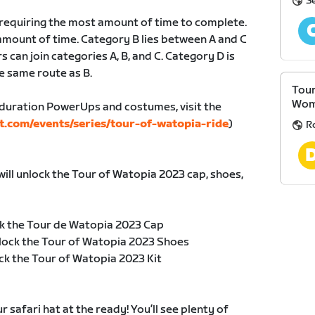
S
, requiring the most amount of time to complete.
amount of time. Category B lies between A and C
s can join categories A, B, and C. Category D is
e same route as B.
Tour
Wom
duration PowerUps and costumes, visit the
t.com/events/series/tour-of-watopia-ride
)
R
will unlock the Tour of Watopia 2023 cap, shoes,
k the Tour de Watopia 2023 Cap
lock the Tour of Watopia 2023 Shoes
ck the Tour of Watopia 2023 Kit
safari hat at the ready! You’ll see plenty of