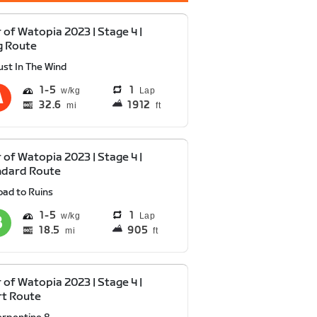
 of Watopia 2023 | Stage 4 |
g Route
ust In The Wind
1
5
1
Lap
32.6
1912
mi
ft
 of Watopia 2023 | Stage 4 |
ndard Route
oad to Ruins
1
5
1
Lap
18.5
905
mi
ft
 of Watopia 2023 | Stage 4 |
rt Route