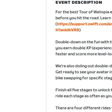
EVENT DESCRIPTION
For the best Tour of Watopia e
before you hit the road. Lear
(
https://support.zwift.com/
H1wddkVR8
)
Double-down on the fun with th
you earn double XP (experience
faster and score more level-lo
We're also doling out double-
Get ready to see your avatar
bike swapping for specific sta
Finish all five stages to unlock
ride each stage as often as you 
There are four different rides