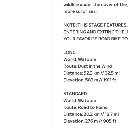
wildlife under the cover of th
more surprises.
NOTE: THIS STAGE FEATURES
ENTERING AND EXITING THE 
YOUR FAVORITE ROAD BIKE TO
LONG
World: Watopia
Route: Dust in the Wind
Distance: 52.3 km // 32.5 mi
Elevation: 583 m // 1911 ft
STANDARD
World: Watopia
Route: Road to Ruins
Distance: 30.2 km // 18.7 mi
Elevation: 276 m // 905 ft