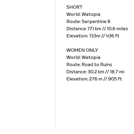
SHORT
World: Watopia
Route: Serpentine 8
Distance: 17.1 km // 10.6 miles
Elevation: 133m // 436 ft
WOMEN ONLY
World: Watopia
Route: Road to Ruins
Distance: 30.2 km // 18.7 mi
Elevation: 276 m // 905 ft