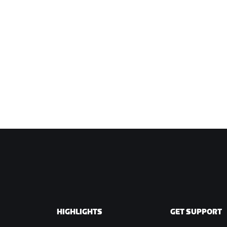
HIGHLIGHTS
GET SUPPORT