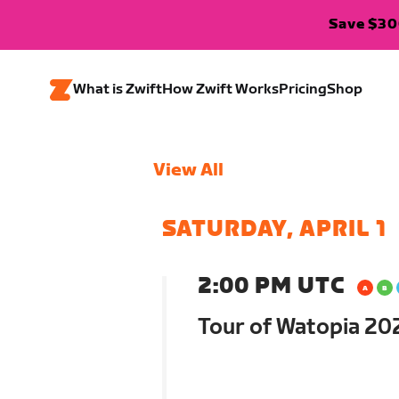
Save $300
What is Zwift
How Zwift Works
Pricing
Shop
View All
SATURDAY, APRIL 1
2:00 PM UTC
Tour of Watopia 202