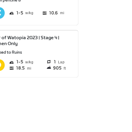
erpentine 8
1
5
10.6
mi
 of Watopia 2023 | Stage 4 |
en Only
oad to Ruins
1
5
1
Lap
18.5
905
mi
ft