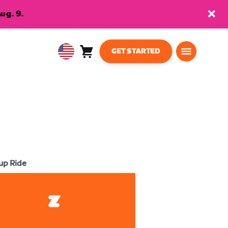
ug. 9.
GET STARTED
Cart
0
USA
items
English
up Ride