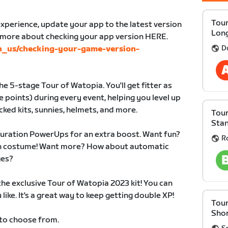
Tour
xperience, update your app to the latest version
Lon
n more about checking your app version HERE.
D
en_us/checking-your-game-version-
e 5-stage Tour of Watopia. You'll get fitter as
 points) during every event, helping you level up
cked kits, sunnies, helmets, and more.
Tour
Sta
duration PowerUps for an extra boost. Want fun?
R
 in costume! Want more? How about automatic
ges?
 the exclusive Tour of Watopia 2023 kit! You can
like. It's a great way to keep getting double XP!
Tour
Sho
 to choose from.