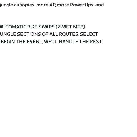
e jungle canopies, more XP, more PowerUps, and
 AUTOMATIC BIKE SWAPS (ZWIFT MTB)
JUNGLE SECTIONS OF ALL ROUTES. SELECT
 BEGIN THE EVENT, WE'LL HANDLE THE REST.