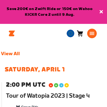
Save 200€ on Zwift Ride or 150€ on Wahoo
KICKR Core 2 until 9 Aug.
Cart
0
European
items
Union
English
View All
SATURDAY, APRIL 1
2:00 PM UTC
Tour of Watopia 2023 | Stage 4