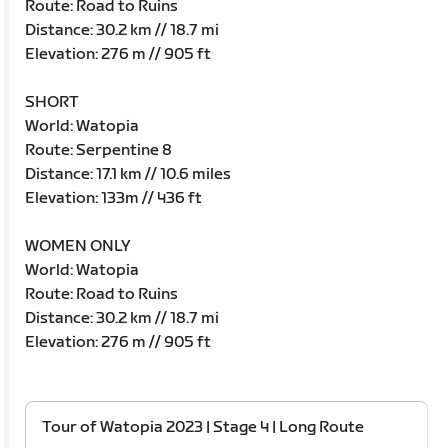
Route: Road to Ruins
Distance: 30.2 km // 18.7 mi
Elevation: 276 m // 905 ft
SHORT
World: Watopia
Route: Serpentine 8
Distance: 17.1 km // 10.6 miles
Elevation: 133m // 436 ft
WOMEN ONLY
World: Watopia
Route: Road to Ruins
Distance: 30.2 km // 18.7 mi
Elevation: 276 m // 905 ft
Tour of Watopia 2023 | Stage 4 | Long Route