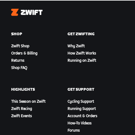
Zwift
SHOP
GET ZWIFTING
Zwift Shop
Why Zwift
Orders & Billing
How Zwift Works
Returns
Running on Zwift
Shop FAQ
HIGHLIGHTS
GET SUPPORT
This Season on Zwift
Cycling Support
Zwift Racing
Running Support
Zwift Events
Account & Orders
How-To Videos
Forums