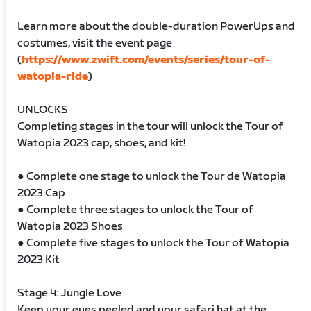
Learn more about the double-duration PowerUps and
costumes, visit the event page
(
https://www.zwift.com/events/series/tour-of-
watopia-ride
)
UNLOCKS
Completing stages in the tour will unlock the Tour of
Watopia 2023 cap, shoes, and kit!
● Complete one stage to unlock the Tour de Watopia
2023 Cap
● Complete three stages to unlock the Tour of
Watopia 2023 Shoes
● Complete five stages to unlock the Tour of Watopia
2023 Kit
Stage 4: Jungle Love
Keep your eyes peeled and your safari hat at the