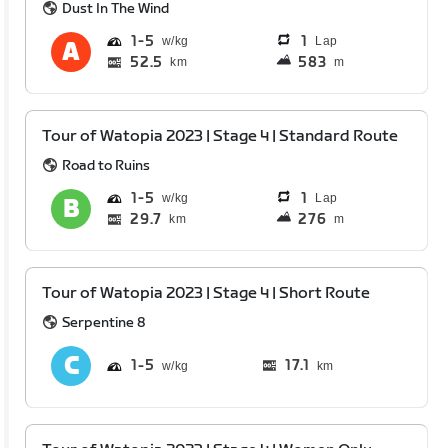
Dust In The Wind
1
5
1
Lap
52.5
583
km
m
Tour of Watopia 2023 | Stage 4 | Standard Route
Road to Ruins
1
5
1
Lap
29.7
276
km
m
Tour of Watopia 2023 | Stage 4 | Short Route
Serpentine 8
1
5
17.1
km