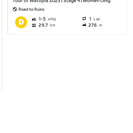
Tour of Watopia 2023 | Stage 4 | Women Only
Road to Ruins
1
5
1
Lap
29.7
276
km
m