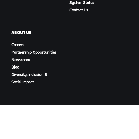
System Status
Contact Us
ABOUT US
Careers
Partnership Opportunities
Newsroom
Blog
Diversity, Inclusion &
Social Impact
DOWNLOAD ZWIFT