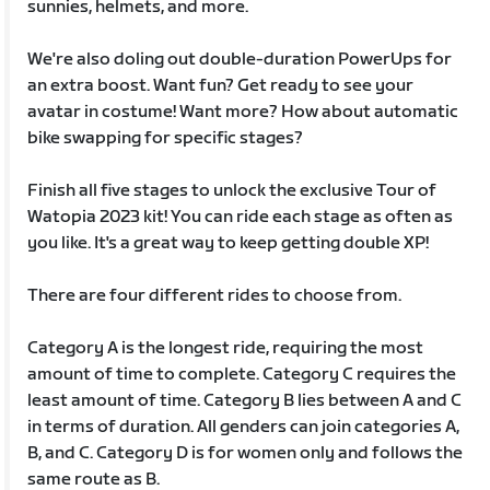
sunnies, helmets, and more.
We're also doling out double-duration PowerUps for
an extra boost. Want fun? Get ready to see your
avatar in costume! Want more? How about automatic
bike swapping for specific stages?
Finish all five stages to unlock the exclusive Tour of
Watopia 2023 kit! You can ride each stage as often as
you like. It's a great way to keep getting double XP!
There are four different rides to choose from.
Category A is the longest ride, requiring the most
amount of time to complete. Category C requires the
least amount of time. Category B lies between A and C
in terms of duration. All genders can join categories A,
B, and C. Category D is for women only and follows the
same route as B.