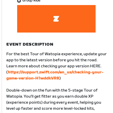
Group Ride
EVENT DESCRIPTION
For the best Tour of Watopia experience, update your
app to the latest version before you hit the road.
Learn more about checking your app version HERE.
(
https://support.zwift.com/en_us/checking-your-
game-version-H1wddkVR8
)
Double-down on the fun with the 5-stage Tour of
Watopia. You'll get fitter as you earn double XP
(experience points) during every event, helping you
level up faster and score more level-locked kits,