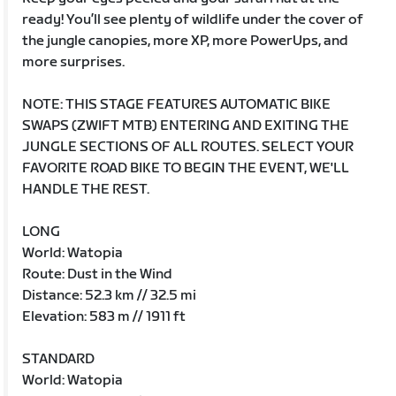
ready! You’ll see plenty of wildlife under the cover of
the jungle canopies, more XP, more PowerUps, and
more surprises.
NOTE: THIS STAGE FEATURES AUTOMATIC BIKE
SWAPS (ZWIFT MTB) ENTERING AND EXITING THE
JUNGLE SECTIONS OF ALL ROUTES. SELECT YOUR
FAVORITE ROAD BIKE TO BEGIN THE EVENT, WE'LL
HANDLE THE REST.
LONG
World: Watopia
Route: Dust in the Wind
Distance: 52.3 km // 32.5 mi
Elevation: 583 m // 1911 ft
STANDARD
World: Watopia