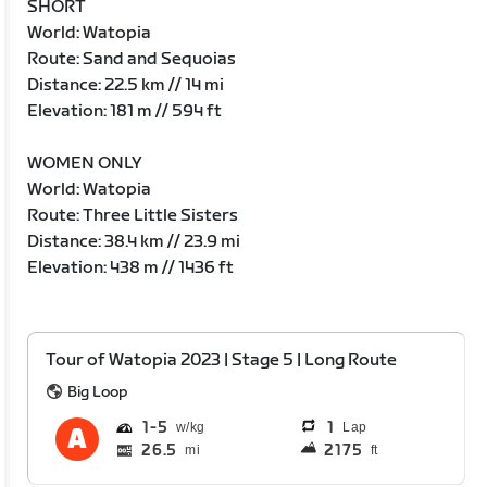
SHORT
World: Watopia
Route: Sand and Sequoias
Distance: 22.5 km // 14 mi
Elevation: 181 m // 594 ft
WOMEN ONLY
World: Watopia
Route: Three Little Sisters
Distance: 38.4 km // 23.9 mi
Elevation: 438 m // 1436 ft
Tour of Watopia 2023 | Stage 5 | Long Route
Big Loop
1
5
1
Lap
26.5
2175
mi
ft