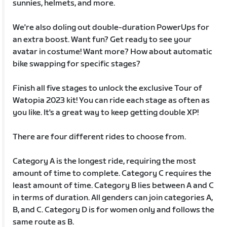
sunnies, helmets, and more.
We're also doling out double-duration PowerUps for
an extra boost. Want fun? Get ready to see your
avatar in costume! Want more? How about automatic
bike swapping for specific stages?
Finish all five stages to unlock the exclusive Tour of
Watopia 2023 kit! You can ride each stage as often as
you like. It's a great way to keep getting double XP!
There are four different rides to choose from.
Category A is the longest ride, requiring the most
amount of time to complete. Category C requires the
least amount of time. Category B lies between A and C
in terms of duration. All genders can join categories A,
B, and C. Category D is for women only and follows the
same route as B.