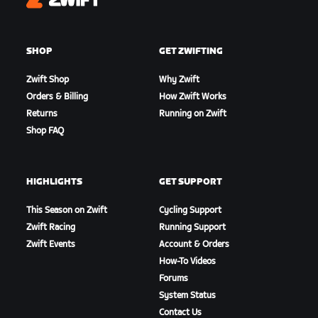
Zwift
SHOP
GET ZWIFTING
Zwift Shop
Why Zwift
Orders & Billing
How Zwift Works
Returns
Running on Zwift
Shop FAQ
HIGHLIGHTS
GET SUPPORT
This Season on Zwift
Cycling Support
Zwift Racing
Running Support
Zwift Events
Account & Orders
How-To Videos
Forums
System Status
Contact Us