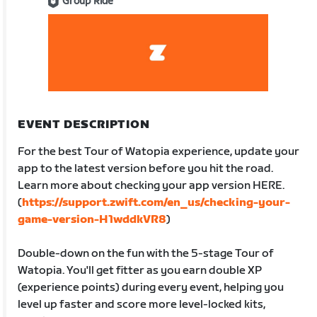
Group Ride
EVENT DESCRIPTION
For the best Tour of Watopia experience, update your
app to the latest version before you hit the road.
Learn more about checking your app version HERE.
(
https://support.zwift.com/en_us/checking-your-
game-version-H1wddkVR8
)
Double-down on the fun with the 5-stage Tour of
Watopia. You'll get fitter as you earn double XP
(experience points) during every event, helping you
level up faster and score more level-locked kits,