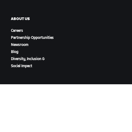
ABOUT US
Careers
Partnership Opportunities
Newsroom
Blog
Diversity, Inclusion &
Social Impact
DOWNLOAD ZWIFT