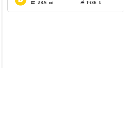
23.5
1436
mi
ft