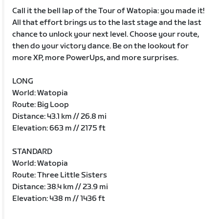
Call it the bell lap of the Tour of Watopia: you made it!
All that effort brings us to the last stage and the last
chance to unlock your next level. Choose your route,
then do your victory dance. Be on the lookout for
more XP, more PowerUps, and more surprises.
LONG
World: Watopia
Route: Big Loop
Distance: 43.1 km // 26.8 mi
Elevation: 663 m // 2175 ft
STANDARD
World: Watopia
Route: Three Little Sisters
Distance: 38.4 km // 23.9 mi
Elevation: 438 m // 1436 ft