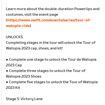
Learn more about the double-duration PowerUps and
costumes, visit the event page
(
https://www.zwift.com/events/series/tour-of-
watopia-ride
)
UNLOCKS
Completing stages in the tour will unlock the Tour of
Watopia 2023 cap, shoes, and kit!
● Complete one stage to unlock the Tour de Watopia
2023 Cap
● Complete three stages to unlock the Tour of
Watopia 2023 Shoes
● Complete five stages to unlock the Tour of Watopia
2023 Kit
Stage 5: Victory Lane