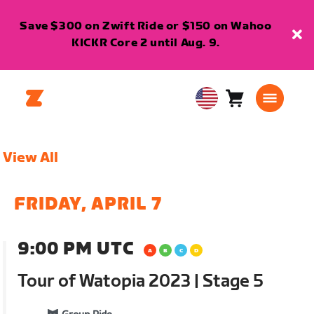
Save $300 on Zwift Ride or $150 on Wahoo
KICKR Core 2 until Aug. 9.
Cart
0
USA
items
English
View All
FRIDAY, APRIL 7
9:00 PM UTC
Tour of Watopia 2023 | Stage 5