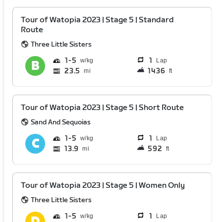
Tour of Watopia 2023 | Stage 5 | Standard
Route
Three Little Sisters
1
5
1
Lap
23.5
1436
mi
ft
Tour of Watopia 2023 | Stage 5 | Short Route
Sand And Sequoias
1
5
1
Lap
13.9
592
mi
ft
Tour of Watopia 2023 | Stage 5 | Women Only
Three Little Sisters
1
5
1
Lap