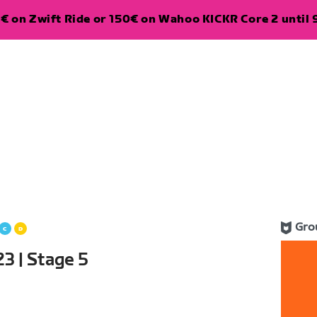
€ on Zwift Ride or 150€ on Wahoo KICKR Core 2 until 
Gro
3 | Stage 5