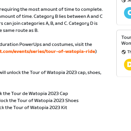
S
, requiring the most amount of time to complete.
amount of time. Category B lies between A and C
s can join categories A, B, and C. Category D is
e same route as B.
Tour
Wom
duration PowerUps and costumes, visit the
t.com/events/series/tour-of-watopia-ride
)
Th
will unlock the Tour of Watopia 2023 cap, shoes,
k the Tour de Watopia 2023 Cap
lock the Tour of Watopia 2023 Shoes
ck the Tour of Watopia 2023 Kit