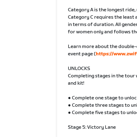
Category A is the longest ride
Category C requires the least 
in terms of duration. All gender
for women only and follows th
Learn more about the double-
event page (
https://www.zwif
UNLOCKS
Completing stages in the tour 
and kit!
● Complete one stage to unloc
● Complete three stages to un
● Complete five stages to unlo
Stage 5: Victory Lane