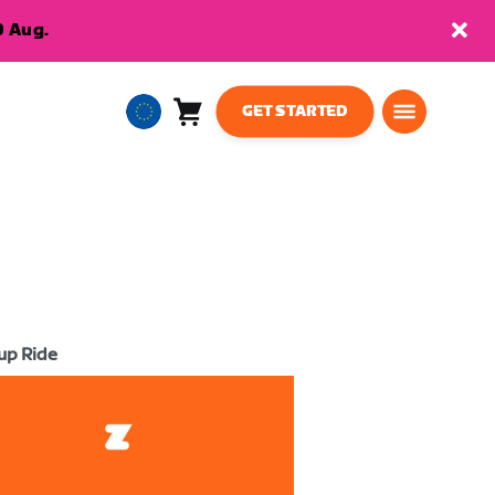
9 Aug.
GET STARTED
Cart
0
European
items
Union
English
up Ride