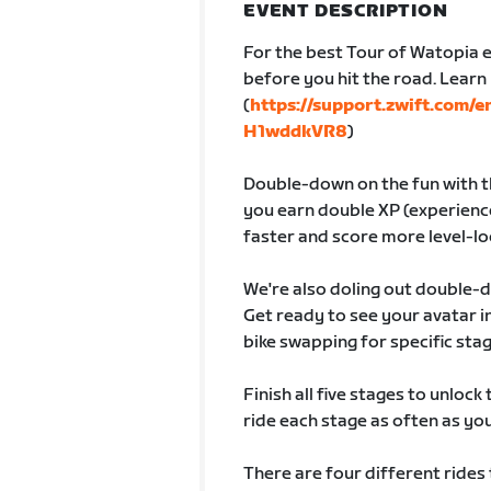
EVENT DESCRIPTION
For the best Tour of Watopia e
before you hit the road. Lear
(
https://support.zwift.com/
H1wddkVR8
)
Double-down on the fun with th
you earn double XP (experience
faster and score more level-lo
We're also doling out double-
Get ready to see your avatar
bike swapping for specific sta
Finish all five stages to unlock
ride each stage as often as you 
There are four different rides