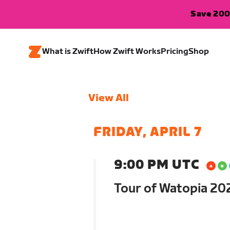
Save 200
What is Zwift
How Zwift Works
Pricing
Shop
View All
FRIDAY, APRIL 7
9:00 PM UTC
Tour of Watopia 202