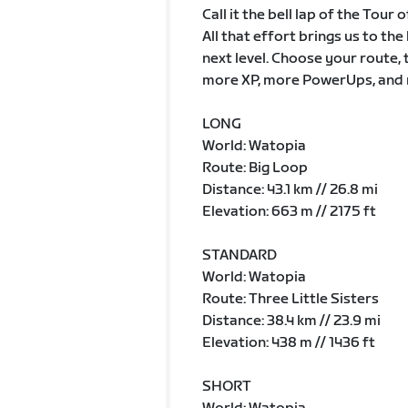
Call it the bell lap of the Tour
All that effort brings us to th
next level. Choose your route, 
more XP, more PowerUps, and 
LONG
World: Watopia
Route: Big Loop
Distance: 43.1 km // 26.8 mi
Elevation: 663 m // 2175 ft
STANDARD
World: Watopia
Route: Three Little Sisters
Distance: 38.4 km // 23.9 mi
Elevation: 438 m // 1436 ft
SHORT