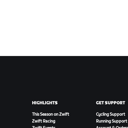
HIGHLIGHTS
GET SUPPORT
This Season on Zwift
Cycling Support
Zwift Racing
Running Support