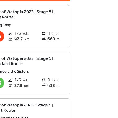
 of Watopia 2023 | Stage 5 |
g Route
ig Loop
1
5
1
Lap
42.7
663
km
m
 of Watopia 2023 | Stage 5 |
ndard Route
ree Little Sisters
1
5
1
Lap
37.8
438
km
m
 of Watopia 2023 | Stage 5 |
rt Route