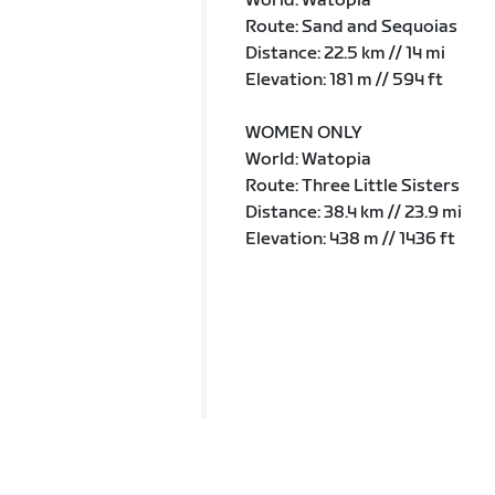
World: Watopia
Route: Sand and Sequoias
Distance: 22.5 km // 14 mi
Elevation: 181 m // 594 ft
WOMEN ONLY
World: Watopia
Route: Three Little Sisters
Distance: 38.4 km // 23.9 mi
Elevation: 438 m // 1436 ft