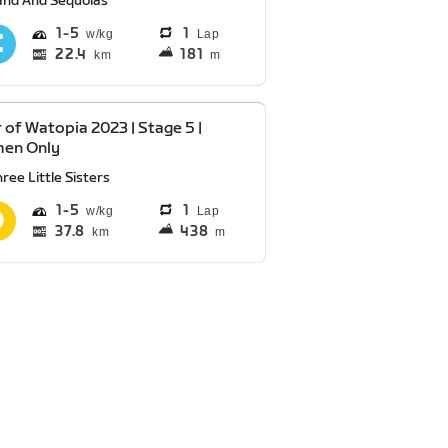
and And Sequoias
1
5
1
Lap
22.4
181
km
m
 of Watopia 2023 | Stage 5 |
en Only
ree Little Sisters
1
5
1
Lap
37.8
438
km
m