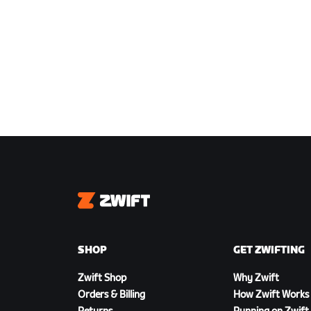
Zwift
SHOP
GET ZWIFTING
Zwift Shop
Why Zwift
Orders & Billing
How Zwift Works