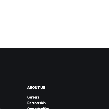
ABOUT US
Careers
Partnership