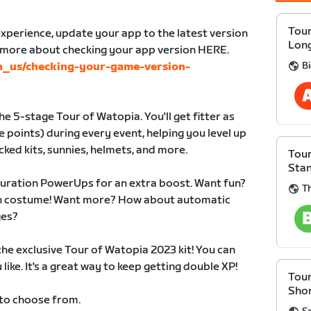
Tour
xperience, update your app to the latest version
Lon
n more about checking your app version HERE.
B
en_us/checking-your-game-version-
e 5-stage Tour of Watopia. You'll get fitter as
 points) during every event, helping you level up
cked kits, sunnies, helmets, and more.
Tour
Sta
duration PowerUps for an extra boost. Want fun?
Th
 in costume! Want more? How about automatic
ges?
 the exclusive Tour of Watopia 2023 kit! You can
like. It's a great way to keep getting double XP!
Tour
Sho
 to choose from.