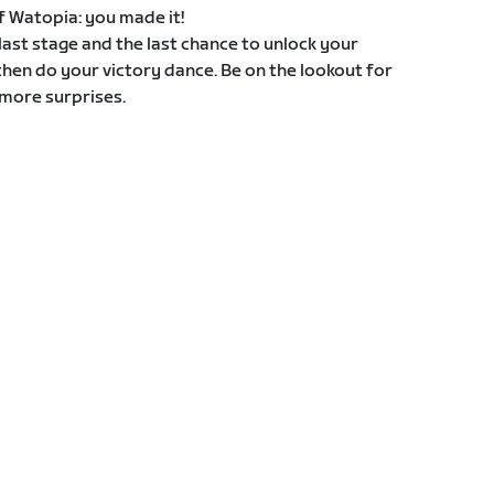
 of Watopia: you made it!
e last stage and the last chance to unlock your
then do your victory dance. Be on the lookout for
more surprises.