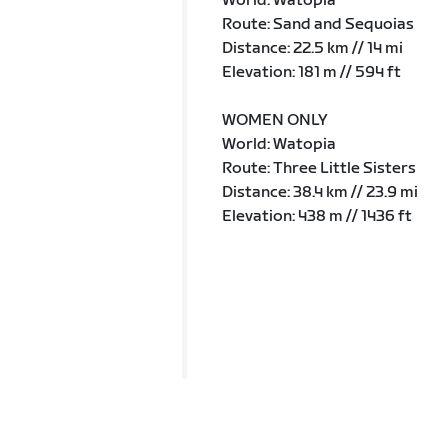
World: Watopia
Route: Sand and Sequoias
Distance: 22.5 km // 14 mi
Elevation: 181 m // 594 ft
WOMEN ONLY
World: Watopia
Route: Three Little Sisters
Distance: 38.4 km // 23.9 mi
Elevation: 438 m // 1436 ft