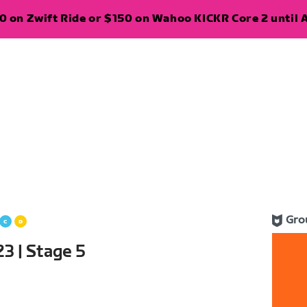
 on Zwift Ride or $150 on Wahoo KICKR Core 2 until A
Gro
3 | Stage 5