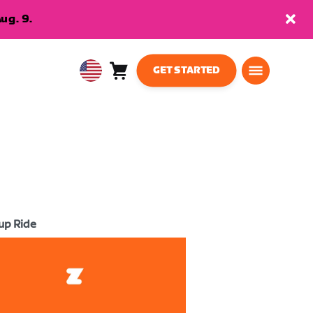
ug. 9.
GET STARTED
Cart
0
USA
items
English
up Ride