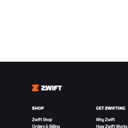
Zwift
SHOP
GET ZWIFTING
Zwift Shop
Why Zwift
Orders & Billing
How Zwift Works