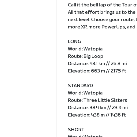
Call it the bell lap of the Tour
All that effort brings us to th
next level. Choose your route, 
more XP, more PowerUps, and 
LONG
World: Watopia
Route: Big Loop
Distance: 43.1 km // 26.8 mi
Elevation: 663 m // 2175 ft
STANDARD
World: Watopia
Route: Three Little Sisters
Distance: 38.4 km // 23.9 mi
Elevation: 438 m // 1436 ft
SHORT