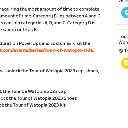
S
, requiring the most amount of time to complete.
amount of time. Category B lies between A and C
s can join categories A, B, and C. Category D is
e same route as B.
Tour
Wom
duration PowerUps and costumes, visit the
t.com/events/series/tour-of-watopia-ride
)
Th
will unlock the Tour of Watopia 2023 cap, shoes,
k the Tour de Watopia 2023 Cap
lock the Tour of Watopia 2023 Shoes
ck the Tour of Watopia 2023 Kit