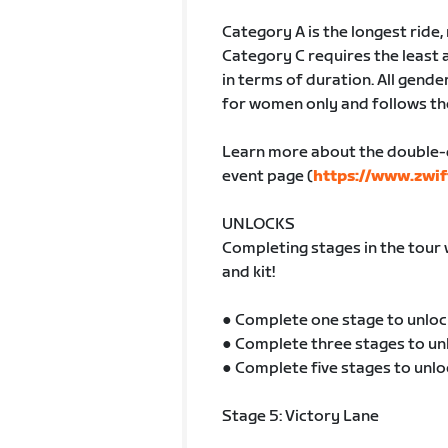
Category A is the longest ride
Category C requires the least 
in terms of duration. All gender
for women only and follows th
Learn more about the double-
event page (
https://www.zwif
UNLOCKS
Completing stages in the tour 
and kit!
● Complete one stage to unloc
● Complete three stages to un
● Complete five stages to unlo
Stage 5: Victory Lane