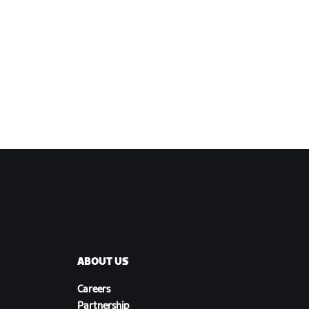
ABOUT US
Careers
Partnership