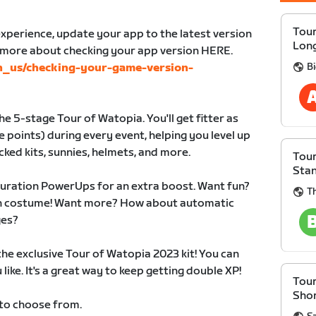
Tour
xperience, update your app to the latest version
Lon
n more about checking your app version HERE.
B
en_us/checking-your-game-version-
e 5-stage Tour of Watopia. You'll get fitter as
 points) during every event, helping you level up
cked kits, sunnies, helmets, and more.
Tour
Sta
duration PowerUps for an extra boost. Want fun?
Th
 in costume! Want more? How about automatic
ges?
 the exclusive Tour of Watopia 2023 kit! You can
like. It's a great way to keep getting double XP!
Tour
Sho
 to choose from.