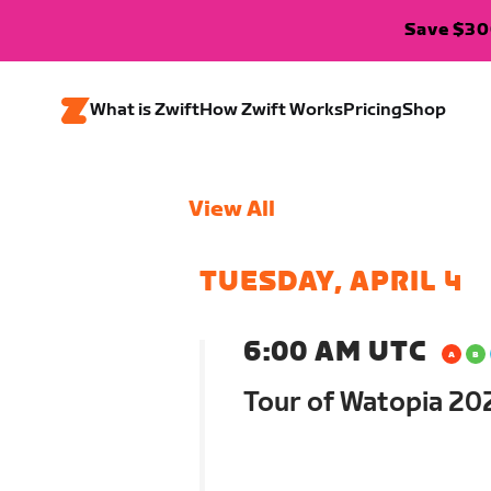
Save $300
What is Zwift
How Zwift Works
Pricing
Shop
View All
TUESDAY, APRIL 4
6:00 AM UTC
Tour of Watopia 202