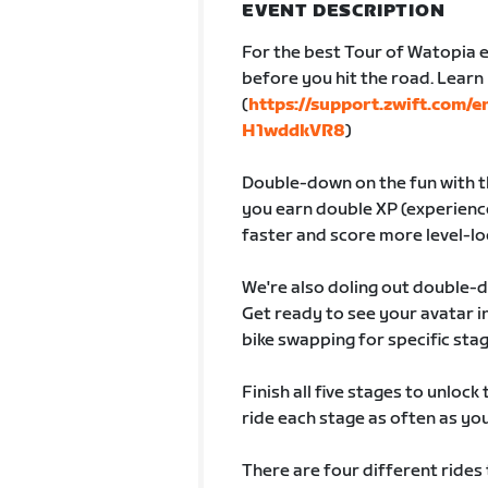
EVENT DESCRIPTION
For the best Tour of Watopia e
before you hit the road. Lear
(
https://support.zwift.com/
H1wddkVR8
)
Double-down on the fun with th
you earn double XP (experience
faster and score more level-lo
We're also doling out double-
Get ready to see your avatar
bike swapping for specific sta
Finish all five stages to unlock
ride each stage as often as you 
There are four different rides