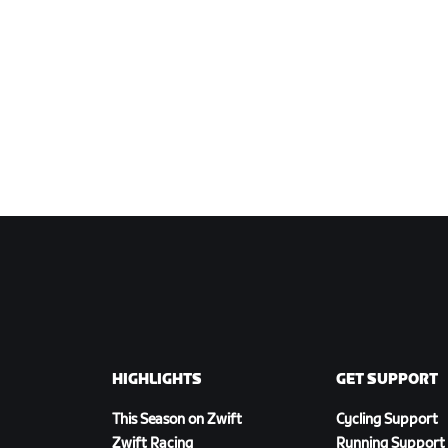
HIGHLIGHTS
GET SUPPORT
This Season on Zwift
Cycling Support
Zwift Racing
Running Support