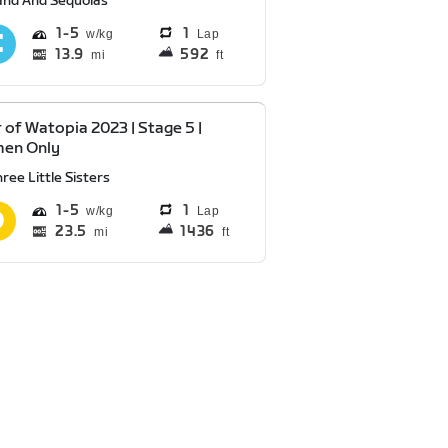
and And Sequoias
1
5
1
Lap
13.9
592
mi
ft
 of Watopia 2023 | Stage 5 |
en Only
ree Little Sisters
1
5
1
Lap
23.5
1436
mi
ft