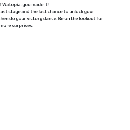
 of Watopia: you made it!
e last stage and the last chance to unlock your
then do your victory dance. Be on the lookout for
more surprises.