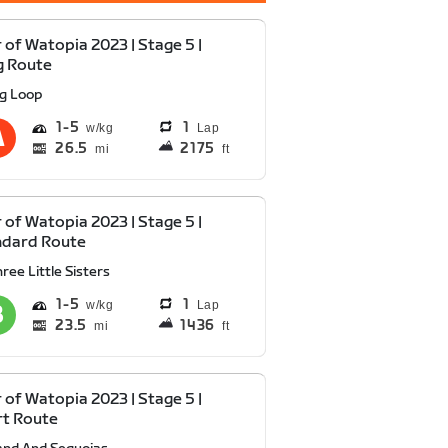
 of Watopia 2023 | Stage 5 |
g Route
ig Loop
1
5
1
Lap
26.5
2175
mi
ft
 of Watopia 2023 | Stage 5 |
ndard Route
ree Little Sisters
1
5
1
Lap
23.5
1436
mi
ft
 of Watopia 2023 | Stage 5 |
rt Route