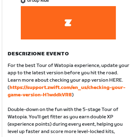
Group Ride
DESCRIZIONE EVENTO
For the best Tour of Watopia experience, update your
app to the latest version before you hit the road.
Learn more about checking your app version HERE.
(
https://support.zwift.com/en_us/checking-your-
game-version-H1wddkVR8
)
Double-down on the fun with the 5-stage Tour of
Watopia. You'll get fitter as you earn double XP
(experience points) during every event, helping you
level up faster and score more level-locked kits,