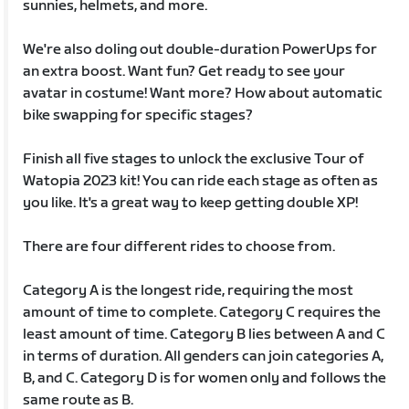
sunnies, helmets, and more.
We're also doling out double-duration PowerUps for
an extra boost. Want fun? Get ready to see your
avatar in costume! Want more? How about automatic
bike swapping for specific stages?
Finish all five stages to unlock the exclusive Tour of
Watopia 2023 kit! You can ride each stage as often as
you like. It's a great way to keep getting double XP!
There are four different rides to choose from.
Category A is the longest ride, requiring the most
amount of time to complete. Category C requires the
least amount of time. Category B lies between A and C
in terms of duration. All genders can join categories A,
B, and C. Category D is for women only and follows the
same route as B.