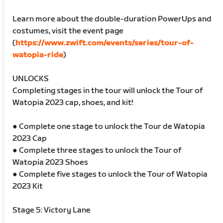
Learn more about the double-duration PowerUps and
costumes, visit the event page
(
https://www.zwift.com/events/series/tour-of-
watopia-ride
)
UNLOCKS
Completing stages in the tour will unlock the Tour of
Watopia 2023 cap, shoes, and kit!
● Complete one stage to unlock the Tour de Watopia
2023 Cap
● Complete three stages to unlock the Tour of
Watopia 2023 Shoes
● Complete five stages to unlock the Tour of Watopia
2023 Kit
Stage 5: Victory Lane