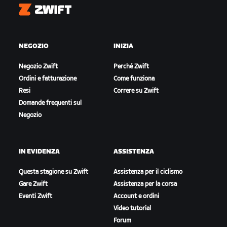
Zwift
NEGOZIO
INIZIA
Negozio Zwift
Perché Zwift
Ordini e fatturazione
Come funziona
Resi
Correre su Zwift
Domande frequenti sul
Negozio
IN EVIDENZA
ASSISTENZA
Questa stagione su Zwift
Assistenza per il ciclismo
Gare Zwift
Assistenza per la corsa
Eventi Zwift
Account e ordini
Video tutorial
Forum