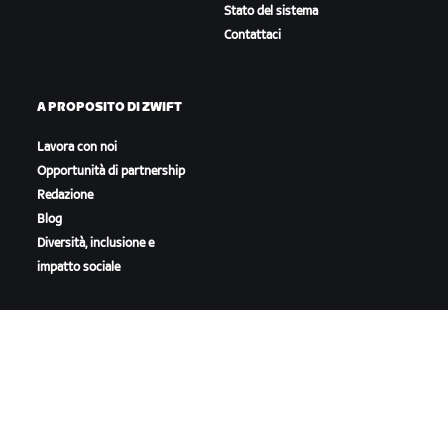
Stato del sistema
Contattaci
A PROPOSITO DI ZWIFT
Lavora con noi
Opportunità di partnership
Redazione
Blog
Diversità, inclusione e
impatto sociale
SCARICA ZWIFT