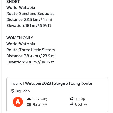
SHORT
World: Watopia
Route: Sand and Sequoias
Distance: 22.5 km // 14 mi
Elevation: 181 m // 594 ft
WOMEN ONLY
World: Watopia
Route: Three Little Sisters
Distance: 38.4 km // 23.9 mi
Elevation: 438 m // 1436 ft
Tour of Watopia 2023 | Stage 5 | Long Route
Big Loop
1
5
1
Lap
42.7
663
km
m