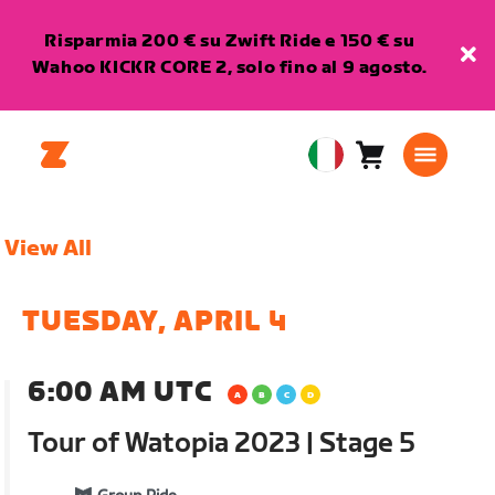
Risparmia 200 € su Zwift Ride e 150 € su
Wahoo KICKR CORE 2, solo fino al 9 agosto.
Carrello
0
European
articoli
Union
Italiano
View All
TUESDAY, APRIL 4
6:00 AM UTC
Tour of Watopia 2023 | Stage 5