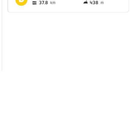
37.8
438
km
m