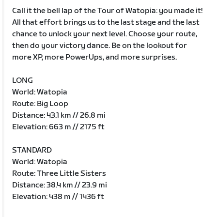
Call it the bell lap of the Tour of Watopia: you made it!
All that effort brings us to the last stage and the last
chance to unlock your next level. Choose your route,
then do your victory dance. Be on the lookout for
more XP, more PowerUps, and more surprises.
LONG
World: Watopia
Route: Big Loop
Distance: 43.1 km // 26.8 mi
Elevation: 663 m // 2175 ft
STANDARD
World: Watopia
Route: Three Little Sisters
Distance: 38.4 km // 23.9 mi
Elevation: 438 m // 1436 ft