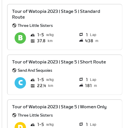
Tour of Watopia 2023 | Stage 5 | Standard
Route
Three Little Sisters
1
5
1
Lap
37.8
438
km
m
Tour of Watopia 2023 | Stage 5 | Short Route
Sand And Sequoias
1
5
1
Lap
22.4
181
km
m
Tour of Watopia 2023 | Stage 5 | Women Only
Three Little Sisters
1
5
1
Lap