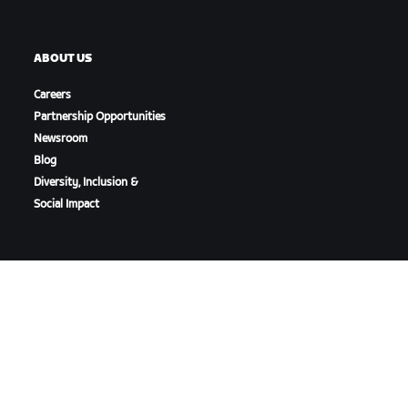
ABOUT US
Careers
Partnership Opportunities
Newsroom
Blog
Diversity, Inclusion &
Social Impact
DOWNLOAD ZWIFT