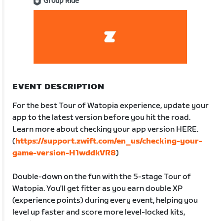
Group Ride
EVENT DESCRIPTION
For the best Tour of Watopia experience, update your
app to the latest version before you hit the road.
Learn more about checking your app version HERE.
(
https://support.zwift.com/en_us/checking-your-
game-version-H1wddkVR8
)
Double-down on the fun with the 5-stage Tour of
Watopia. You'll get fitter as you earn double XP
(experience points) during every event, helping you
level up faster and score more level-locked kits,