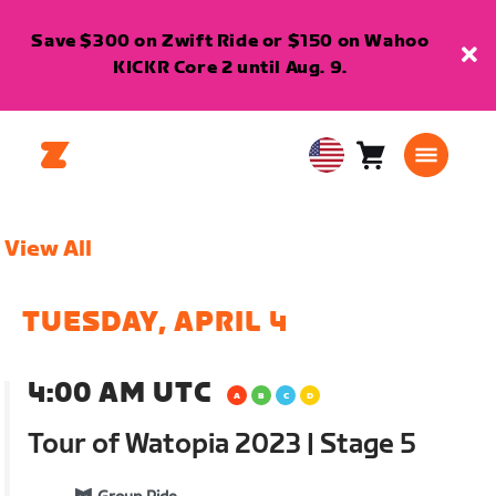
Save $300 on Zwift Ride or $150 on Wahoo
KICKR Core 2 until Aug. 9.
Cart
0
USA
items
English
View All
TUESDAY, APRIL 4
4:00 AM UTC
Tour of Watopia 2023 | Stage 5