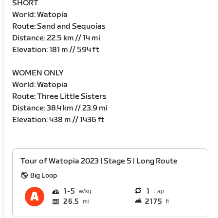
SHORT
World: Watopia
Route: Sand and Sequoias
Distance: 22.5 km // 14 mi
Elevation: 181 m // 594 ft
WOMEN ONLY
World: Watopia
Route: Three Little Sisters
Distance: 38.4 km // 23.9 mi
Elevation: 438 m // 1436 ft
Tour of Watopia 2023 | Stage 5 | Long Route
Big Loop
1
5
1
Lap
26.5
2175
mi
ft