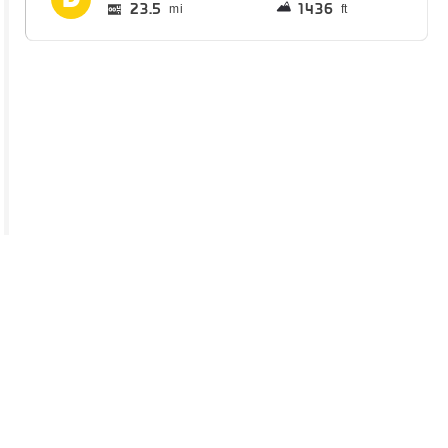
23.5
1436
mi
ft