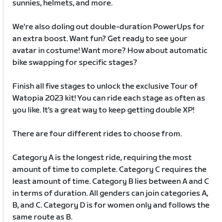
sunnies, helmets, and more.
We're also doling out double-duration PowerUps for
an extra boost. Want fun? Get ready to see your
avatar in costume! Want more? How about automatic
bike swapping for specific stages?
Finish all five stages to unlock the exclusive Tour of
Watopia 2023 kit! You can ride each stage as often as
you like. It's a great way to keep getting double XP!
There are four different rides to choose from.
Category A is the longest ride, requiring the most
amount of time to complete. Category C requires the
least amount of time. Category B lies between A and C
in terms of duration. All genders can join categories A,
B, and C. Category D is for women only and follows the
same route as B.