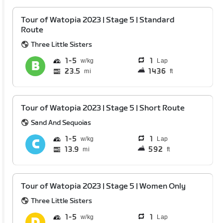
Tour of Watopia 2023 | Stage 5 | Standard
Route
Three Little Sisters
1
5
1
Lap
23.5
1436
mi
ft
Tour of Watopia 2023 | Stage 5 | Short Route
Sand And Sequoias
1
5
1
Lap
13.9
592
mi
ft
Tour of Watopia 2023 | Stage 5 | Women Only
Three Little Sisters
1
5
1
Lap