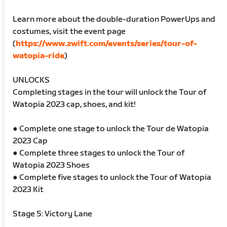
Learn more about the double-duration PowerUps and
costumes, visit the event page
(
https://www.zwift.com/events/series/tour-of-
watopia-ride
)
UNLOCKS
Completing stages in the tour will unlock the Tour of
Watopia 2023 cap, shoes, and kit!
● Complete one stage to unlock the Tour de Watopia
2023 Cap
● Complete three stages to unlock the Tour of
Watopia 2023 Shoes
● Complete five stages to unlock the Tour of Watopia
2023 Kit
Stage 5: Victory Lane