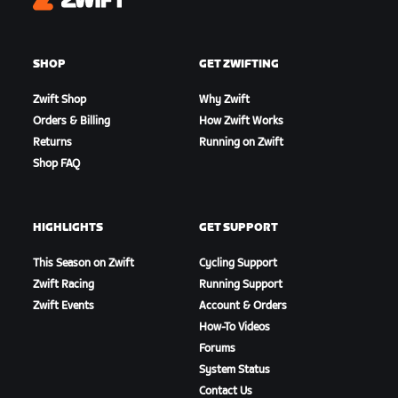
Zwift
SHOP
GET ZWIFTING
Zwift Shop
Why Zwift
Orders & Billing
How Zwift Works
Returns
Running on Zwift
Shop FAQ
HIGHLIGHTS
GET SUPPORT
This Season on Zwift
Cycling Support
Zwift Racing
Running Support
Zwift Events
Account & Orders
How-To Videos
Forums
System Status
Contact Us