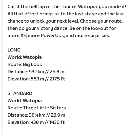
Call it the bell lap of the Tour of Watopia: you made it!
All that effort brings us to the last stage and the last
chance to unlock your next level. Choose your route,
then do your victory dance. Be on the lookout for
more XP, more PowerUps, and more surprises.
LONG
World: Watopia
Route: Big Loop
Distance: 43.1 km // 26.8 mi
Elevation: 663 m // 2175 ft
STANDARD
World: Watopia
Route: Three Little Sisters
Distance: 38.4 km // 23.9 mi
Elevation: 438 m // 1436 ft