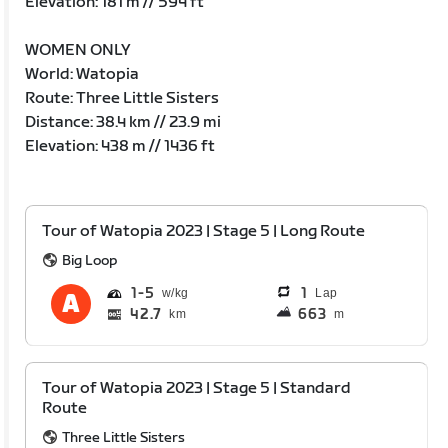
Elevation: 181 m // 594 ft
WOMEN ONLY
World: Watopia
Route: Three Little Sisters
Distance: 38.4 km // 23.9 mi
Elevation: 438 m // 1436 ft
Tour of Watopia 2023 | Stage 5 | Long Route
Big Loop
1
5
1
Lap
42.7
663
km
m
Tour of Watopia 2023 | Stage 5 | Standard
Route
Three Little Sisters