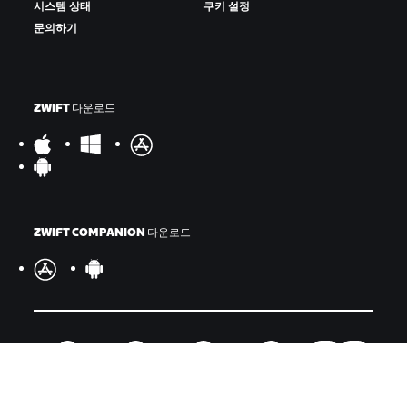
시스템 상태
쿠키 설정
문의하기
ZWIFT 다운로드
ZWIFT COMPANION 다운로드