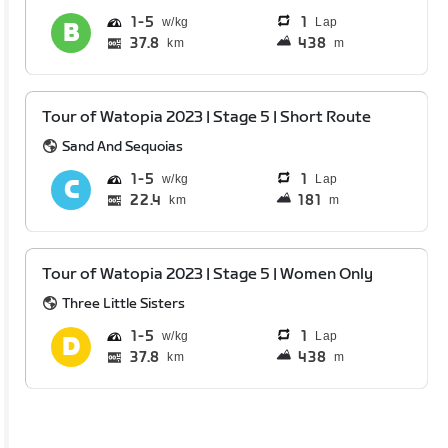
1
5
1
Lap
37.8
438
km
m
Tour of Watopia 2023 | Stage 5 | Short Route
Sand And Sequoias
1
5
1
Lap
22.4
181
km
m
Tour of Watopia 2023 | Stage 5 | Women Only
Three Little Sisters
1
5
1
Lap
37.8
438
km
m