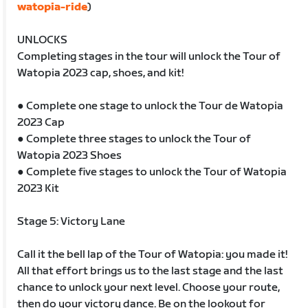
watopia-ride
)
UNLOCKS
Completing stages in the tour will unlock the Tour of
Watopia 2023 cap, shoes, and kit!
● Complete one stage to unlock the Tour de Watopia
2023 Cap
● Complete three stages to unlock the Tour of
Watopia 2023 Shoes
● Complete five stages to unlock the Tour of Watopia
2023 Kit
Stage 5: Victory Lane
Call it the bell lap of the Tour of Watopia: you made it!
All that effort brings us to the last stage and the last
chance to unlock your next level. Choose your route,
then do your victory dance. Be on the lookout for