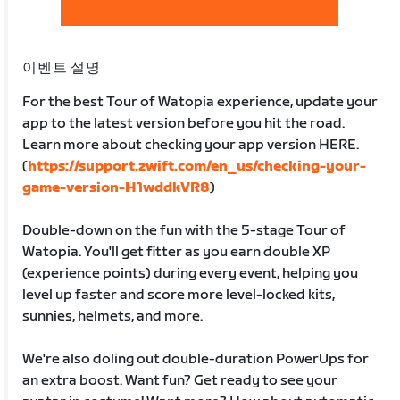
이벤트 설명
For the best Tour of Watopia experience, update your
app to the latest version before you hit the road.
Learn more about checking your app version HERE.
(
https://support.zwift.com/en_us/checking-your-
game-version-H1wddkVR8
)
Double-down on the fun with the 5-stage Tour of
Watopia. You'll get fitter as you earn double XP
(experience points) during every event, helping you
level up faster and score more level-locked kits,
sunnies, helmets, and more.
We're also doling out double-duration PowerUps for
an extra boost. Want fun? Get ready to see your