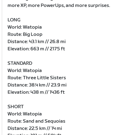
more XP, more PowerUps, and more surprises.
LONG
World: Watopia
Route: Big Loop
Distance: 43.1 km // 26.8 mi
Elevation: 663 m // 2175 ft
STANDARD
World: Watopia
Route: Three Little Sisters
Distance: 38.4 km // 23.9 mi
Elevation: 438 m // 1436 ft
SHORT
World: Watopia
Route: Sand and Sequoias
Distance: 22.5 km // 14 mi