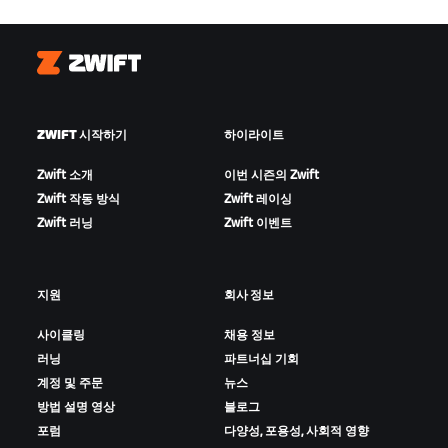
Zwift
ZWIFT 시작하기
하이라이트
Zwift 소개
이번 시즌의 Zwift
Zwift 작동 방식
Zwift 레이싱
Zwift 러닝
Zwift 이벤트
지원
회사 정보
사이클링
채용 정보
러닝
파트너십 기회
계정 및 주문
뉴스
방법 설명 영상
블로그
포럼
다양성, 포용성, 사회적 영향