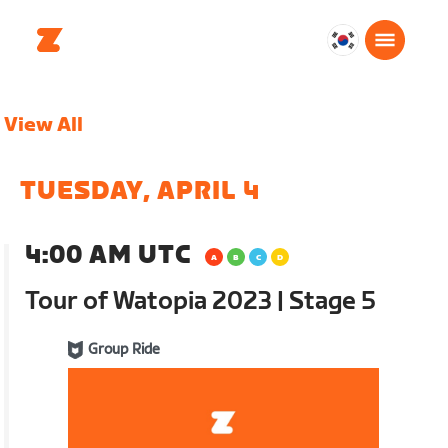
대
한
민
View All
국
한
국
TUESDAY, APRIL 4
어
4:00 AM UTC
Tour of Watopia 2023 | Stage 5
Group Ride