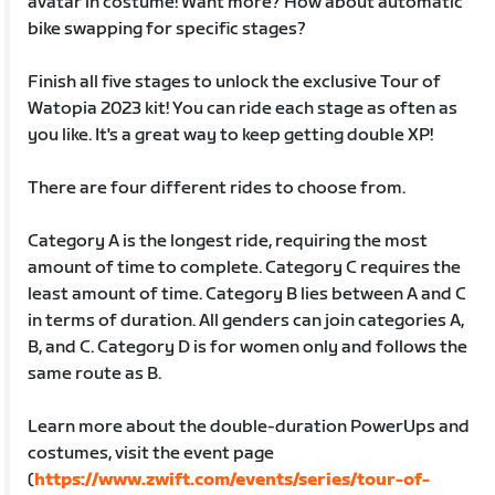
avatar in costume! Want more? How about automatic
bike swapping for specific stages?
Finish all five stages to unlock the exclusive Tour of
Watopia 2023 kit! You can ride each stage as often as
you like. It's a great way to keep getting double XP!
There are four different rides to choose from.
Category A is the longest ride, requiring the most
amount of time to complete. Category C requires the
least amount of time. Category B lies between A and C
in terms of duration. All genders can join categories A,
B, and C. Category D is for women only and follows the
same route as B.
Learn more about the double-duration PowerUps and
costumes, visit the event page
(
https://www.zwift.com/events/series/tour-of-