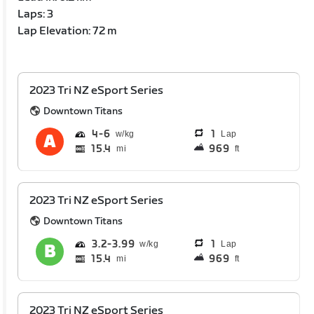
Laps: 3
Lap Elevation: 72 m
2023 Tri NZ eSport Series
Downtown Titans
4
6
1
Lap
15.4
969
mi
ft
2023 Tri NZ eSport Series
Downtown Titans
3.2
3.99
1
Lap
15.4
969
mi
ft
2023 Tri NZ eSport Series