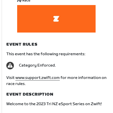
Race
EVENT RULES
This event has the following requirements:
Category Enforced.
Visit
www.support.zwift.com
for more information on
race rules.
EVENT DESCRIPTION
Welcome to the 2023 Tri NZ eSport Series on Zwift!