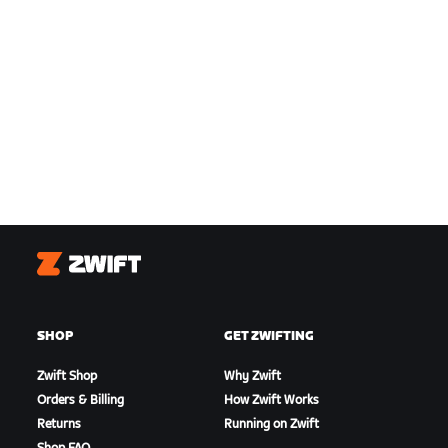
Zwift
SHOP
GET ZWIFTING
Zwift Shop
Why Zwift
Orders & Billing
How Zwift Works
Returns
Running on Zwift