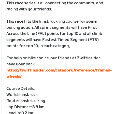
This race series is all connecting the community and
racing with your friends.
This race hits the Innsbruckring course for some
punchy action. All sprint segments will have First
Across the Line (FAL) points for top 10 and all climb
segments will have Fastest Timed Segment (FTS)
points for top 10, in each category.
For help on bike choice, our friends at ZwiftInsider
have your back:
https://zwiftinsider.com/category/reference/frames-
wheels/
Course Details:
World: Innsbruck
Route: Innsbruckring
Lap Distance: 8.8 km
Lead in: 0.2 km