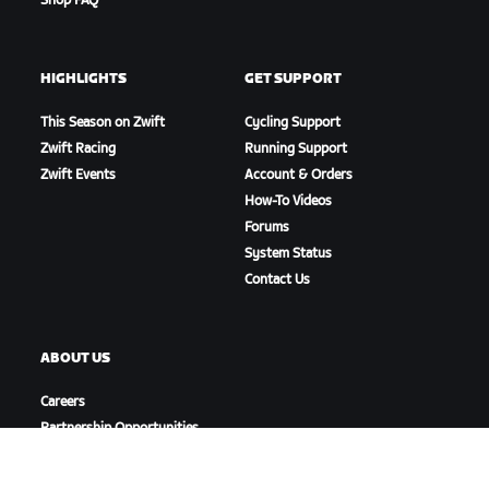
Shop FAQ
HIGHLIGHTS
GET SUPPORT
This Season on Zwift
Cycling Support
Zwift Racing
Running Support
Zwift Events
Account & Orders
How-To Videos
Forums
System Status
Contact Us
ABOUT US
Careers
Partnership Opportunities
Newsroom
Blog