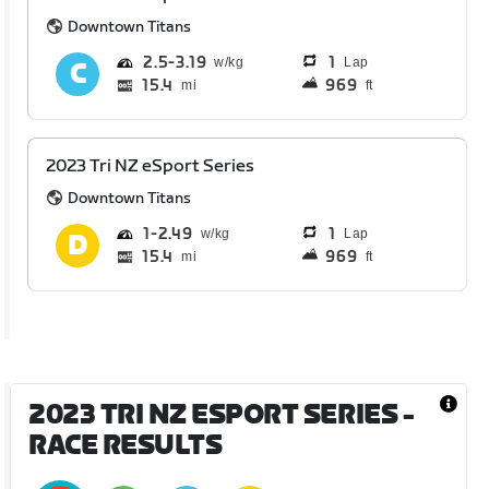
Downtown Titans
2.5
3.19
1
Lap
15.4
969
mi
ft
2023 Tri NZ eSport Series
Downtown Titans
1
2.49
1
Lap
15.4
969
mi
ft
2023 TRI NZ ESPORT SERIES
-
RACE RESULTS