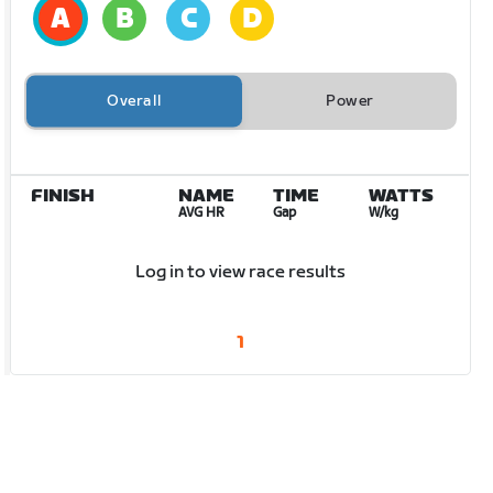
Overall
Power
FINISH
NAME
TIME
WATTS
AVG HR
Gap
W/kg
Log in to view race results
1