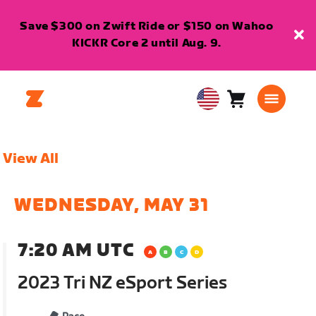
Save $300 on Zwift Ride or $150 on Wahoo
KICKR Core 2 until Aug. 9.
Cart
0
USA
items
English
View All
WEDNESDAY, MAY 31
7:20 AM UTC
2023 Tri NZ eSport Series