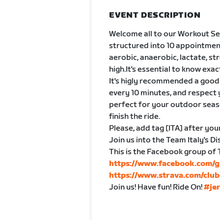
EVENT DESCRIPTION
Welcome all to our Workout Ser
structured into 10 appointmen
aerobic, anaerobic, lactate, s
high.It's essential to know exac
It's higly recommended a good 
every 10 minutes, and respect 
perfect for your outdoor seaso
finish the ride.
Please, add tag [ITA] after you
Join us into the Team Italy's 
This is the Facebook group of 
https://www.facebook.com/g
https://www.strava.com/club
Join us! Have fun! Ride On!
#je