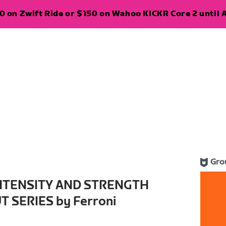
 on Zwift Ride or $150 on Wahoo KICKR Core 2 until A
Gro
INTENSITY AND STRENGTH
 SERIES by Ferroni