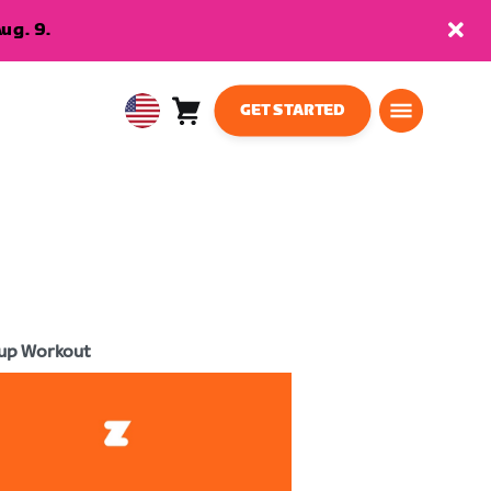
ug. 9.
GET STARTED
Cart
0
USA
items
English
up Workout