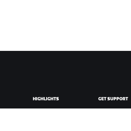
HIGHLIGHTS
GET SUPPORT
This Season on Zwift
Cycling Support
Zwift Racing
Running Support
Zwift Events
Account & Order