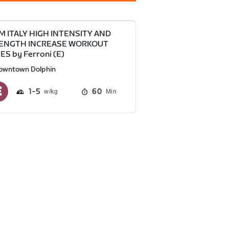
M ITALY HIGH INTENSITY AND
ENGTH INCREASE WORKOUT
ES by Ferroni (E)
owntown Dolphin
1
5
60
Min