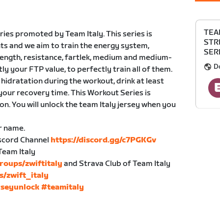
TEA
ies promoted by Team Italy. This series is
STR
ts and we aim to train the energy system,
SERI
trength, resistance, fartlek, medium and medium-
D
tly your FTP value, to perfectly train all of them.
hidratation during the workout, drink at least
your recovery time. This Workout Series is
n. You will unlock the team Italy jersey when you
r name.
Discord Channel
https://discord.gg/c7PGKGv
Team Italy
roups/zwiftitaly
and Strava Club of Team Italy
s/zwift_italy
rseyunlock
#teamitaly