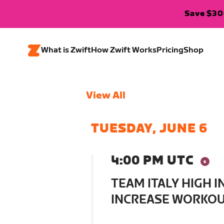
Save $300
What is Zwift
How Zwift Works
Pricing
Shop
View All
TUESDAY, JUNE 6
4:00 PM UTC
TEAM ITALY HIGH 
INCREASE WORKOUT