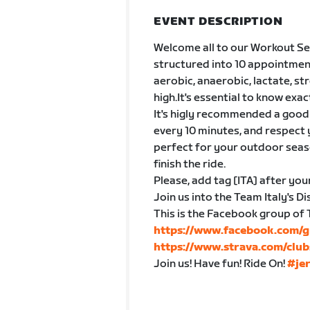
EVENT DESCRIPTION
Welcome all to our Workout Ser
structured into 10 appointmen
aerobic, anaerobic, lactate, s
high.It's essential to know exac
It's higly recommended a good 
every 10 minutes, and respect 
perfect for your outdoor seaso
finish the ride.
Please, add tag [ITA] after you
Join us into the Team Italy's 
This is the Facebook group of 
https://www.facebook.com/g
https://www.strava.com/club
Join us! Have fun! Ride On!
#je