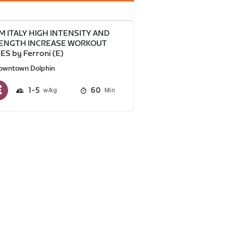
M ITALY HIGH INTENSITY AND
ENGTH INCREASE WORKOUT
ES by Ferroni (E)
owntown Dolphin
1
5
60
Min