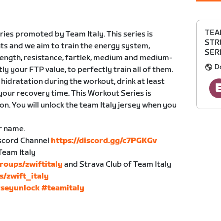
TEA
ies promoted by Team Italy. This series is
STR
ts and we aim to train the energy system,
SERI
trength, resistance, fartlek, medium and medium-
D
tly your FTP value, to perfectly train all of them.
hidratation during the workout, drink at least
your recovery time. This Workout Series is
n. You will unlock the team Italy jersey when you
r name.
Discord Channel
https://discord.gg/c7PGKGv
Team Italy
roups/zwiftitaly
and Strava Club of Team Italy
s/zwift_italy
rseyunlock
#teamitaly