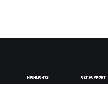
HIGHLIGHTS
GET SUPPORT
This Season on Zwift
Cycling Support
Zwift Racing
Running Support
Zwift Events
Account & Order
How-To Videos