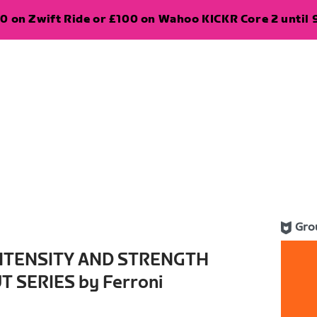
0 on Zwift Ride or £100 on Wahoo KICKR Core 2 until 
Gro
INTENSITY AND STRENGTH
 SERIES by Ferroni