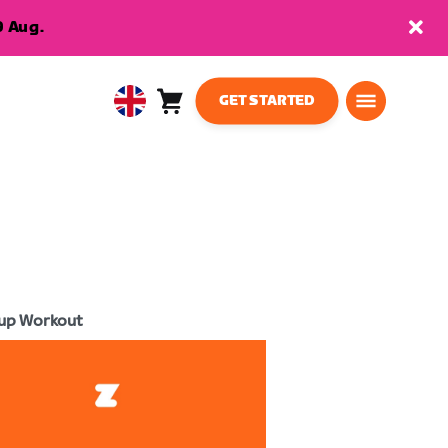
9 Aug.
GET STARTED
Cart
0
United
items
Kingdom
English
up Workout