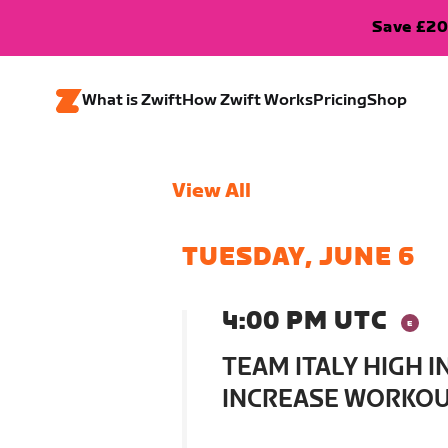
Save £20
What is Zwift
How Zwift Works
Pricing
Shop
View All
TUESDAY, JUNE 6
4:00 PM UTC
TEAM ITALY HIGH 
INCREASE WORKOUT