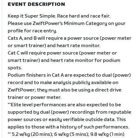
EVENT DESCRIPTION
Keep it Super Simple. Race hard and race fair.
Please use ZwiftPower's Minimum Category on your
profile for race entry.
Cats A, and B will require a power source (power meter
or smart trainer) and heart rate monitor.
Cat C will require power source (power meter or
smart trainer) and heart rate monitor for podium
spots.
Podium finishers in Cat A are expected to dual (power)
record and to make analysis publicly available on
ZwiftPower; they must also be using a direct drive
trainer or power meter.
**Elite level performances are also expected to be
supported by dual (power) recordings from reputable
power sources or easily verifiable outside data. This
applies to those with a history of such performances.
** 5.2 w/kg (20 mins); 6 w/kg (5 mins); 9.8 w/kg (1 min)