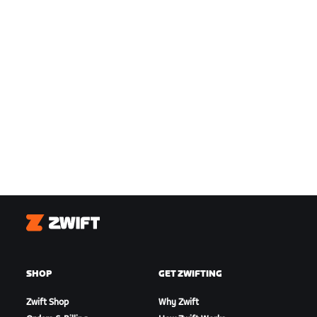
Zwift
SHOP
GET ZWIFTING
Zwift Shop
Why Zwift