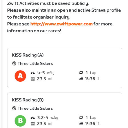
Zwift Activities must be saved publicly.
Please also maintain an open and active Strava profile
to facilitate organiser inquiry.
Please see
http://www.zwiftpower.com
for more
information on our races!
KISS Racing (A)
Three Little Sisters
4
5
1
Lap
23.5
1436
mi
ft
KISS Racing (B)
Three Little Sisters
3.2
4
1
Lap
23.5
1436
mi
ft