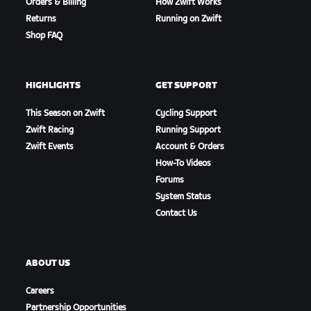
Orders & Billing
How Zwift Works
Returns
Running on Zwift
Shop FAQ
HIGHLIGHTS
GET SUPPORT
This Season on Zwift
Cycling Support
Zwift Racing
Running Support
Zwift Events
Account & Orders
How-To Videos
Forums
System Status
Contact Us
ABOUT US
Careers
Partnership Opportunities