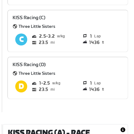
KISS Racing (C)
Three Little Sisters
2.5
3.2
1
Lap
23.5
1436
mi
ft
KISS Racing (D)
Three Little Sisters
1
2.5
1
Lap
23.5
1436
mi
ft
KISS RACING (A)
- RACE