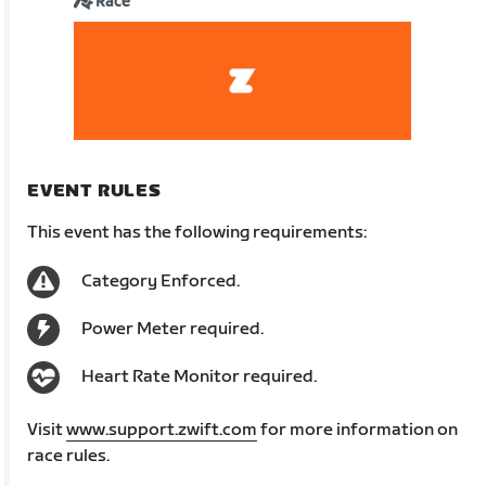
Race
EVENT RULES
This event has the following requirements:
Category Enforced.
Power Meter required.
Heart Rate Monitor required.
Visit
www.support.zwift.com
for more information on
race rules.