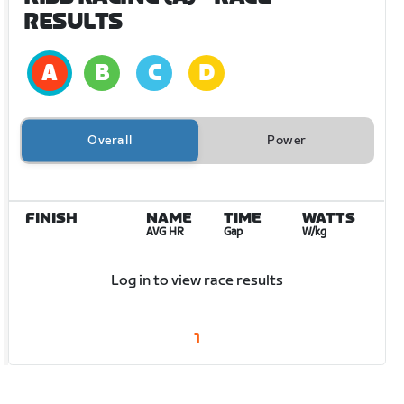
RESULTS
Overall
Power
FINISH
NAME
TIME
WATTS
AVG HR
Gap
W/kg
Log in to view race results
1