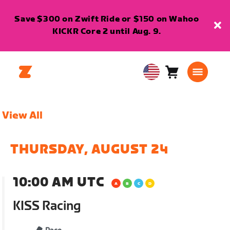
Save $300 on Zwift Ride or $150 on Wahoo
KICKR Core 2 until Aug. 9.
Cart
0
USA
items
English
View All
THURSDAY, AUGUST 24
10:00 AM UTC
KISS Racing