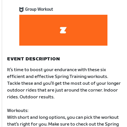
Group Workout
EVENT DESCRIPTION
It’s time to boost your endurance with these six
efficient and effective Spring Training workouts.
Tackle these and you’ll get the most out of your longer
outdoor rides that are just around the corner. Indoor
rides. Outdoor results.
Workouts:
With short and long options, you can pick the workout
that’s right for you. Make sure to check out the Spring