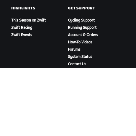
HIGHLIGHTS
GET SUPPORT
This Season on Zwift
Cycling Support
Zwift Racing
Running Support
Zwift Events
Account & Orders
How-To Videos
Forums
System Status
Contact Us
ABOUT US
Careers
Partnership Opportunities
Newsroom
Blog
Diversity, Inclusion &
Social Impact