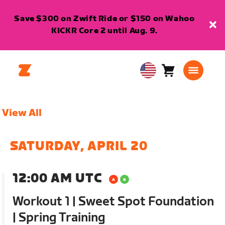
Save $300 on Zwift Ride or $150 on Wahoo
KICKR Core 2 until Aug. 9.
Cart
0
USA
items
English
View All
SATURDAY, APRIL 20
12:00 AM UTC
Workout 1 | Sweet Spot Foundation
| Spring Training