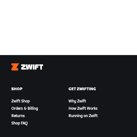
Zwift
SHOP
GET ZWIFTING
Zwift Shop
Why Zwift
Orders & Billing
How Zwift Works
Returns
Running on Zwift
Shop FAQ