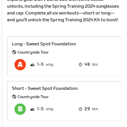
unlocks, including the Spring Training 2024 sunglasses
and cap. Complete all six workouts—short or long—
and you’ll unlock the Spring Training 2024 Kit to boot!
Long - Sweet Spot Foundation
Countryside Tour
1
5
48
Min
Short - Sweet Spot Foundation
Countryside Tour
1
5
29
Min