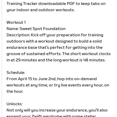
Training Tracker downloadable PDF to keep tabs on
your indoor and outdoor workouts.
Workout 1
Name: Sweet Spot Foundation
Description: Kick off your preparation for training
outdoors with a workout designed to build a solid
endurance base that’s perfect for getting into the
groove of sustained efforts. The short workout clocks
in at 29 minutes and the long workout is 48 minutes.
Schedule:
From April 15 to June 2nd, hop into on-demand
workouts at any time, or try live events every hour, on
the hour.
Unlocks:
Not only will you increase your endurance, you’ll also
expand your Zwift wardrobe with some stellar