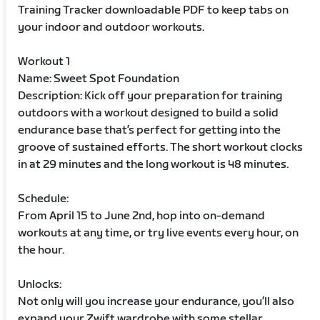
Training Tracker downloadable PDF to keep tabs on
your indoor and outdoor workouts.
Workout 1
Name: Sweet Spot Foundation
Description: Kick off your preparation for training
outdoors with a workout designed to build a solid
endurance base that’s perfect for getting into the
groove of sustained efforts. The short workout clocks
in at 29 minutes and the long workout is 48 minutes.
Schedule:
From April 15 to June 2nd, hop into on-demand
workouts at any time, or try live events every hour, on
the hour.
Unlocks:
Not only will you increase your endurance, you’ll also
expand your Zwift wardrobe with some stellar