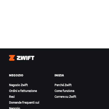
Zwift
NEGOZIO
INIZIA
Negozio Zwift
Perché Zwift
Ordini e fatturazione
Come funziona
Resi
Correre su Zwift
Domande frequenti sul
Negozio