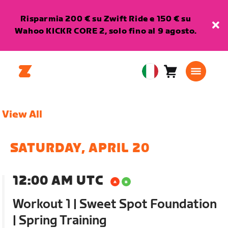
Risparmia 200 € su Zwift Ride e 150 € su
Wahoo KICKR CORE 2, solo fino al 9 agosto.
Carrello
0
European
articoli
Union
Italiano
View All
SATURDAY, APRIL 20
12:00 AM UTC
Workout 1 | Sweet Spot Foundation
| Spring Training