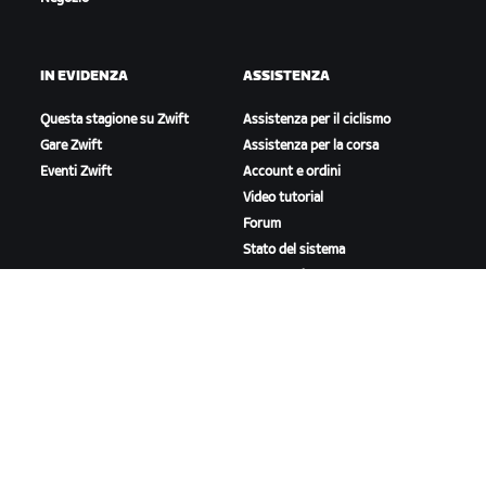
IN EVIDENZA
ASSISTENZA
Questa stagione su Zwift
Assistenza per il ciclismo
Gare Zwift
Assistenza per la corsa
Eventi Zwift
Account e ordini
Video tutorial
Forum
Stato del sistema
Contattaci
A PROPOSITO DI ZWIFT
Lavora con noi
Opportunità di partnership
Redazione
Blog