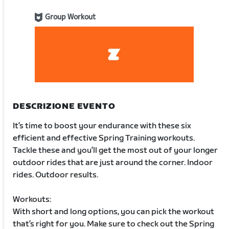
Group Workout
DESCRIZIONE EVENTO
It’s time to boost your endurance with these six
efficient and effective Spring Training workouts.
Tackle these and you’ll get the most out of your longer
outdoor rides that are just around the corner. Indoor
rides. Outdoor results.
Workouts:
With short and long options, you can pick the workout
that’s right for you. Make sure to check out the Spring