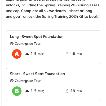
unlocks, including the Spring Training 2024 sunglasses
and cap. Complete all six workouts—short or long—
and you’ll unlock the Spring Training 2024 Kit to boot!
Long - Sweet Spot Foundation
Countryside Tour
1
5
48
Min
Short - Sweet Spot Foundation
Countryside Tour
1
5
29
Min