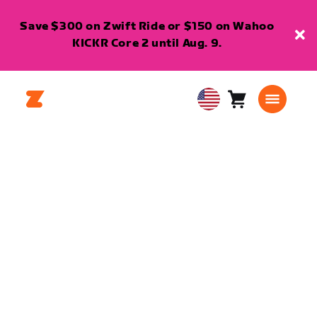
Save $300 on Zwift Ride or $150 on Wahoo
KICKR Core 2 until Aug. 9.
Cart
0
USA
items
English