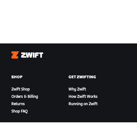
Zwift
SHOP
GET ZWIFTING
Zwift Shop
Why Zwift
Orders & Billing
How Zwift Works
Returns
Running on Zwift
Shop FAQ
HIGHLIGHTS
GET SUPPORT