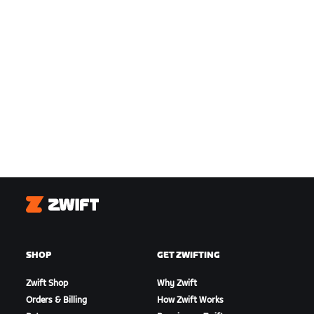
Zwift
SHOP
GET ZWIFTING
Zwift Shop
Why Zwift
Orders & Billing
How Zwift Works