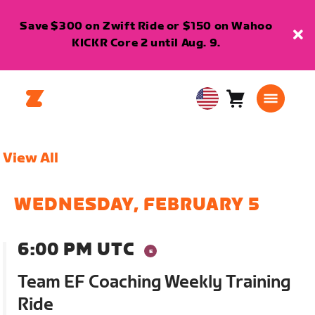
Save $300 on Zwift Ride or $150 on Wahoo
KICKR Core 2 until Aug. 9.
Cart
0
USA
items
English
View All
WEDNESDAY, FEBRUARY 5
6:00 PM UTC
Team EF Coaching Weekly Training
Ride