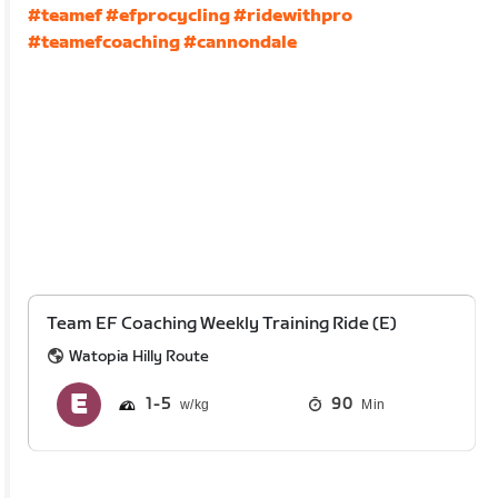
#teamef
#efprocycling
#ridewithpro
#teamefcoaching
#cannondale
Team EF Coaching Weekly Training Ride (E)
Watopia Hilly Route
1
5
90
Min