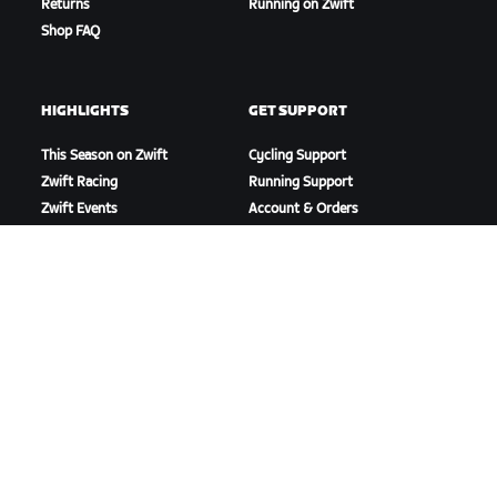
Returns
Running on Zwift
Shop FAQ
HIGHLIGHTS
GET SUPPORT
This Season on Zwift
Cycling Support
Zwift Racing
Running Support
Zwift Events
Account & Orders
How-To Videos
Forums
System Status
Contact Us
ABOUT US
Careers
Partnership Opportunities
Newsroom