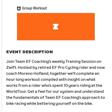
Group Workout
EVENT DESCRIPTION
Join Team EF Coaching's weekly Training Session on
Zwift. Hosted by retired EF Pro Cycling rider and now
coach Moreno Hofland, together we'll complete an
hour long workout compiled with insight on what
works from a rider who's spent 10 years riding at the
WorldTour. Get a feel for our system and understand
the fundamentals of Team EF Coaching's approach to
bike racing while bettering yourself on the bike.