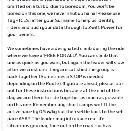
omitted on a turbo. due to boredom. You won’t be
bored on this one, we never shut up ha ha! Please use
Tag - (CLS) after your Surname to help us identify
riders and push your data through to Zwift Power for
your benefit.
We sometimes have a designated climb during the ride
where we have a ‘FREE FOR ALL!’. You can climb that
one as quick as you want, but again the leader will slow
after we crest until they are satisfied the group is
back together (Sometimes a STOP is needed
depending on the Route). If you are ahead, please look
out for these instructions because at the end of the
day we are there to ride together as much as possible
on this one. Remember any short ramps we lift the
active pace by 0.5 w/kg but then settle back to the set
pace ASAP. The leader may introduce real life
situations you may face out on the road, such as