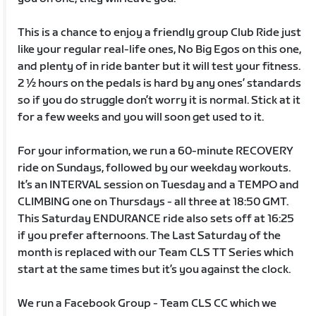
This is a chance to enjoy a friendly group Club Ride just
like your regular real-life ones, No Big Egos on this one,
and plenty of in ride banter but it will test your fitness.
2 ½ hours on the pedals is hard by any ones’ standards
so if you do struggle don’t worry it is normal. Stick at it
for a few weeks and you will soon get used to it.
For your information, we run a 60-minute RECOVERY
ride on Sundays, followed by our weekday workouts.
It’s an INTERVAL session on Tuesday and a TEMPO and
CLIMBING one on Thursdays - all three at 18:50 GMT.
This Saturday ENDURANCE ride also sets off at 16:25
if you prefer afternoons. The Last Saturday of the
month is replaced with our Team CLS TT Series which
start at the same times but it’s you against the clock.
We run a Facebook Group - Team CLS CC which we