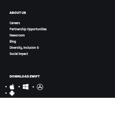
ABOUT US
Careers
Partnership Opportunities
Newsroom
Blog
Diversity, Inclusion &
Social Impact
DOWNLOAD ZWIFT
DOWNLOAD ZWIFT COMPANION