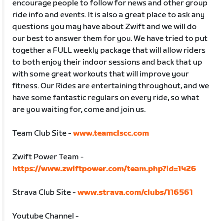
encourage people to follow for news and other group
ride info and events. It is also a great place to ask any
questions you may have about Zwift and we will do
our best to answer them for you. We have tried to put
together a FULL weekly package that will allow riders
to both enjoy their indoor sessions and back that up
with some great workouts that will improve your
fitness. Our Rides are entertaining throughout, and we
have some fantastic regulars on every ride, so what
are you waiting for, come and join us.
Team Club Site -
www.teamclscc.com
Zwift Power Team -
https://www.zwiftpower.com/team.php?id=1426
Strava Club Site -
www.strava.com/clubs/116561
Youtube Channel -