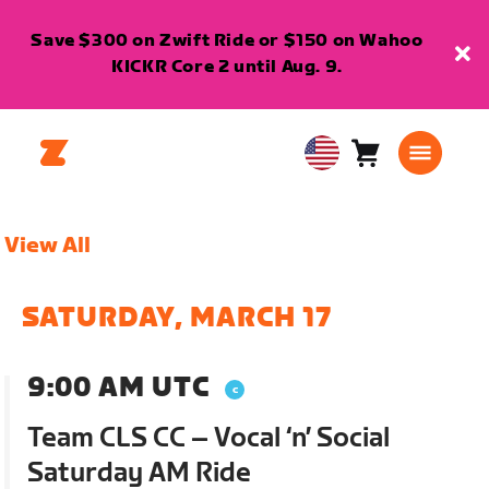
Save $300 on Zwift Ride or $150 on Wahoo
KICKR Core 2 until Aug. 9.
Cart
0
USA
items
English
View All
SATURDAY, MARCH 17
9:00 AM UTC
Team CLS CC – Vocal ‘n’ Social
Saturday AM Ride