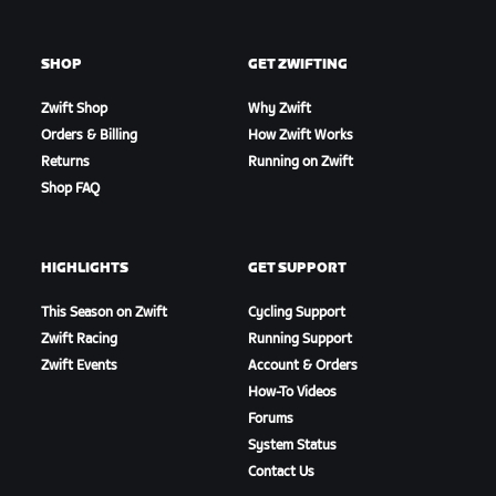
SHOP
GET ZWIFTING
Zwift Shop
Why Zwift
Orders & Billing
How Zwift Works
Returns
Running on Zwift
Shop FAQ
HIGHLIGHTS
GET SUPPORT
This Season on Zwift
Cycling Support
Zwift Racing
Running Support
Zwift Events
Account & Orders
How-To Videos
Forums
System Status
Contact Us