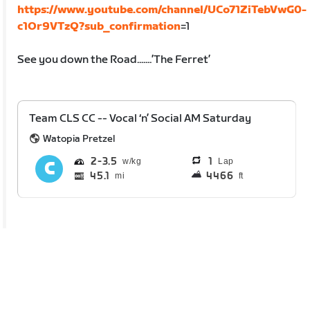
https://www.youtube.com/channel/UCo71ZiTebVwG0-
c1Or9VTzQ?sub_confirmation
=1
See you down the Road.......’The Ferret’
Team CLS CC -- Vocal ‘n’ Social AM Saturday
Watopia Pretzel
2
3.5
1
Lap
45.1
4466
mi
ft