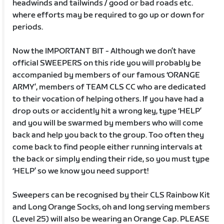
headwinds and tailwinds / good or bad roads etc.
where efforts may be required to go up or down for
periods.
Now the IMPORTANT BIT - Although we don’t have
official SWEEPERS on this ride you will probably be
accompanied by members of our famous ‘ORANGE
ARMY’, members of TEAM CLS CC who are dedicated
to their vocation of helping others. If you have had a
drop outs or accidently hit a wrong key, type ‘HELP’
and you will be swarmed by members who will come
back and help you back to the group. Too often they
come back to find people either running intervals at
the back or simply ending their ride, so you must type
‘HELP’ so we know you need support!
Sweepers can be recognised by their CLS Rainbow Kit
and Long Orange Socks, oh and long serving members
(Level 25) will also be wearing an Orange Cap. PLEASE