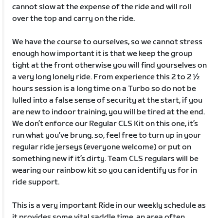
cannot slow at the expense of the ride and will roll
over the top and carry on the ride.
We have the course to ourselves, so we cannot stress
enough how important it is that we keep the group
tight at the front otherwise you will find yourselves on
a very long lonely ride. From experience this 2 to 2 ½
hours session is a long time on a Turbo so do not be
lulled into a false sense of security at the start, if you
are new to indoor training, you will be tired at the end.
We don’t enforce our Regular CLS Kit on this one, it’s
run what you’ve brung. so, feel free to turn up in your
regular ride jerseys (everyone welcome) or put on
something new if it’s dirty. Team CLS regulars will be
wearing our rainbow kit so you can identify us for in
ride support.
This is a very important Ride in our weekly schedule as
it provides some vital saddle time, an area often