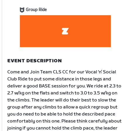
Group Ride
EVENT DESCRIPTION
Come and Join Team CLS CC for our Vocal ‘n’ Social
Club Ride to put some distance in those legs and
deliver a good BASE session for you. We ride at 2.3 to
2.7 w/kg on the flats and switch to 3.0 to 3.5 w/kg on
the climbs. The leader will do their best to slow the
group after any climbs to allow a quick regroup but
you do need to be able to hold the described pace
comfortably on this one. Please think carefully about
joining if you cannot hold the climb pace, the leader