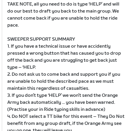
TAKE NOTE, all you need to do is type ‘HELP’ and will
do our best to draft you back to the main group. We
cannot come back if you are unable to hold the ride
pace.
SWEEPER SUPPORT SUMMARY
1. If you have a technical issue or have accidently
pressed a wrong button that has caused you to drop
off the back and you are struggling to get back just
type – ‘HELP.
2. Do not ask us to come back and support you if you
are unable to hold the described pace as we must
maintain this regardless of casualties.
3. If you don’t type ‘HELP’ we won’t send the Orange
Army back automatically … you have been warned.
(Practise your in Ride typing skills in advance)
4. Do NOT select a TT bike for this event – They Do Not
benefit from any group draft, if the Orange Army see
you on one, they will leave you.