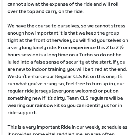
cannot slow at the expense of the ride and will roll
over the top and carry on the ride.
We have the course to ourselves, so we cannot stress
enough how important it is that we keep the group
tight at the front otherwise you will find yourselves on
a very long lonely ride. From experience this 2 to 2 ½
hours session is a long time on a Turbo so do not be
lulled into a false sense of security at the start, if you
are new to indoor training, you will be tired at the end.
We don’t enforce our Regular CLS Kit on this one, it’s
run what you’ve brung. so, feel free to turn up in your
regular ride jerseys (everyone welcome) or put on
something new if it’s dirty. Team CLS regulars will be
wearing our rainbow kit so you can identify us for in
ride support.
This is a very important Ride in our weekly schedule as
it provides some vital saddle time, an area often