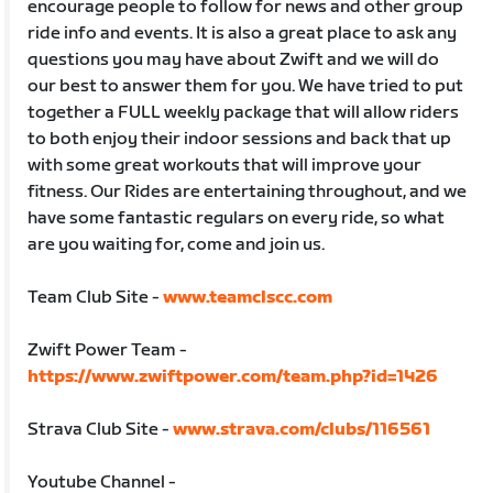
encourage people to follow for news and other group
ride info and events. It is also a great place to ask any
questions you may have about Zwift and we will do
our best to answer them for you. We have tried to put
together a FULL weekly package that will allow riders
to both enjoy their indoor sessions and back that up
with some great workouts that will improve your
fitness. Our Rides are entertaining throughout, and we
have some fantastic regulars on every ride, so what
are you waiting for, come and join us.
Team Club Site -
www.teamclscc.com
Zwift Power Team -
https://www.zwiftpower.com/team.php?id=1426
Strava Club Site -
www.strava.com/clubs/116561
Youtube Channel -