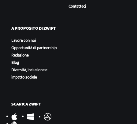
Contattaci
A PROPOSITO DI ZWIFT
Lavora con noi
Opportunità di partnership
Redazione
Blog
Diversità, inclusione e
impatto sociale
SCARICA ZWIFT