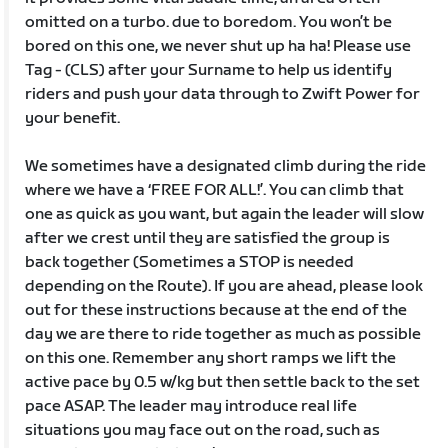
omitted on a turbo. due to boredom. You won’t be
bored on this one, we never shut up ha ha! Please use
Tag - (CLS) after your Surname to help us identify
riders and push your data through to Zwift Power for
your benefit.
We sometimes have a designated climb during the ride
where we have a ‘FREE FOR ALL!’. You can climb that
one as quick as you want, but again the leader will slow
after we crest until they are satisfied the group is
back together (Sometimes a STOP is needed
depending on the Route). If you are ahead, please look
out for these instructions because at the end of the
day we are there to ride together as much as possible
on this one. Remember any short ramps we lift the
active pace by 0.5 w/kg but then settle back to the set
pace ASAP. The leader may introduce real life
situations you may face out on the road, such as