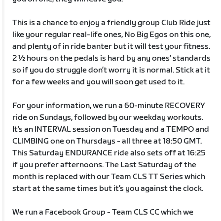
This is a chance to enjoy a friendly group Club Ride just
like your regular real-life ones, No Big Egos on this one,
and plenty of in ride banter but it will test your fitness.
2 ½ hours on the pedals is hard by any ones’ standards
so if you do struggle don’t worry it is normal. Stick at it
for a few weeks and you will soon get used to it.
For your information, we run a 60-minute RECOVERY
ride on Sundays, followed by our weekday workouts.
It’s an INTERVAL session on Tuesday and a TEMPO and
CLIMBING one on Thursdays - all three at 18:50 GMT.
This Saturday ENDURANCE ride also sets off at 16:25
if you prefer afternoons. The Last Saturday of the
month is replaced with our Team CLS TT Series which
start at the same times but it’s you against the clock.
We run a Facebook Group - Team CLS CC which we