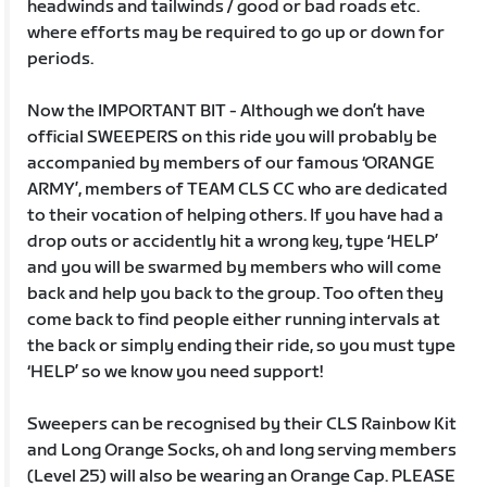
headwinds and tailwinds / good or bad roads etc.
where efforts may be required to go up or down for
periods.
Now the IMPORTANT BIT - Although we don’t have
official SWEEPERS on this ride you will probably be
accompanied by members of our famous ‘ORANGE
ARMY’, members of TEAM CLS CC who are dedicated
to their vocation of helping others. If you have had a
drop outs or accidently hit a wrong key, type ‘HELP’
and you will be swarmed by members who will come
back and help you back to the group. Too often they
come back to find people either running intervals at
the back or simply ending their ride, so you must type
‘HELP’ so we know you need support!
Sweepers can be recognised by their CLS Rainbow Kit
and Long Orange Socks, oh and long serving members
(Level 25) will also be wearing an Orange Cap. PLEASE