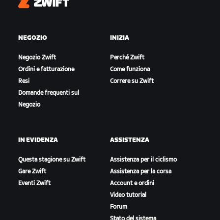
Zwift
NEGOZIO
INIZIA
Negozio Zwift
Perché Zwift
Ordini e fatturazione
Come funziona
Resi
Correre su Zwift
Domande frequenti sul
Negozio
IN EVIDENZA
ASSISTENZA
Questa stagione su Zwift
Assistenza per il ciclismo
Gare Zwift
Assistenza per la corsa
Eventi Zwift
Account e ordini
Video tutorial
Forum
Stato del sistema