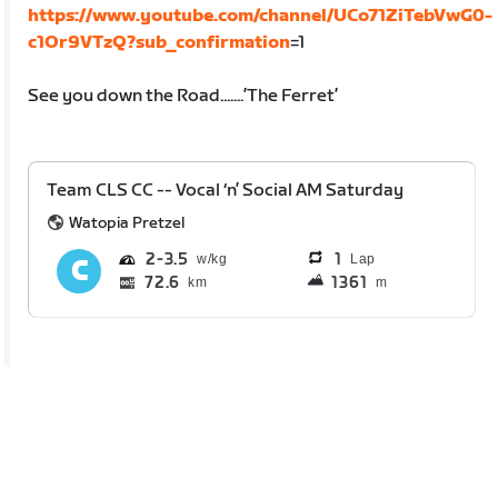
https://www.youtube.com/channel/UCo71ZiTebVwG0-
c1Or9VTzQ?sub_confirmation
=1
See you down the Road.......’The Ferret’
Team CLS CC -- Vocal ‘n’ Social AM Saturday
Watopia Pretzel
2
3.5
1
Lap
72.6
1361
km
m