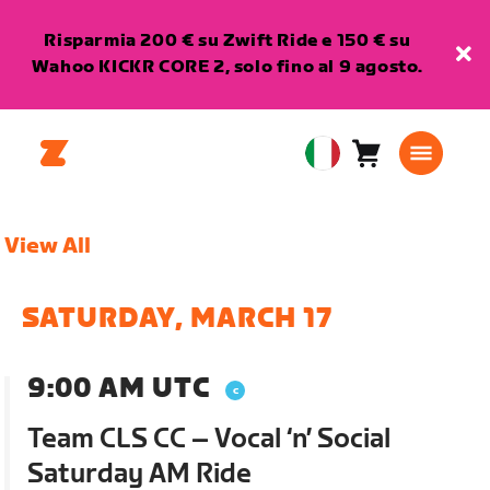
Risparmia 200 € su Zwift Ride e 150 € su
Wahoo KICKR CORE 2, solo fino al 9 agosto.
Carrello
0
European
articoli
Union
Italiano
View All
SATURDAY, MARCH 17
9:00 AM UTC
Team CLS CC – Vocal ‘n’ Social
Saturday AM Ride