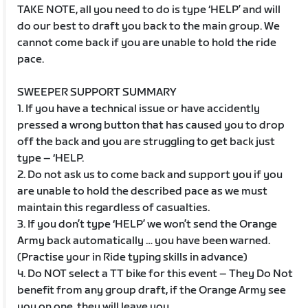
TAKE NOTE, all you need to do is type ‘HELP’ and will
do our best to draft you back to the main group. We
cannot come back if you are unable to hold the ride
pace.
SWEEPER SUPPORT SUMMARY
1. If you have a technical issue or have accidently
pressed a wrong button that has caused you to drop
off the back and you are struggling to get back just
type – ‘HELP.
2. Do not ask us to come back and support you if you
are unable to hold the described pace as we must
maintain this regardless of casualties.
3. If you don’t type ‘HELP’ we won’t send the Orange
Army back automatically … you have been warned.
(Practise your in Ride typing skills in advance)
4. Do NOT select a TT bike for this event – They Do Not
benefit from any group draft, if the Orange Army see
you on one, they will leave you.