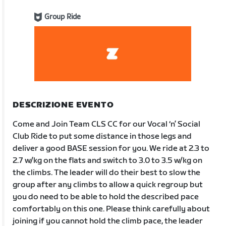
Group Ride
DESCRIZIONE EVENTO
Come and Join Team CLS CC for our Vocal ‘n’ Social
Club Ride to put some distance in those legs and
deliver a good BASE session for you. We ride at 2.3 to
2.7 w/kg on the flats and switch to 3.0 to 3.5 w/kg on
the climbs. The leader will do their best to slow the
group after any climbs to allow a quick regroup but
you do need to be able to hold the described pace
comfortably on this one. Please think carefully about
joining if you cannot hold the climb pace, the leader