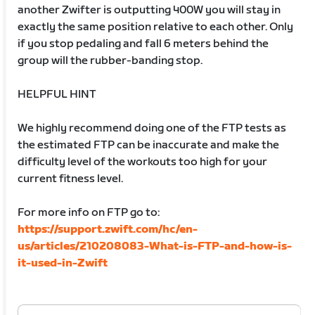
another Zwifter is outputting 400W you will stay in
exactly the same position relative to each other. Only
if you stop pedaling and fall 6 meters behind the
group will the rubber-banding stop.
HELPFUL HINT
We highly recommend doing one of the FTP tests as
the estimated FTP can be inaccurate and make the
difficulty level of the workouts too high for your
current fitness level.
For more info on FTP go to:
https://support.zwift.com/hc/en-
us/articles/210208083-What-is-FTP-and-how-is-
it-used-in-Zwift