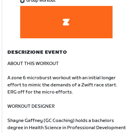
Group Workout
DESCRIZIONE EVENTO
ABOUT THIS WORKOUT
A zone 6 microburst workout with an initial longer
effort to mimic the demands of a Zwift race start.
ERG off for the micro efforts.
WORKOUT DESIGNER
Shayne Gaffney (GC Coaching) holds a bachelors
degree in Health Science in Professional Development