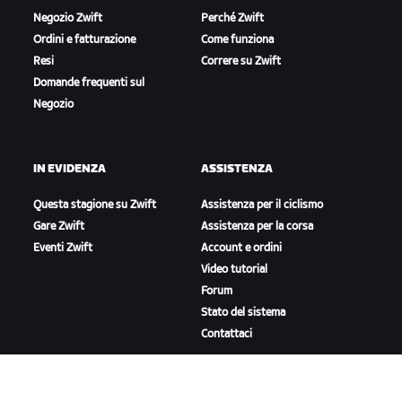
Negozio Zwift
Perché Zwift
Ordini e fatturazione
Come funziona
Resi
Correre su Zwift
Domande frequenti sul
Negozio
IN EVIDENZA
ASSISTENZA
Questa stagione su Zwift
Assistenza per il ciclismo
Gare Zwift
Assistenza per la corsa
Eventi Zwift
Account e ordini
Video tutorial
Forum
Stato del sistema
Contattaci
A PROPOSITO DI ZWIFT