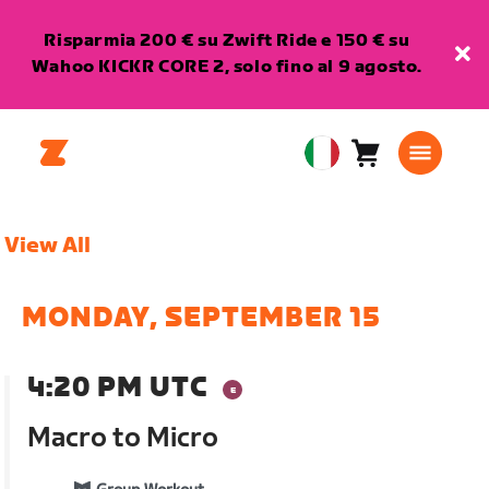
Risparmia 200 € su Zwift Ride e 150 € su
Wahoo KICKR CORE 2, solo fino al 9 agosto.
Carrello
0
European
articoli
Union
Italiano
View All
MONDAY, SEPTEMBER 15
4:20 PM UTC
Macro to Micro