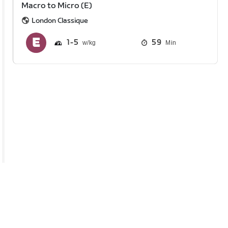
Macro to Micro (E)
London Classique
1
5
59
Min