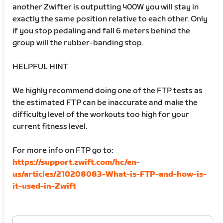
another Zwifter is outputting 400W you will stay in
exactly the same position relative to each other. Only
if you stop pedaling and fall 6 meters behind the
group will the rubber-banding stop.
HELPFUL HINT
We highly recommend doing one of the FTP tests as
the estimated FTP can be inaccurate and make the
difficulty level of the workouts too high for your
current fitness level.
For more info on FTP go to:
https://support.zwift.com/hc/en-
us/articles/210208083-What-is-FTP-and-how-is-
it-used-in-Zwift