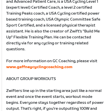
and Advanced Patient Care, is a USA Cycling Level 1
(expert level) Certified Coach, a level 2 certified
Training Peaks coach, a USA Cycling certified power
based training coach, USA Olympic Committee Safe
Sport Certified, and a licensed physical therapist
assistant. He is also the creator of Zwift's "Build Me
Up" Flexible Training Plan. He can be contacted
directly via for any cycling or training related
questions.
For more information on GC Coaching, please visit
www.gaffneycyclingcoaching.com
ABOUT GROUP WORKOUTS
Zwifters line up in the starting area just like a normal
event and once the event starts, workout mode
begins. Everyone stays together regardless of power
output. That's right, if you're outputting 100W and