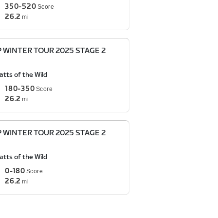
350-520
Score
26.2
mi
P WINTER TOUR 2025 STAGE 2
tts of the Wild
180-350
Score
26.2
mi
P WINTER TOUR 2025 STAGE 2
tts of the Wild
0-180
Score
26.2
mi