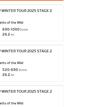
P WINTER TOUR 2025 STAGE 2
tts of the Wild
690-1000
Score
26.2
mi
P WINTER TOUR 2025 STAGE 2
tts of the Wild
520-690
Score
26.2
mi
P WINTER TOUR 2025 STAGE 2
tts of the Wild