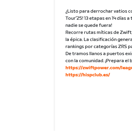
¿Listo para derrochar vatios c
Tour’25! 13 etapas en 14 días a
nadie se quede fuera!
Recorre rutas míticas de Zwift
la épica. La clasificación gen
rankings por categorías ZRS p
De tramos llanos a puertos exi
con la comunidad. ¡Prepara el
https://zwiftpower.com/lea
https://hispclub.es/