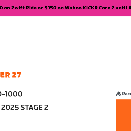
 on Zwift Ride or $150 on Wahoo KICKR Core 2 until A
ER 27
0-1000
Rac
 2025 STAGE 2