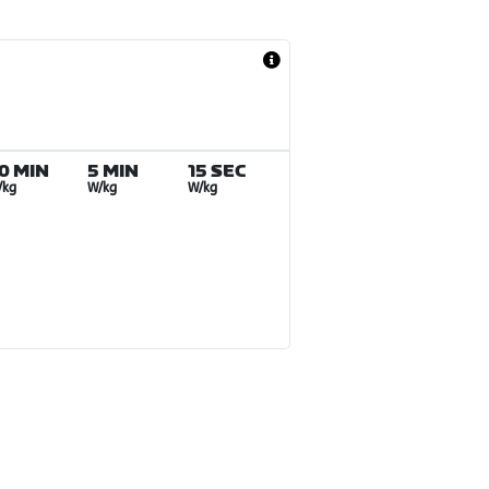
0 MIN
5 MIN
15 SEC
/kg
W/kg
W/kg