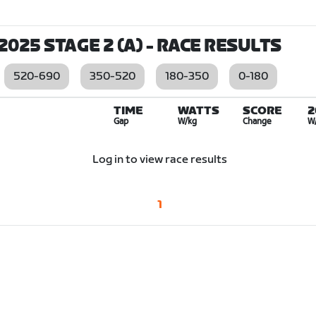
025 STAGE 2 (A)
- RACE RESULTS
520-690
350-520
180-350
0-180
TIME
WATTS
SCORE
2
Gap
W/kg
Change
W
Log in to view race results
1