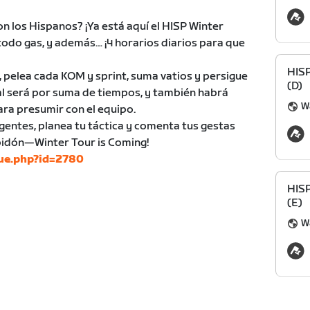
on los Hispanos? ¡Ya está aquí el HISP Winter
 todo gas, y además… ¡4 horarios diarios para que
HIS
, pelea cada KOM y sprint, suma vatios y persigue
(D)
eral será por suma de tiempos, y también habrá
Wa
ara presumir con el equipo.
gentes, planea tu táctica y comenta tus gestas
 bidón—Winter Tour is Coming!
gue.php?id=2780
HIS
(E)
Wa