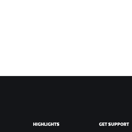
HIGHLIGHTS
GET SUPPORT