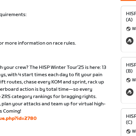
HIS
equirements:
(A)
Wa
or more information on race rules.
HIS
 your crew? The HISP Winter Tour’25 is here: 13
(B)
ys, with 4 start times each day to fit your pain
Wa
wift routes, chase every KOM and sprint, rack up
derboard action is by total time—so every
 ZRS category rankings for bragging rights.
, plan your attacks and team up for virtual high-
is Coming!
HIS
gue.php?id=2780
(C)
Wa