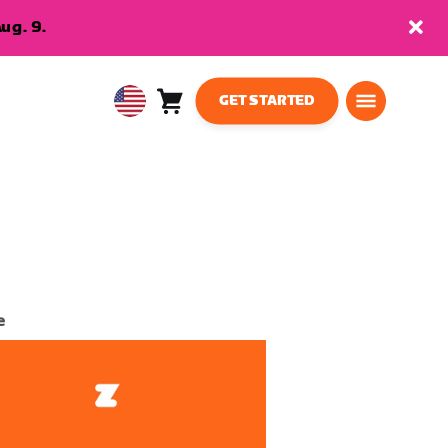
ug. 9.
GET STARTED
Cart
0
USA
items
English
e