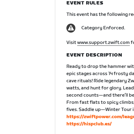
EVENT RULES
This event has the following r
Category Enforced.
Visit
www.support.zwift.com
f
EVENT DESCRIPTION
Ready to drop the hammer with
epic stages across 14 frosty da
cave rituals! Ride legendary Z
watts, and hunt for glory. Lea
second counts—and there’ll be
From fast flats to spicy climbs
fives. Saddle up—Winter Tour 
https://zwiftpower.com/lea
https://hispclub.es/