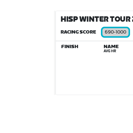
HISP WINTER TOUR 2
RACING SCORE
690-1000
FINISH
NAME
AVG HR