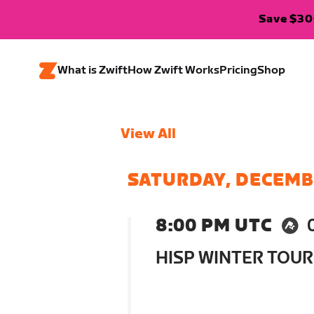
Save $300
What is Zwift
How Zwift Works
Pricing
Shop
View All
SATURDAY, DECEMB
8:00 PM UTC
HISP WINTER TOUR