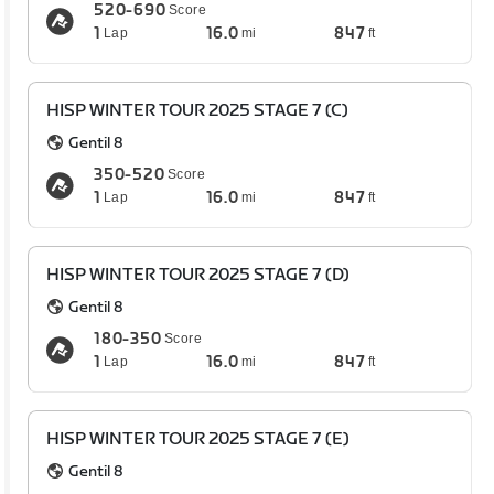
520-690
Score
1
16.0
847
Lap
mi
ft
HISP WINTER TOUR 2025 STAGE 7 (C)
Gentil 8
350-520
Score
1
16.0
847
Lap
mi
ft
HISP WINTER TOUR 2025 STAGE 7 (D)
Gentil 8
180-350
Score
1
16.0
847
Lap
mi
ft
HISP WINTER TOUR 2025 STAGE 7 (E)
Gentil 8