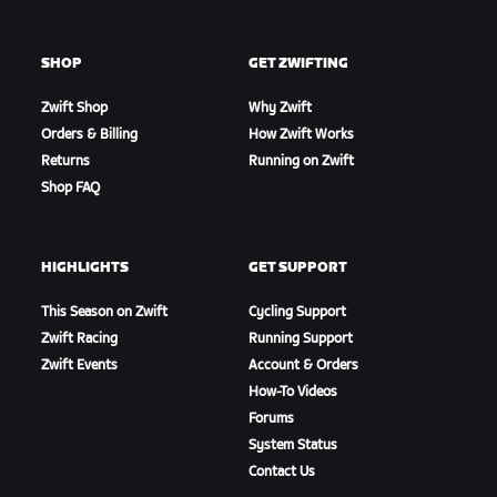
SHOP
GET ZWIFTING
Zwift Shop
Why Zwift
Orders & Billing
How Zwift Works
Returns
Running on Zwift
Shop FAQ
HIGHLIGHTS
GET SUPPORT
This Season on Zwift
Cycling Support
Zwift Racing
Running Support
Zwift Events
Account & Orders
How-To Videos
Forums
System Status
Contact Us