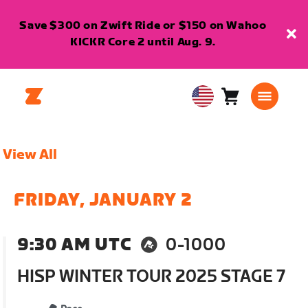
Save $300 on Zwift Ride or $150 on Wahoo
KICKR Core 2 until Aug. 9.
Cart
0
USA
items
English
View All
FRIDAY, JANUARY 2
9:30 AM UTC
0-1000
HISP WINTER TOUR 2025 STAGE 7