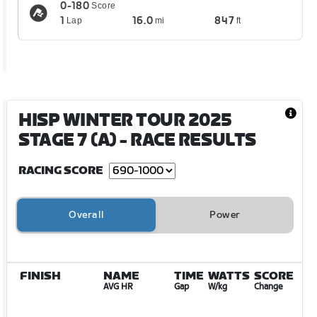
0-180
Score
1
16.0
847
Lap
mi
ft
HISP WINTER TOUR 2025
STAGE 7 (A)
- RACE RESULTS
RACING SCORE
Overall
Power
FINISH
NAME
TIME
WATTS
SCORE
AVG HR
Gap
W/kg
Change