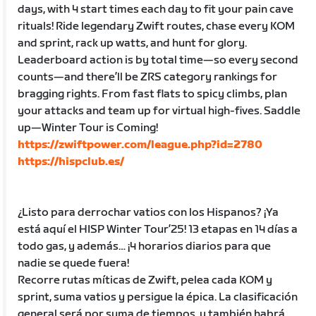
days, with 4 start times each day to fit your pain cave
rituals! Ride legendary Zwift routes, chase every KOM
and sprint, rack up watts, and hunt for glory.
Leaderboard action is by total time—so every second
counts—and there’ll be ZRS category rankings for
bragging rights. From fast flats to spicy climbs, plan
your attacks and team up for virtual high-fives. Saddle
up—Winter Tour is Coming!
https://zwiftpower.com/league.php?id=2780
https://hispclub.es/
¿Listo para derrochar vatios con los Hispanos? ¡Ya
está aquí el HISP Winter Tour’25! 13 etapas en 14 días a
todo gas, y además… ¡4 horarios diarios para que
nadie se quede fuera!
Recorre rutas míticas de Zwift, pelea cada KOM y
sprint, suma vatios y persigue la épica. La clasificación
general será por suma de tiempos, y también habrá