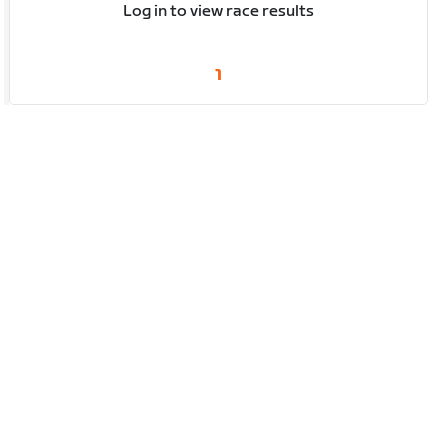
Log in to view race results
1