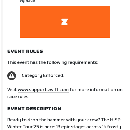
Race
EVENT RULES
This event has the following requirements:
Category Enforced.
Visit
www.support.zwift.com
for more information on
race rules.
EVENT DESCRIPTION
Ready to drop the hammer with your crew? The HISP
Winter Tour’25 is here: 13 epic stages across 14 frosty