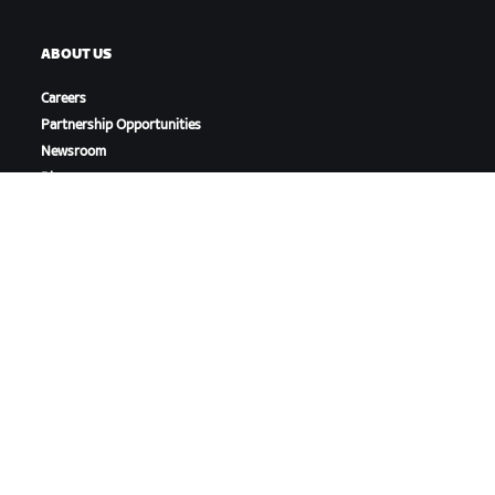
ABOUT US
Careers
Partnership Opportunities
Newsroom
Blog
Diversity, Inclusion &
Social Impact
DOWNLOAD ZWIFT
DOWNLOAD ZWIFT COMPANION