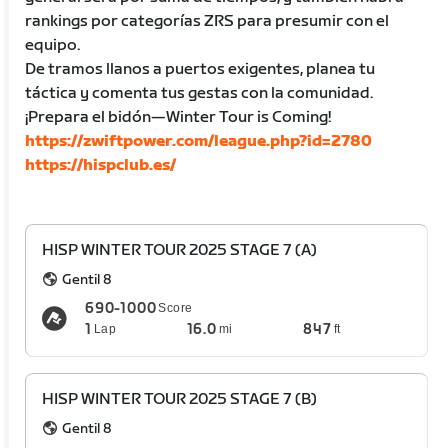
rankings por categorías ZRS para presumir con el
equipo.
De tramos llanos a puertos exigentes, planea tu
táctica y comenta tus gestas con la comunidad.
¡Prepara el bidón—Winter Tour is Coming!
https://zwiftpower.com/league.php?id=2780
https://hispclub.es/
HISP WINTER TOUR 2025 STAGE 7 (A)
Gentil 8
690-1000
Score
1
16.0
847
Lap
mi
ft
HISP WINTER TOUR 2025 STAGE 7 (B)
Gentil 8