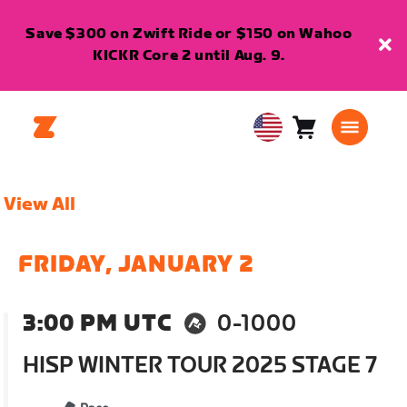
Save $300 on Zwift Ride or $150 on Wahoo
KICKR Core 2 until Aug. 9.
Cart
0
USA
items
English
View All
FRIDAY, JANUARY 2
3:00 PM UTC
0-1000
HISP WINTER TOUR 2025 STAGE 7