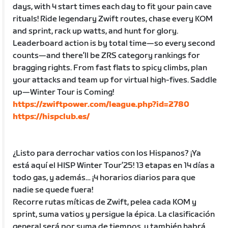
days, with 4 start times each day to fit your pain cave
rituals! Ride legendary Zwift routes, chase every KOM
and sprint, rack up watts, and hunt for glory.
Leaderboard action is by total time—so every second
counts—and there’ll be ZRS category rankings for
bragging rights. From fast flats to spicy climbs, plan
your attacks and team up for virtual high-fives. Saddle
up—Winter Tour is Coming!
https://zwiftpower.com/league.php?id=2780
https://hispclub.es/
¿Listo para derrochar vatios con los Hispanos? ¡Ya
está aquí el HISP Winter Tour’25! 13 etapas en 14 días a
todo gas, y además… ¡4 horarios diarios para que
nadie se quede fuera!
Recorre rutas míticas de Zwift, pelea cada KOM y
sprint, suma vatios y persigue la épica. La clasificación
general será por suma de tiempos, y también habrá