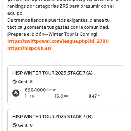
rankings por categorías ZRS para presumir con el
equipo.
De tramos llanos a puertos exigentes, planea tu
táctica y comenta tus gestas con la comunidad.
¡Prepara el bidón—Winter Tour is Coming!
https://zwiftpower.com/league.php?id=2780
https://hispclub.es/
HISP WINTER TOUR 2025 STAGE 7 (A)
Gentil 8
690-1000
Score
1
16.0
847
Lap
mi
ft
HISP WINTER TOUR 2025 STAGE 7 (B)
Gentil 8