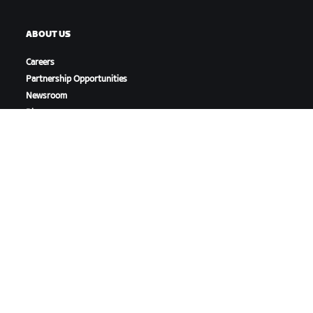
ABOUT US
Careers
Partnership Opportunities
Newsroom
Blog
Diversity, Inclusion &
Social Impact
DOWNLOAD ZWIFT
DOWNLOAD ZWIFT COMPANION