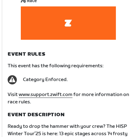
Race
EVENT RULES
This event has the following requirements:
Category Enforced.
Visit
www.support.zwift.com
for more information on
race rules.
EVENT DESCRIPTION
Ready to drop the hammer with your crew? The HISP
Winter Tour’25 is here: 13 epic stages across 14 frosty