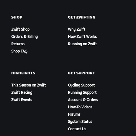
SHOP
GET ZWIFTING
Zwift Shop
Why Zwift
Orders & Billing
How Zwift Works
Returns
Running on Zwift
Shop FAQ
HIGHLIGHTS
GET SUPPORT
This Season on Zwift
Cycling Support
Zwift Racing
Running Support
Zwift Events
Account & Orders
How-To Videos
Forums
System Status
Contact Us