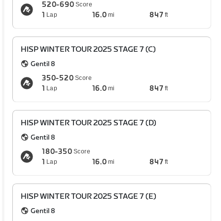
520-690
Score
1
16.0
847
Lap
mi
ft
HISP WINTER TOUR 2025 STAGE 7 (C)
Gentil 8
350-520
Score
1
16.0
847
Lap
mi
ft
HISP WINTER TOUR 2025 STAGE 7 (D)
Gentil 8
180-350
Score
1
16.0
847
Lap
mi
ft
HISP WINTER TOUR 2025 STAGE 7 (E)
Gentil 8