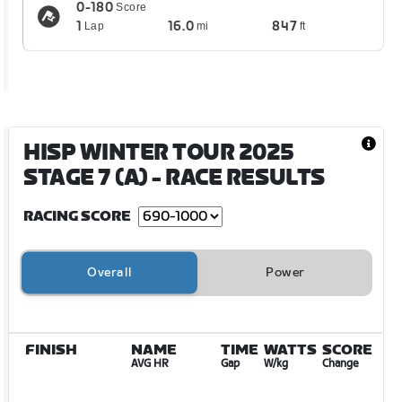
0-180
Score
1
16.0
847
Lap
mi
ft
HISP WINTER TOUR 2025
STAGE 7 (A)
- RACE RESULTS
RACING SCORE
Overall
Power
FINISH
NAME
TIME
WATTS
SCORE
AVG HR
Gap
W/kg
Change