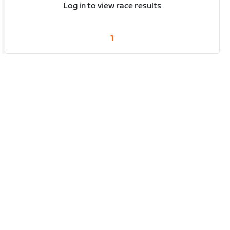
Log in to view race results
1