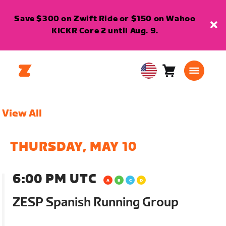
Save $300 on Zwift Ride or $150 on Wahoo
KICKR Core 2 until Aug. 9.
Cart
0
USA
items
English
View All
THURSDAY, MAY 10
6:00 PM UTC
ZESP Spanish Running Group