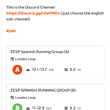
This is the Discord Channel:
https://discord.gg/rZeYMDn
(just choose the english
sub-channel)
#pbt
ZESP Spanish Running Group (A)
London Loop
12.1
13.7
6.2
mi
ZESP SPANISH RUNNING GROUP (B)
London Loop
11
12.6
6.2
mi