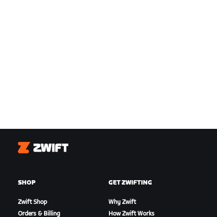
Zwift
SHOP
GET ZWIFTING
Zwift Shop
Why Zwift
Orders & Billing
How Zwift Works