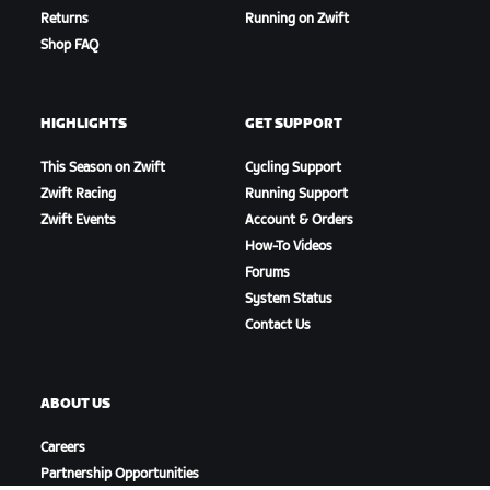
Returns
Running on Zwift
Shop FAQ
HIGHLIGHTS
GET SUPPORT
This Season on Zwift
Cycling Support
Zwift Racing
Running Support
Zwift Events
Account & Orders
How-To Videos
Forums
System Status
Contact Us
ABOUT US
Careers
Partnership Opportunities