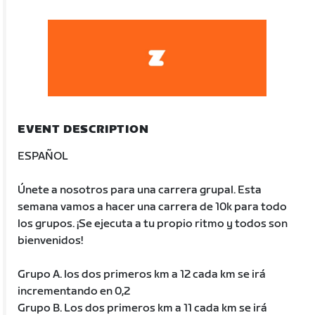
EVENT DESCRIPTION
ESPAÑOL
Únete a nosotros para una carrera grupal. Esta
semana vamos a hacer una carrera de 10k para todo
los grupos. ¡Se ejecuta a tu propio ritmo y todos son
bienvenidos!
Grupo A. los dos primeros km a 12 cada km se irá
incrementando en 0,2
Grupo B. Los dos primeros km a 11 cada km se irá