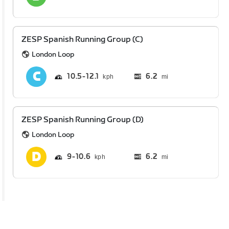
ZESP Spanish Running Group (C)
London Loop
10.5
12.1
6.2
mi
ZESP Spanish Running Group (D)
London Loop
9
10.6
6.2
mi