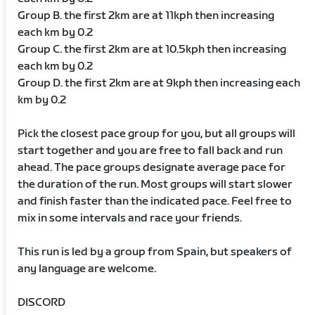
Group B. the first 2km are at 11kph then increasing
each km by 0.2
Group C. the first 2km are at 10.5kph then increasing
each km by 0.2
Group D. the first 2km are at 9kph then increasing each
km by 0.2
Pick the closest pace group for you, but all groups will
start together and you are free to fall back and run
ahead. The pace groups designate average pace for
the duration of the run. Most groups will start slower
and finish faster than the indicated pace. Feel free to
mix in some intervals and race your friends.
This run is led by a group from Spain, but speakers of
any language are welcome.
DISCORD