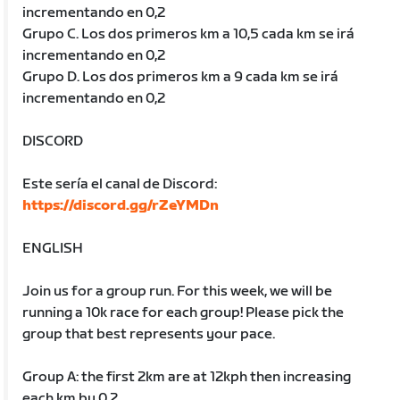
incrementando en 0,2
Grupo C. Los dos primeros km a 10,5 cada km se irá
incrementando en 0,2
Grupo D. Los dos primeros km a 9 cada km se irá
incrementando en 0,2
DISCORD
Este sería el canal de Discord:
https://discord.gg/rZeYMDn
ENGLISH
Join us for a group run. For this week, we will be
running a 10k race for each group! Please pick the
group that best represents your pace.
Group A: the first 2km are at 12kph then increasing
each km by 0.2