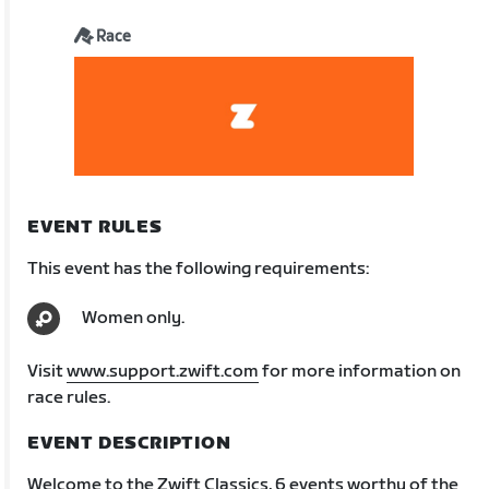
Race
EVENT RULES
This event has the following requirements:
Women only.
Visit
www.support.zwift.com
for more information on
race rules.
EVENT DESCRIPTION
Welcome to the Zwift Classics, 6 events worthy of the