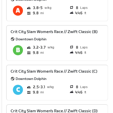
3.8
5
8
Laps
9.8
446
mi
ft
Crit City Slam Women's Race // Zwift Classic (B)
Downtown Dolphin
3.2
3.7
8
Laps
9.8
446
mi
ft
Crit City Slam Women's Race // Zwift Classic (C)
Downtown Dolphin
2.5
3.1
8
Laps
9.8
446
mi
ft
Crit City Slam Women's Race // Zwift Classic (D)