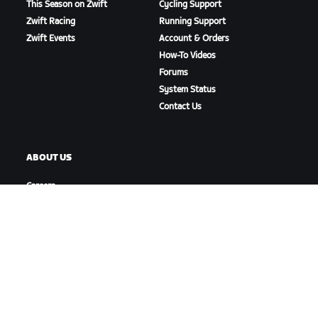
This Season on Zwift
Cycling Support
Zwift Racing
Running Support
Zwift Events
Account & Orders
How-To Videos
Forums
System Status
Contact Us
ABOUT US
Careers
Partnership Opportunities
Newsroom
Blog
Diversity, Inclusion &
Social Impact