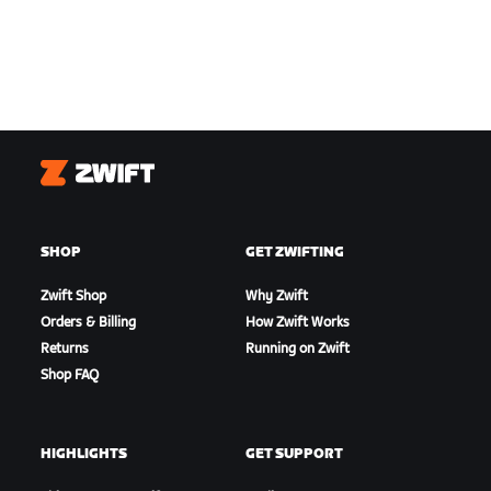
Zwift
SHOP
GET ZWIFTING
Zwift Shop
Why Zwift
Orders & Billing
How Zwift Works
Returns
Running on Zwift
Shop FAQ
HIGHLIGHTS
GET SUPPORT