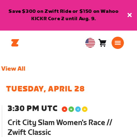
Save $300 on Zwift Ride or $150 on Wahoo
KICKR Core 2 until Aug. 9.
Cart
0
USA
items
English
View All
TUESDAY, APRIL 28
3:30 PM UTC
Crit City Slam Women's Race //
Zwift Classic