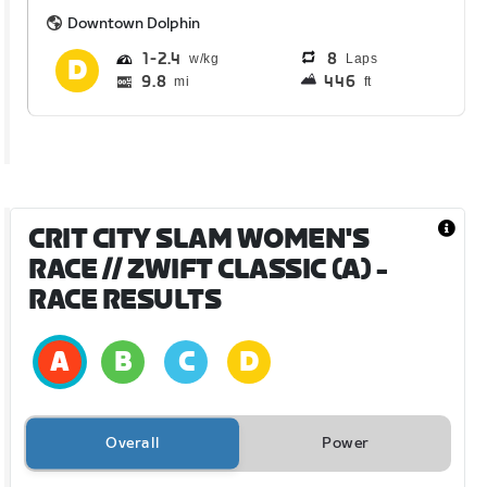
Downtown Dolphin
1
2.4
8
Laps
9.8
446
mi
ft
CRIT CITY SLAM WOMEN'S
RACE // ZWIFT CLASSIC (A)
-
RACE RESULTS
Overall
Power