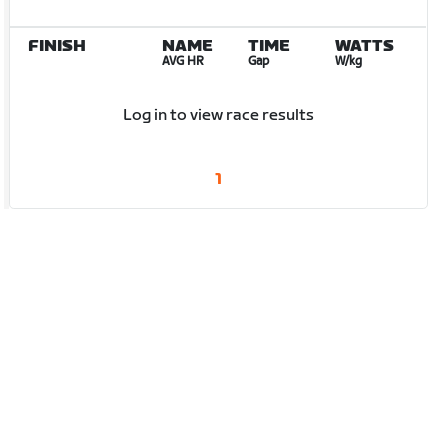
FINISH
NAME
TIME
WATTS
AVG HR
Gap
W/kg
Log in to view race results
1