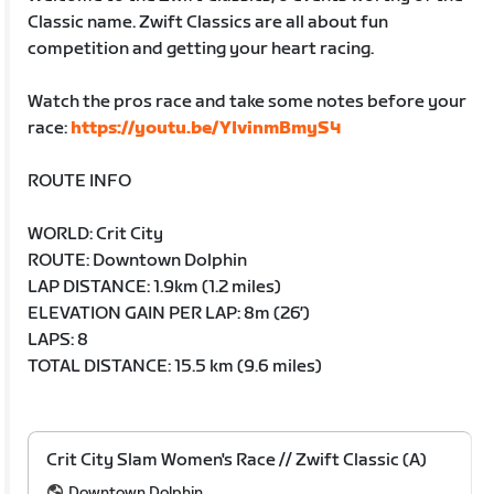
Classic name. Zwift Classics are all about fun
competition and getting your heart racing.
Watch the pros race and take some notes before your
race:
https://youtu.be/YIvinmBmyS4
ROUTE INFO
WORLD: Crit City
ROUTE: Downtown Dolphin
LAP DISTANCE: 1.9km (1.2 miles)
ELEVATION GAIN PER LAP: 8m (26′)
LAPS: 8
TOTAL DISTANCE: 15.5 km (9.6 miles)
Crit City Slam Women's Race // Zwift Classic (A)
Downtown Dolphin