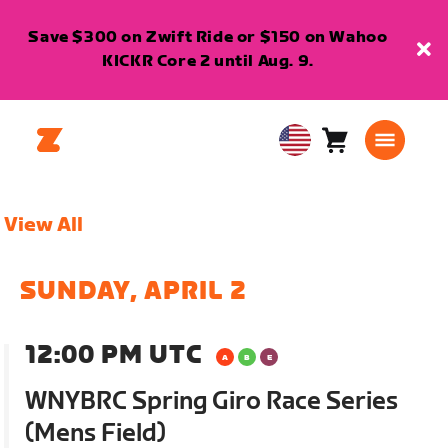
Save $300 on Zwift Ride or $150 on Wahoo
KICKR Core 2 until Aug. 9.
Cart
0
USA
items
English
View All
SUNDAY, APRIL 2
12:00 PM UTC
WNYBRC Spring Giro Race Series
(Mens Field)