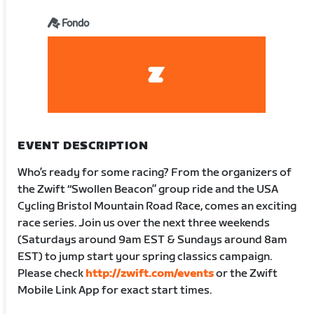
Fondo
EVENT DESCRIPTION
Who’s ready for some racing? From the organizers of
the Zwift “Swollen Beacon” group ride and the USA
Cycling Bristol Mountain Road Race, comes an exciting
race series. Join us over the next three weekends
(Saturdays around 9am EST & Sundays around 8am
EST) to jump start your spring classics campaign.
Please check
http://zwift.com/events
or the Zwift
Mobile Link App for exact start times.