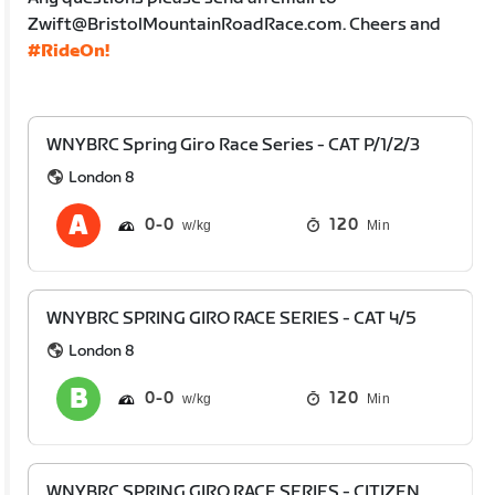
Zwift@BristolMountainRoadRace.com. Cheers and
#RideOn!
WNYBRC Spring Giro Race Series - CAT P/1/2/3
London 8
0
0
120
Min
WNYBRC SPRING GIRO RACE SERIES - CAT 4/5
London 8
0
0
120
Min
WNYBRC SPRING GIRO RACE SERIES - CITIZEN