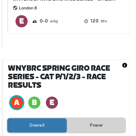
London 8
0
0
120
Min
WNYBRC SPRING GIRO RACE
SERIES - CAT P/1/2/3
- RACE
RESULTS
Overall
Power