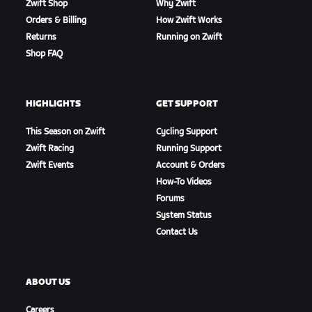
Zwift Shop
Why Zwift
Orders & Billing
How Zwift Works
Returns
Running on Zwift
Shop FAQ
HIGHLIGHTS
GET SUPPORT
This Season on Zwift
Cycling Support
Zwift Racing
Running Support
Zwift Events
Account & Orders
How-To Videos
Forums
System Status
Contact Us
ABOUT US
Careers