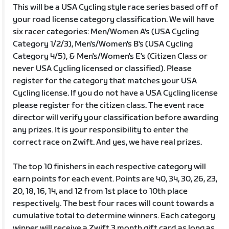
This will be a USA Cycling style race series based off of
your road license category classification. We will have
six racer categories: Men/Women A's (USA Cycling
Category 1/2/3), Men's/Women's B's (USA Cycling
Category 4/5), & Men's/Women's E's (Citizen Class or
never USA Cycling licensed or classified). Please
register for the category that matches your USA
Cycling license. If you do not have a USA Cycling license
please register for the citizen class. The event race
director will verify your classification before awarding
any prizes. It is your responsibility to enter the
correct race on Zwift. And yes, we have real prizes.
The top 10 finishers in each respective category will
earn points for each event. Points are 40, 34, 30, 26, 23,
20, 18, 16, 14, and 12 from 1st place to 10th place
respectively. The best four races will count towards a
cumulative total to determine winners. Each category
winner will receive a Zwift 3 month gift card as long as