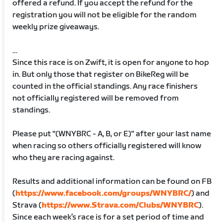
offered a refund. If you accept the refund for the
registration you will not be eligible for the random
weekly prize giveaways.
…
Since this race is on Zwift, it is open for anyone to hop
in. But only those that register on BikeReg will be
counted in the official standings. Any race finishers
not officially registered will be removed from
standings.
Please put "(WNYBRC - A, B, or E)" after your last name
when racing so others officially registered will know
who they are racing against.
Results and additional information can be found on FB
(
https://www.facebook.com/groups/WNYBRC/
) and
Strava (
https://www.Strava.com/Clubs/WNYBRC
).
Since each week’s race is for a set period of time and