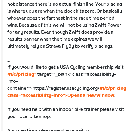
not distance there is no actual finish line. Your placing
is where you are when the clock hits zero. Or basically
whoever goes the farthest in the race time period
wins. Because of this we will not be using Zwift Power
for any results. Even though Zwift does provide a
results banner when the time expires we will
ultimately rely on Strava FlyBy to verify placings.
…
If you would like to get a USA Cycling membership visit
#!/c/pricing"
target="_blank" class="accessibility-
info-
container">https://register.usacycling.org/
#!/c/pricing
class="accessibility-info">Opens a new window
.
If you need help with an indoor bike trainer please visit
your local bike shop.
Any questions please send an email to