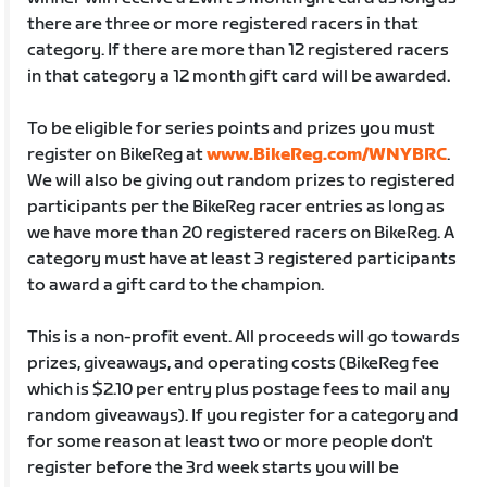
there are three or more registered racers in that
category. If there are more than 12 registered racers
in that category a 12 month gift card will be awarded.
To be eligible for series points and prizes you must
register on BikeReg at
www.BikeReg.com/WNYBRC
.
We will also be giving out random prizes to registered
participants per the BikeReg racer entries as long as
we have more than 20 registered racers on BikeReg. A
category must have at least 3 registered participants
to award a gift card to the champion.
This is a non-profit event. All proceeds will go towards
prizes, giveaways, and operating costs (BikeReg fee
which is $2.10 per entry plus postage fees to mail any
random giveaways). If you register for a category and
for some reason at least two or more people don't
register before the 3rd week starts you will be