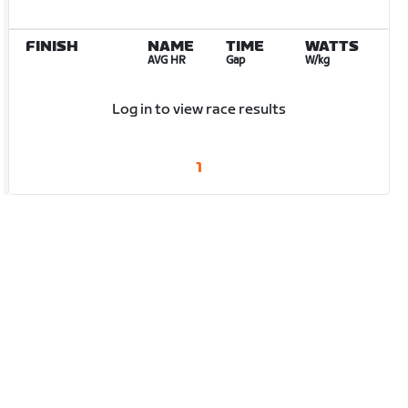
FINISH
NAME
TIME
WATTS
AVG HR
Gap
W/kg
Log in to view race results
1