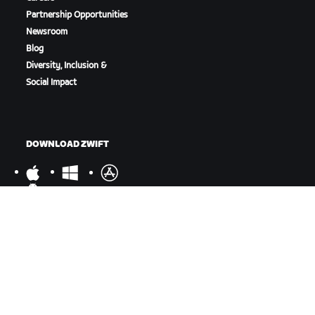
Partnership Opportunities
Newsroom
Blog
Diversity, Inclusion &
Social Impact
DOWNLOAD ZWIFT
DOWNLOAD ZWIFT COMPANION