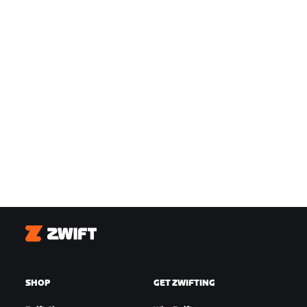
Zwift
SHOP
GET ZWIFTING