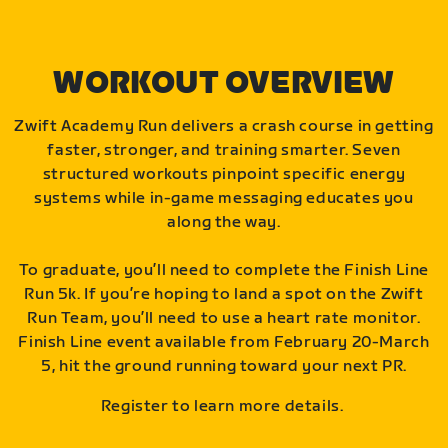
WORKOUT OVERVIEW
Zwift Academy Run delivers a crash course in getting
faster, stronger, and training smarter. Seven
structured workouts pinpoint specific energy
systems while in-game messaging educates you
along the way.
To graduate, you’ll need to complete the Finish Line
Run 5k. If you’re hoping to land a spot on the Zwift
Run Team, you’ll need to use a heart rate monitor.
Finish Line event available from February 20-March
5, hit the ground running toward your next PR.
Register to learn more details.