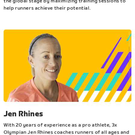
the global stage by maximizing training sessions to
help runners achieve their potential.
Jen Rhines
With 20 years of experience as a pro athlete, 3x
Olympian Jen Rhines coaches runners of all ages and