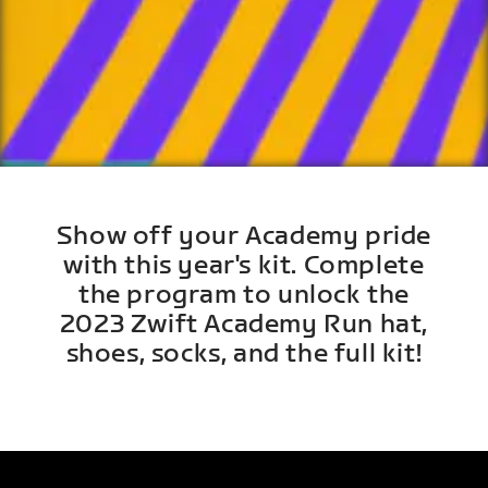
Show off your Academy pride
with this year's kit. Complete
the program to unlock the
2023 Zwift Academy Run hat,
shoes, socks, and the full kit!