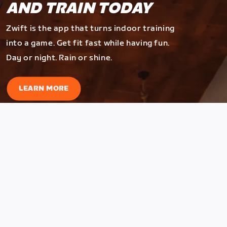
AND TRAIN TODAY
Zwift is the app that turns indoor training
into a game. Get fit fast while having fun.
Day or night. Rain or shine.
LEARN MORE