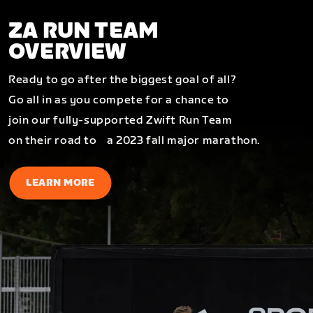
ZA RUN TEAM
OVERVIEW
Ready to go after the biggest goal of all?
Go all in as you compete for a chance to
join our fully-supported Zwift Run Team
on their road to a 2023 fall major marathon.
LEARN MORE