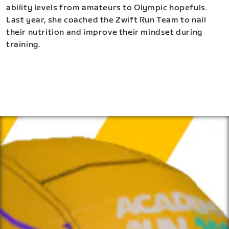
ability levels from amateurs to Olympic hopefuls.
Last year, she coached the Zwift Run Team to nail
their nutrition and improve their mindset during
training.