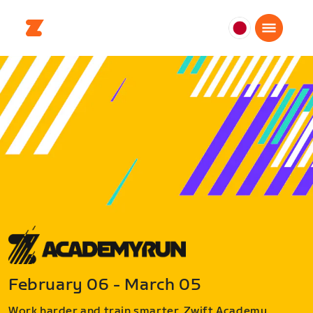
日
本
日
本
語
February 06 - March 05
Work harder and train smarter. Zwift Academy