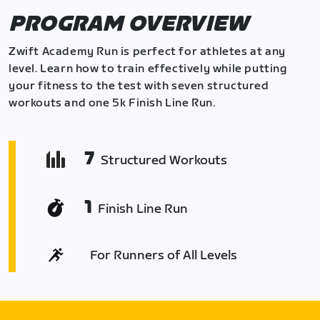
PROGRAM OVERVIEW
Zwift Academy Run is perfect for athletes at any
level. Learn how to train effectively while putting
your fitness to the test with seven structured
workouts and one 5k Finish Line Run.
7
Structured Workouts
1
Finish Line Run
For Runners of All Levels