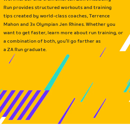
Run provides structured workouts and training
tips created by world-class coaches, Terrence
Mahon and 3x Olympian Jen Rhines. Whether you
want to get faster, learn more about run training, or
a combination of both, you’ll go farther as
a ZA Run graduate.