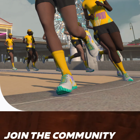
JOIN THE COMMUNITY