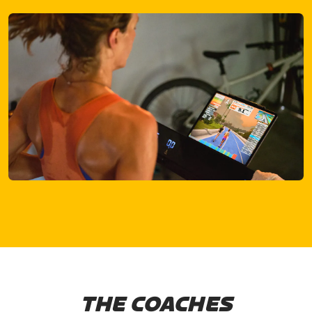
THE COACHES