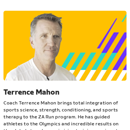
Terrence Mahon
Coach Terrence Mahon brings total integration of
sports science, strength, conditioning, and sports
therapy to the ZA Run program. He has guided
athletes to the Olympics and incredible results on