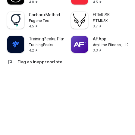
4.8
4.5
star
star
Ganbaru Method
FITMUSK
Eugene Teo
FITMUSK
4.5
3.7
star
star
TrainingPeaks: Plan Train Lift
AF App
TrainingPeaks
Anytime Fitness, LLC
4.2
3.3
star
star
flag
Flag as inappropriate