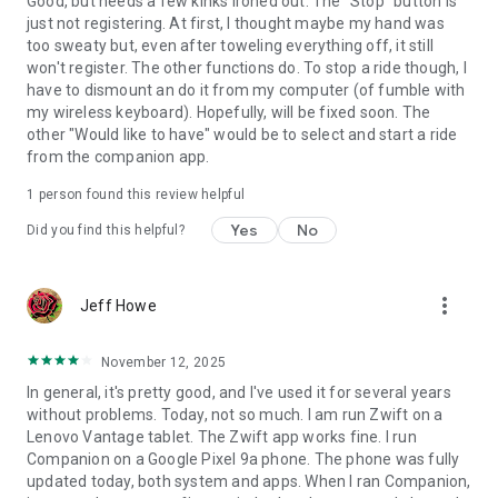
Good, but needs a few kinks ironed out. The "Stop" button is
just not registering. At first, I thought maybe my hand was
too sweaty but, even after toweling everything off, it still
won't register. The other functions do. To stop a ride though, I
have to dismount an do it from my computer (of fumble with
my wireless keyboard). Hopefully, will be fixed soon. The
other "Would like to have" would be to select and start a ride
from the companion app.
1 person found this review helpful
Yes
No
Did you find this helpful?
more_vert
Jeff Howe
November 12, 2025
In general, it's pretty good, and I've used it for several years
without problems. Today, not so much. I am run Zwift on a
Lenovo Vantage tablet. The Zwift app works fine. I run
Companion on a Google Pixel 9a phone. The phone was fully
updated today, both system and apps. When I ran Companion,