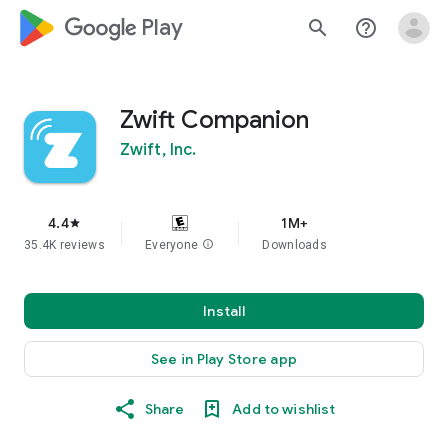
google_logo Play
search
help_outline
Zwift Companion
Zwift, Inc.
4.4
1M+
star
35.4K reviews
Everyone
info
Downloads
Install
See in Play Store app
Share
Add to wishlist