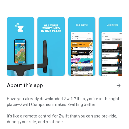
About this app
arrow_forward
Have you already downloaded Zwift? If so, you’re in the right
place—Zwift Companion makes Zwifting better.
It’s like a remote control for Zwift that you can use pre-ride,
during your ride, and post-ride.