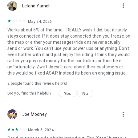
more_vert
Leland Yarnell
May 24, 2026
Works about 5% of the time. I REALLY wish it did, but it rarely
stays connected. If it does stay connected then you freeze on
the map or either your messages/ride ons never actually
send or work. You can't use your power ups or anything. Don't
even bother with it and just enjoy the riding. I think they would
rather you pay real money for the controllers or their bike
unfortunately. Zwift doesn't care about their customers or
this would be fixed ASAP. Instead its been an ongoing issue.
2
people found this review helpful
Yes
No
Did you find this helpful?
more_vert
Joe Mooney
March 5, 2024