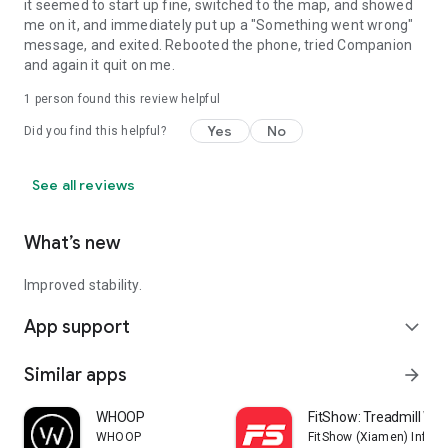
it seemed to start up fine, switched to the map, and showed
me on it, and immediately put up a "Something went wrong"
message, and exited. Rebooted the phone, tried Companion
and again it quit on me.
1 person found this review helpful
Yes
No
Did you find this helpful?
See all reviews
What’s new
Improved stability.
App support
expand_more
Similar apps
arrow_forward
WHOOP
FitShow: Treadmill Wo
WHOOP
FitShow (Xiamen) Inform