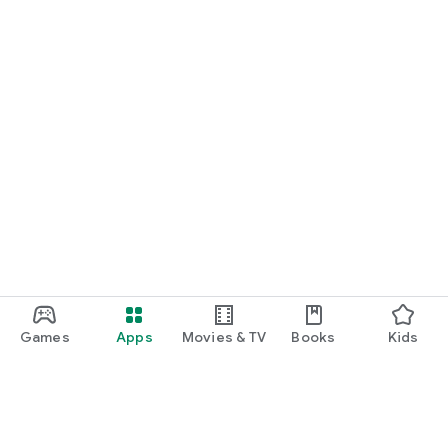
Games
Apps
Movies & TV
Books
Kids