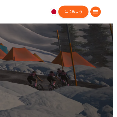
はじめよう
日
本
日
本
語