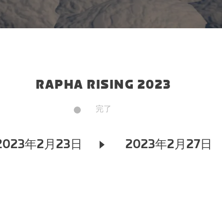
RAPHA RISING 2023
完了
2023年2月23日
2023年2月27日