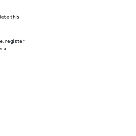
lete this
e, register
eral