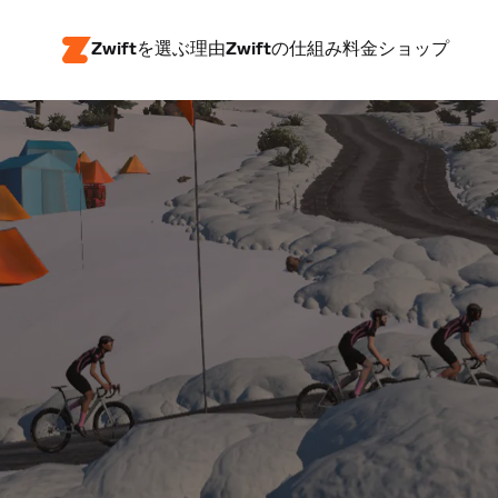
Zwiftを選ぶ理由
Zwiftの仕組み
料金
ショップ