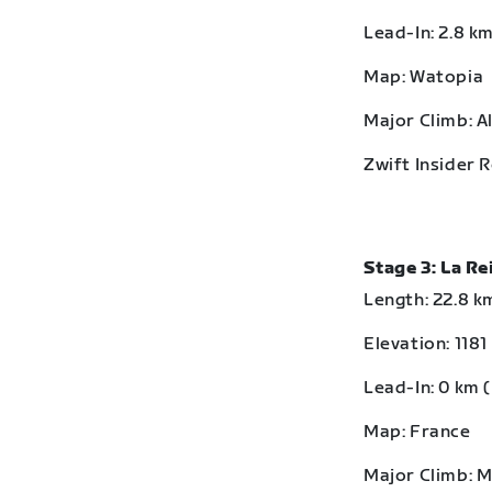
Lead-In: 2.8 km
Map: Watopia
Major Climb: A
Zwift Insider 
Stage 3: La R
Length: 22.8 km
Elevation: 1181
Lead-In: 0 km (
Map: France
Major Climb: 