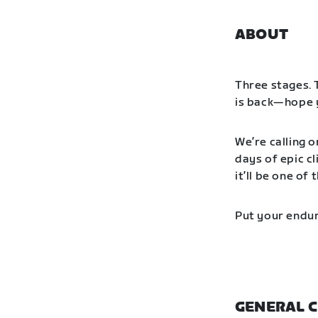
ABOUT
Three stages. 
is back—hope y
We’re calling o
days of epic cl
it’ll be one o
Put your endur
GENERAL C