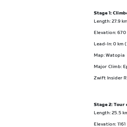
Stage 1: Clim
Length: 27.9 km
Elevation: 670 
Lead-In: 0 km (
Map: Watopia
Major Climb: 
Zwift Insider 
Stage 2: Tour 
Length: 25.5 km
Elevation: 1161