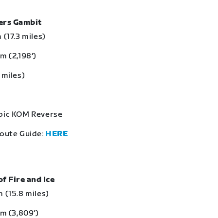
bers Gambit
 (17.3 miles)
m (2,198‘)
 miles)
Epic KOM Reverse
Route Guide:
HERE
of Fire and Ice
 (15.8 miles)
 m (3,809‘)