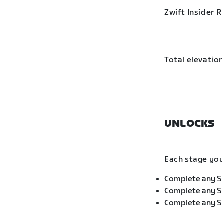
Zwift Insider 
Total elevation
UNLOCKS
Each stage you
Complete any St
Complete any St
Complete any St