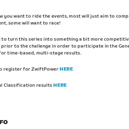
 you want to ride the events, most will just aim to comp
nt, some will want to race!
g to turn this series into something a bit more competitiv
prior to the challenge in order to participate in the Gen
 for time-based, multi-stage results.
o register for ZwiftPower
HERE
l Classification results
HERE
NFO