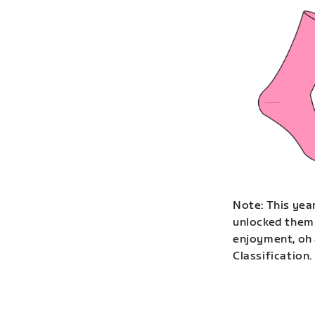
Note: This year
unlocked them 
enjoyment, oh 
Classification