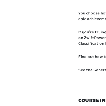
You choose how
epic achieveme
If you’re tryin
on ZwiftPower 
Classification
Find out how t
See the Genera
COURSE I