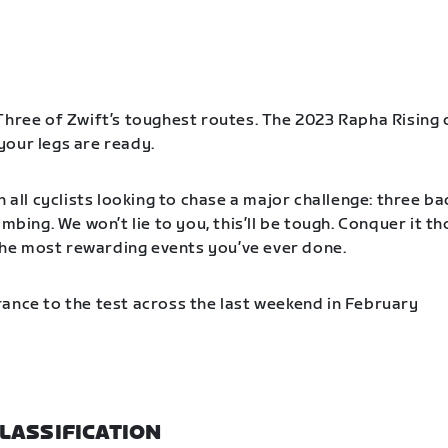
Three of Zwift’s toughest routes. The 2023 Rapha Rising 
our legs are ready.
n all cyclists looking to chase a major challenge: three b
imbing. We won’t lie to you, this’ll be tough. Conquer it t
f the most rewarding events you’ve ever done.
ance to the test across the last weekend in February
LASSIFICATION