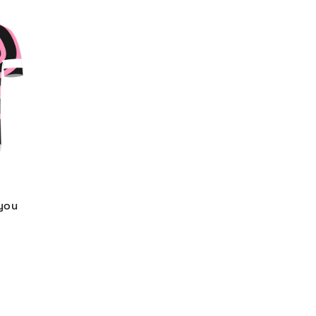
 you
d