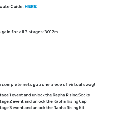
Route Guide:
HERE
 gain for all 3 stages: 3012m
 complete nets you one piece of virtual swag!
age 1 event and unlock the Rapha Rising Socks
age 2 event and unlock the Rapha Rising Cap
age 3 event and unlock the Rapha Rising Kit