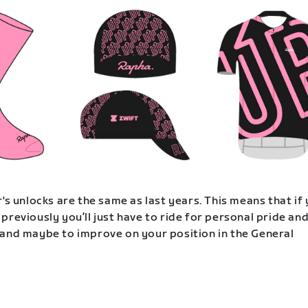
's unlocks are the same as last years. This means that if
previously you’ll just have to ride for personal pride an
and maybe to improve on your position in the General
.