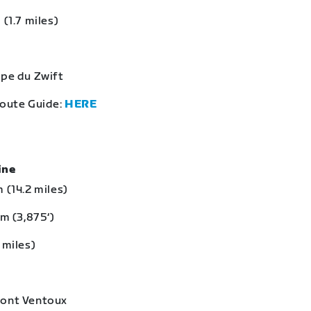
 (1.7 miles)
lpe du Zwift
Route Guide:
HERE
eine
 (14.2 miles)
 m (3,875‘)
 miles)
Mont Ventoux