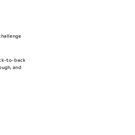
challenge
ack-to-back
hough, and