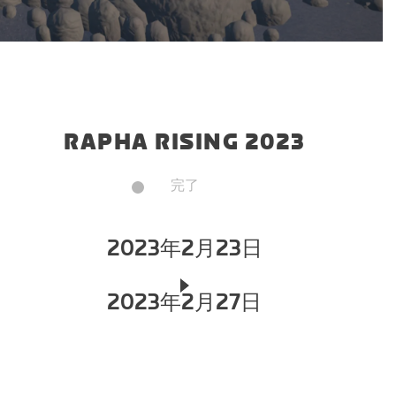
RAPHA RISING 2023
完了
2023年2月23日
2023年2月27日