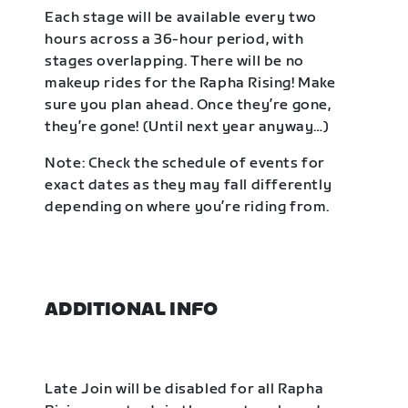
Each stage will be available every two
hours across a 36-hour period, with
stages overlapping. There will be no
makeup rides for the Rapha Rising! Make
sure you plan ahead. Once they’re gone,
they’re gone! (Until next year anyway…)
Note: Check the schedule of events for
exact dates as they may fall differently
depending on where you’re riding from.
ADDITIONAL INFO
Late Join will be disabled for all Rapha