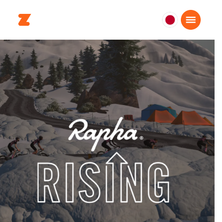
日
本
日
本
語