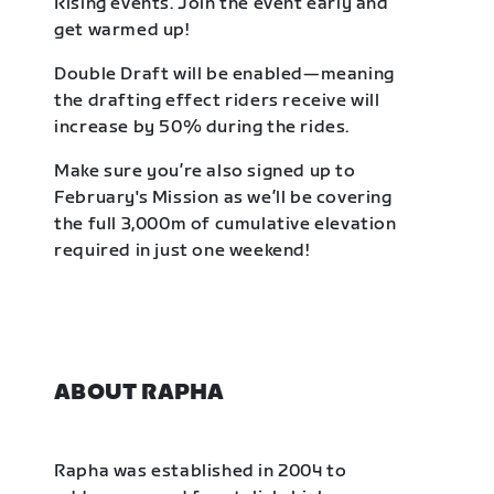
Rising events. Join the event early and
get warmed up!
Double Draft will be enabled—meaning
the drafting effect riders receive will
increase by 50% during the rides.
Make sure you’re also signed up to
February's Mission as we’ll be covering
the full 3,000m of cumulative elevation
required in just one weekend!
ABOUT RAPHA
Rapha was established in 2004 to