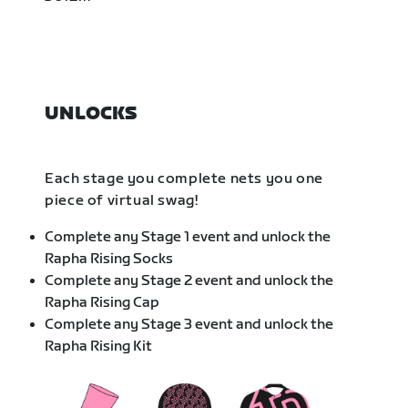
UNLOCKS
Each stage you complete nets you one
piece of virtual swag!
Complete any Stage 1 event and unlock the
Rapha Rising Socks
Complete any Stage 2 event and unlock the
Rapha Rising Cap
Complete any Stage 3 event and unlock the
Rapha Rising Kit