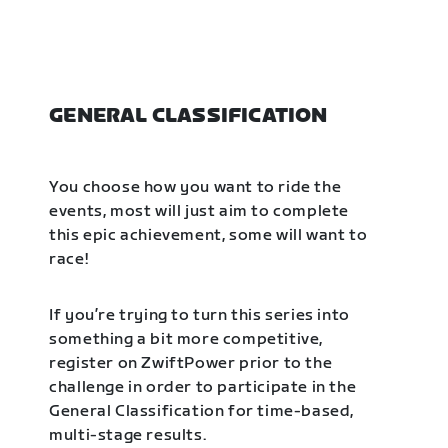
GENERAL CLASSIFICATION
You choose how you want to ride the
events, most will just aim to complete
this epic achievement, some will want to
race!
If you’re trying to turn this series into
something a bit more competitive,
register on ZwiftPower prior to the
challenge in order to participate in the
General Classification for time-based,
multi-stage results.