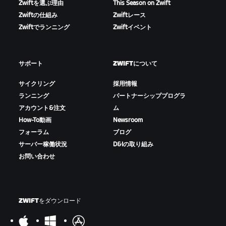
Zwiftを選ぶ理由
This Season on Zwift
Zwiftの仕組み
Zwiftレース
Zwiftでランニング
Zwiftイベント
サポート
ZWIFTについて
サイクリング
採用情報
ランニング
パートナーシッププログラ
アカウント&注文
ム
How-To動画
Newsroom
フォーラム
ブログ
サーバー稼働状況
D&Iの取り組み
お問い合わせ
ZWIFTをダウンロード