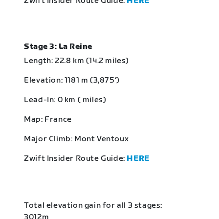
Zwift Insider Route Guide:
HERE
Stage 3: La Reine
Length: 22.8 km (14.2 miles)
Elevation: 1181 m (3,875‘)
Lead-In: 0 km ( miles)
Map: France
Major Climb: Mont Ventoux
Zwift Insider Route Guide:
HERE
Total elevation gain for all 3 stages:
3012m