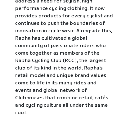
address a need for stylish, high
performance cycling clothing. It now
provides products for every cyclist and
continues to push the boundaries of
innovation in cycle wear. Alongside this,
Rapha has cultivated a global
community of passionate riders who
come together as members of the
Rapha Cycling Club (RCC), the largest
club of its kind in the world. Rapha’s
retail model and unique brand values
come to life in its many rides and
events and global network of
Clubhouses that combine retail, cafés
and cycling culture all under the same
roof.