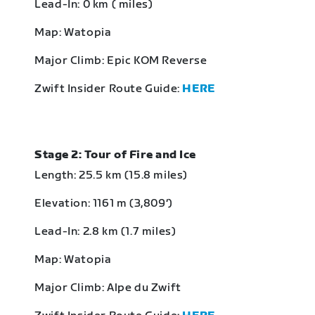
Lead-In: 0 km ( miles)
Map: Watopia
Major Climb: Epic KOM Reverse
Zwift Insider Route Guide:
HERE
Stage 2: Tour of Fire and Ice
Length: 25.5 km (15.8 miles)
Elevation: 1161 m (3,809‘)
Lead-In: 2.8 km (1.7 miles)
Map: Watopia
Major Climb: Alpe du Zwift