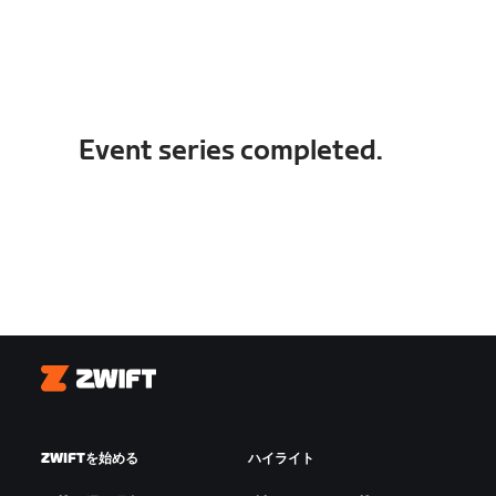
Event series completed.
Zwift
ZWIFTを始める
ハイライト