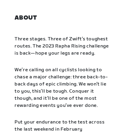
ABOUT
Three stages. Three of Zwift’s toughest
routes. The 2023 Rapha Rising challenge
is back—hope your legs are ready.
We’re calling on all cyclists looking to
chase a major challenge: three back-to-
back days of epic climbing. We won’t lie
to you, this’ll be tough. Conquer it
though, and it’ll be one of the most
rewarding events you’ve ever done.
Put your endurance to the test across
the last weekend in February