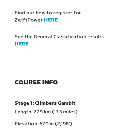
Find out how to register for
ZwiftPower
HERE
See the General Classification results
HERE
COURSE INFO
Stage 1: Climbers Gambit
Length: 27.9 km (17.3 miles)
Elevation: 670 m (2,198‘)