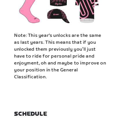
Note: This year's unlocks are the same
as last years. This means that if you
unlocked them previously you’ll just
have to ride for personal pride and
enjoyment, oh and maybe to improve on
your position in the General
Classification.
SCHEDULE