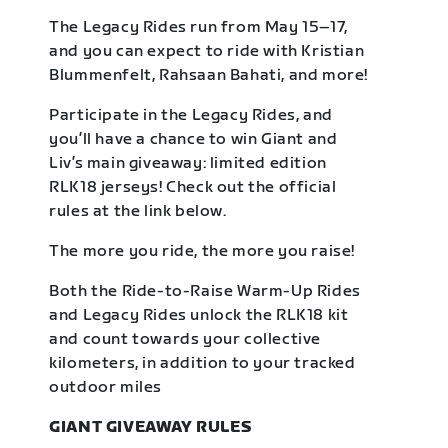
The Legacy Rides run from May 15–17,
and you can expect to ride with Kristian
Blummenfelt, Rahsaan Bahati, and more!
Participate in the Legacy Rides, and
you’ll have a chance to win Giant and
Liv’s main giveaway: limited edition
RLK18 jerseys! Check out the official
rules at the link below.
The more you ride, the more you raise!
Both the Ride-to-Raise Warm-Up Rides
and Legacy Rides unlock the RLK18 kit
and count towards your collective
kilometers, in addition to your tracked
outdoor miles
GIANT GIVEAWAY RULES