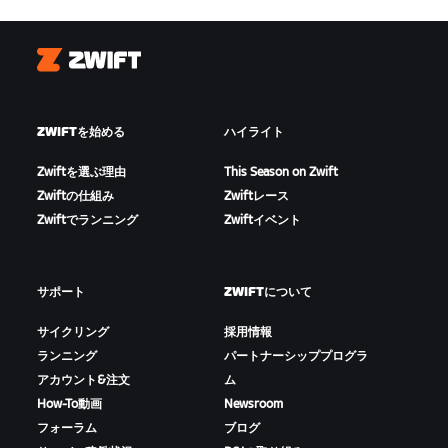
Zwift
ZWIFTを始める
ハイライト
Zwiftを選ぶ理由
This Season on Zwift
Zwiftの仕組み
Zwiftレース
Zwiftでランニング
Zwiftイベント
サポート
ZWIFTについて
サイクリング
採用情報
ランニング
パートナーシッププログラ
アカウント&注文
ム
How-To動画
Newsroom
フォーラム
ブログ