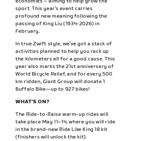
economies – aiming to help grow the
sport. This year’s event carries
profound new meaning following the
passing of King Liu (1934-2026) in
February.
In true Zwift style, we’ve got a stack of
activities planned to help you rack up
the kilometers all for a good cause. This
year also marks the 21st anniversary of
World Bicycle Relief, and for every 500
km ridden, Giant Group will donate 1
Buffalo Bike—up to 927 bikes!
WHAT'S ON?
The Ride-to-Raise warm-up rides will
take place May 11–14, where you will ride
in the brand-new Ride Like King 18 kit
(finishers will unlock the kit).