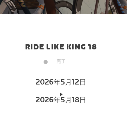
RIDE LIKE KING 18
完了
2026年5月12日
2026年5月18日