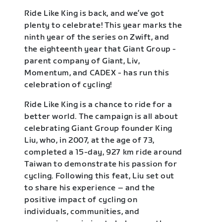
Ride Like King is back, and we’ve got
plenty to celebrate! This year marks the
ninth year of the series on Zwift, and
the eighteenth year that Giant Group -
parent company of Giant, Liv,
Momentum, and CADEX - has run this
celebration of cycling!
Ride Like King is a chance to ride for a
better world. The campaign is all about
celebrating Giant Group founder King
Liu, who, in 2007, at the age of 73,
completed a 15-day, 927 km ride around
Taiwan to demonstrate his passion for
cycling. Following this feat, Liu set out
to share his experience – and the
positive impact of cycling on
individuals, communities, and