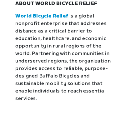
ABOUT WORLD BICYCLE RELIEF
World Bicycle Relief
is a global
nonprofit enterprise that addresses
distance as a critical barrier to
education, healthcare, and economic
opportunity in rural regions of the
world. Partnering with communities in
underserved regions, the organization
provides access to reliable, purpose-
designed Buffalo Bicycles and
sustainable mobility solutions that
enable individuals to reach essential
services.