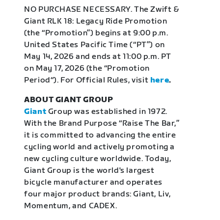
NO PURCHASE NECESSARY. The Zwift &
Giant RLK 18: Legacy Ride Promotion
(the “Promotion”) begins at 9:00 p.m.
United States Pacific Time (“PT”) on
May 14, 2026 and ends at 11:00 p.m. PT
on May 17, 2026 (the “Promotion
Period“). For Official Rules, visit
here
.
ABOUT GIANT GROUP
Giant
Group was established in 1972.
With the Brand Purpose “Raise The Bar,”
it is committed to advancing the entire
cycling world and actively promoting a
new cycling culture worldwide. Today,
Giant Group is the world's largest
bicycle manufacturer and operates
four major product brands: Giant, Liv,
Momentum, and CADEX.