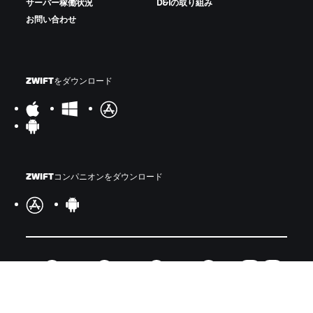
サーバー稼働状況
D&Iの取り組み
お問い合わせ
ZWIFTをダウンロード
ZWIFTコンパニオンをダウンロード