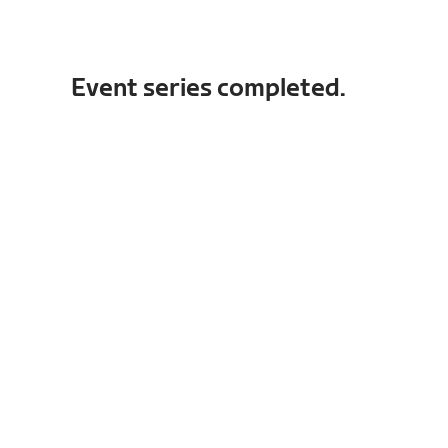
Event series completed.