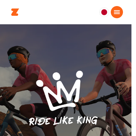
日
本
日
本
語